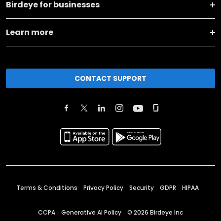
Birdeye for businesses
Learn more
CONTACT SUPPORT
Terms & Conditions
Privacy Policy
Security
GDPR
HIPAA
CCPA
Generative AI Policy
©
2026
Birdeye Inc