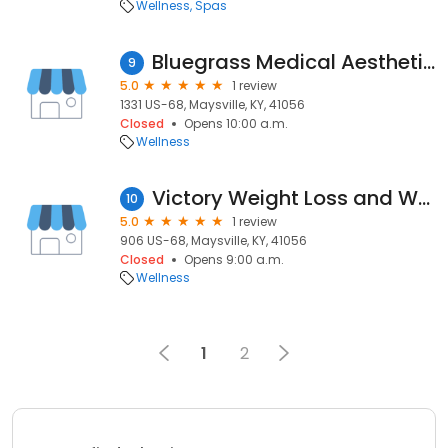
Wellness
Spas
Bluegrass Medical Aesthetics
9
5.0
1 review
1331 US-68, Maysville, KY, 41056
Closed
Opens 10:00 a.m.
Wellness
Victory Weight Loss and Wellness
10
5.0
1 review
906 US-68, Maysville, KY, 41056
Closed
Opens 9:00 a.m.
Wellness
1
2