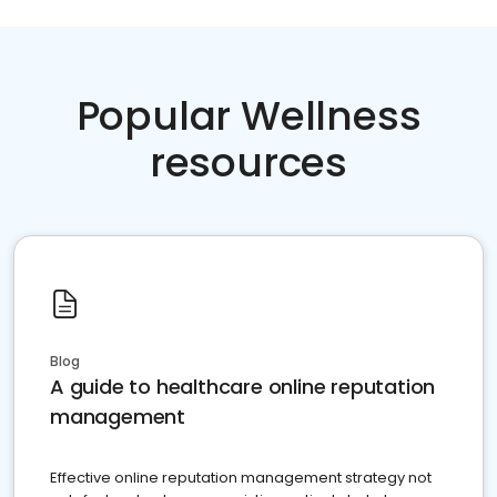
Popular Wellness
resources
Blog
A guide to healthcare online reputation
management
Effective online reputation management strategy not