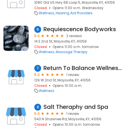
1080 Old US Hwy 68 Loop 5, Maysville, KY, 41056
Closed
Opens 11:00 a.m. Wednesday
Wellness
Hearing Aid Providers
Requiescence Bodyworks
6
5.0
2 reviews
14 E 2nd St, Maysville, KY, 41056
Closed
Opens 11:00 a.m. tomorrow
Wellness
Massage Therapy
Return To Balance Wellness Center
7
5.0
1 review
129 W 2nd St, Maysville, KY, 41056
Closed
Opens 10:00 a.m.
Wellness
Salt Theraphy and Spa
8
5.0
1 review
543 N Shawnee Rd, Maysville, KY, 41056
Closed
Opens 10:00 a.m. tomorrow