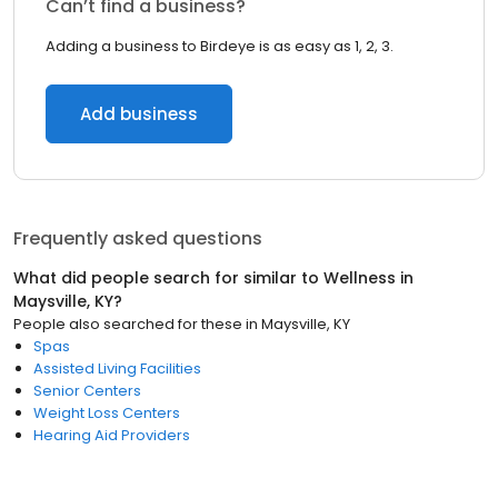
Can’t find a business?
Adding a business to Birdeye is as easy as 1, 2, 3.
Add business
Frequently asked questions
What did people search for similar to
Wellness
in
Maysville, KY
?
People also searched for these
in
Maysville, KY
Spas
Assisted Living Facilities
Senior Centers
Weight Loss Centers
Hearing Aid Providers