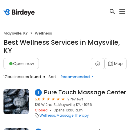
Maysville, KY
Wellness
Best Wellness Services in Maysville,
KY
Open now
Map
17 businesses found
Sort:
Recommended
Pure Touch Massage Center
1
5.0
9 reviews
129 W 2nd St, Maysville, KY, 41056
Closed
Opens 10:00 a.m.
Wellness
Massage Therapy