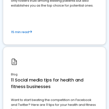
only fosters trust among existing patients but also
establishes you as the top choice for potential ones.
15 min read
Blog
11 Social media tips for health and
fitness businesses
Want to start beating the competition on Facebook
and Twitter? Here are 11 tips for your health and fitness