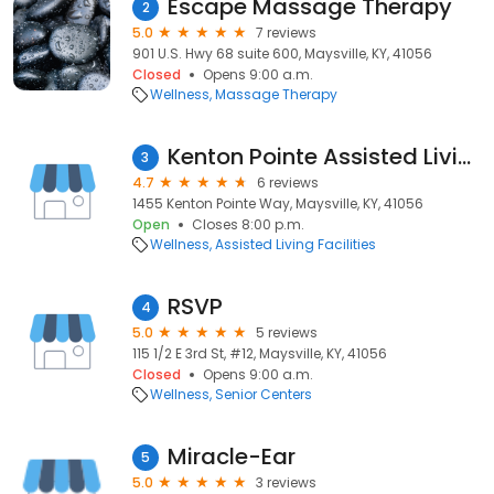
Escape Massage Therapy
2
5.0
7 reviews
901 U.S. Hwy 68 suite 600, Maysville, KY, 41056
Closed
Opens 9:00 a.m.
Wellness
Massage Therapy
Kenton Pointe Assisted Living
3
4.7
6 reviews
1455 Kenton Pointe Way, Maysville, KY, 41056
Open
Closes 8:00 p.m.
Wellness
Assisted Living Facilities
RSVP
4
5.0
5 reviews
115 1/2 E 3rd St, #12, Maysville, KY, 41056
Closed
Opens 9:00 a.m.
Wellness
Senior Centers
Miracle-Ear
5
5.0
3 reviews