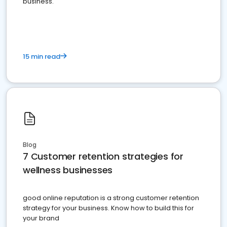
business.
15 min read
Blog
7 Customer retention strategies for
wellness businesses
good online reputation is a strong customer retention
strategy for your business. Know how to build this for
your brand