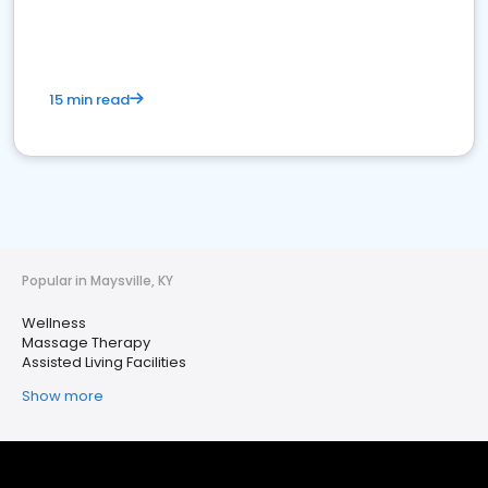
15 min read
Popular in Maysville, KY
Wellness
Massage Therapy
Assisted Living Facilities
Show more