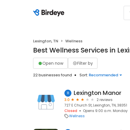
Lexington, TN
Wellness
Best Wellness Services in Lex
Open now
Filter by
22 businesses found
Sort:
Recommended
Lexington Manor
11
3.0
2 reviews
727 E Church St, Lexington, TN, 38351
Closed
Opens 9:00 a.m. Monday
Wellness