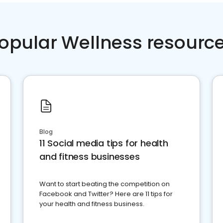
opular Wellness resourc
Blog
11 Social media tips for health
and fitness businesses
Want to start beating the competition on
Facebook and Twitter? Here are 11 tips for
your health and fitness business.