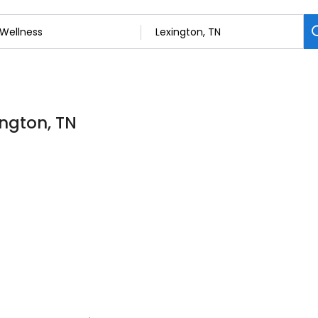
ington, TN