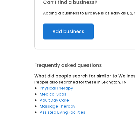
Can’t find a business?
Adding a business to Birdeye is as easy as 1, 2, 
Add business
Frequently asked questions
What did people search for similar to
Wellne
People also searched for these
in
Lexington, TN
Physical Therapy
Medical Spas
Adult Day Care
Massage Therapy
Assisted Living Facilities