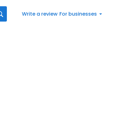
Write a review
For businesses