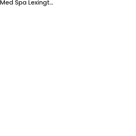
Ageless Aesthetics Med Spa Lexington