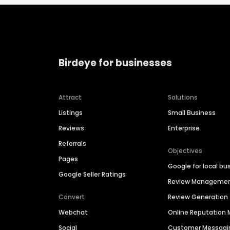
Birdeye for businesses
Attract
Solutions
Listings
Small Business
Reviews
Enterprise
Referrals
Objectives
Pages
Google for local bu
Google Seller Ratings
Review Manageme
Convert
Review Generation
Webchat
Online Reputatio
Social
Customer Messagi