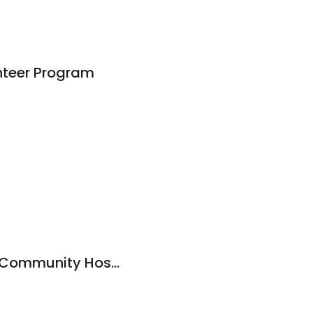
unteer Program
Henderson County Community Hospital-Physical Therapy