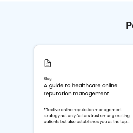
P
Blog
A guide to healthcare online
reputation management
Effective online reputation management
strategy not only fosters trust among existing
patients but also establishes you as the top
choice for potential ones.