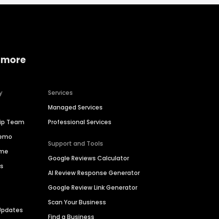
 more
y
Services
Managed Services
hip Team
Professional Services
Demo
Support and Tools
ime
Google Reviews Calculator
es
AI Review Response Generator
Google Review Link Generator
Scan Your Business
Updates
Find a Business