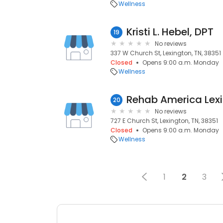
Wellness
Kristi L. Hebel, DPT
19
No reviews
337 W Church St, Lexington, TN, 38351
Closed
Opens 9:00 a.m. Monday
Wellness
Rehab America Lex
20
No reviews
727 E Church St, Lexington, TN, 38351
Closed
Opens 9:00 a.m. Monday
Wellness
1
2
3