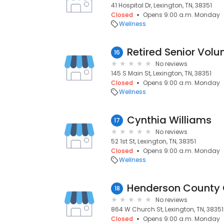
41 Hospital Dr, Lexington, TN, 38351
Closed
Opens 9:00 a.m. Monday
Wellness
Retired Senior Vol
16
No reviews
145 S Main St, Lexington, TN, 38351
Closed
Opens 9:00 a.m. Monday
Wellness
Cynthia Williams
17
No reviews
52 1st St, Lexington, TN, 38351
Closed
Opens 9:00 a.m. Monday
Wellness
18
No reviews
864 W Church St, Lexington, TN, 38351
Closed
Opens 9:00 a.m. Monday