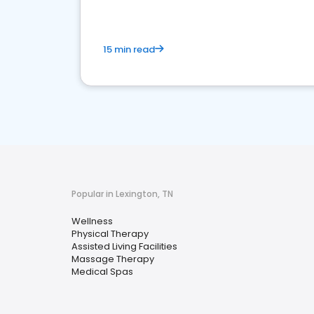
15 min read
Popular in Lexington, TN
Wellness
Physical Therapy
Assisted Living Facilities
Massage Therapy
Medical Spas