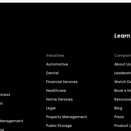
Learn
Industries
Compan
Automotive
About Us
Dental
Leaders
Financial Services
Watch 
Healthcare
Book a t
siness
Home Services
Resourc
nt
Legal
Blog
Property Management
Press
n Management
Public Storage
Product 
ng