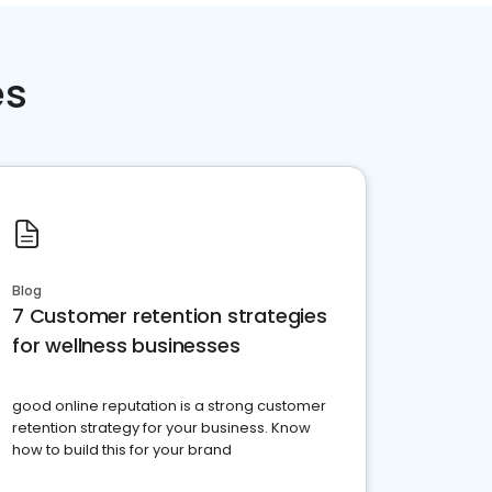
es
Blog
7 Customer retention strategies
for wellness businesses
good online reputation is a strong customer
retention strategy for your business. Know
how to build this for your brand