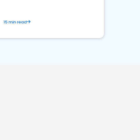
15 min read