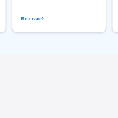
15 min read