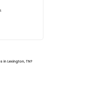
3.
ss
in
Lexington, TN
?