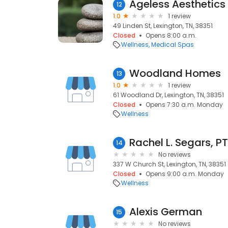
12
1.0
1 review
49 Linden St, Lexington, TN, 38351
Closed
Opens 8:00 a.m.
Wellness
Medical Spas
Woodland Homes
13
1.0
1 review
61 Woodland Dr, Lexington, TN, 38351
Closed
Opens 7:30 a.m. Monday
Wellness
Rachel L. Segars, PT
14
No reviews
337 W Church St, Lexington, TN, 38351
Closed
Opens 9:00 a.m. Monday
Wellness
Alexis German
15
No reviews