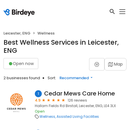
Leicester, ENG
Wellness
Best Wellness Services in Leicester,
ENG
Open now
Map
2 businesses found
Sort:
Recommended
Cedar Mews Care Home
1
4.9
126 reviews
Hallam Fields Rd Birstall, Leicester, ENG, LE4 3LX
Open
Wellness
Assisted Living Facilities