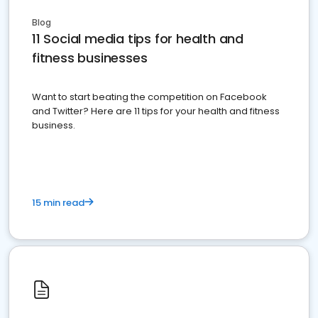
Blog
11 Social media tips for health and
fitness businesses
Want to start beating the competition on Facebook
and Twitter? Here are 11 tips for your health and fitness
business.
15 min read