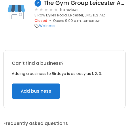
The Gym Group Leicester Aylestone Road
2
No reviews
3 Raw Dykes Road, Leicester, ENG, LE2 7JZ
Closed
Opens 9:00 a.m. tomorrow
Wellness
Can’t find a business?
Adding a business to Birdeye is as easy as 1, 2, 3.
Add business
Frequently asked questions