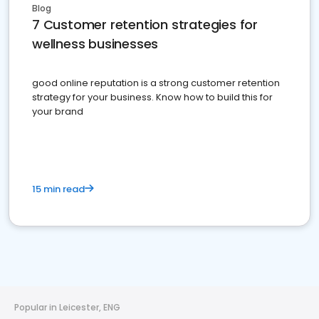
Blog
7 Customer retention strategies for
wellness businesses
good online reputation is a strong customer retention
strategy for your business. Know how to build this for
your brand
15 min read
Popular in Leicester, ENG