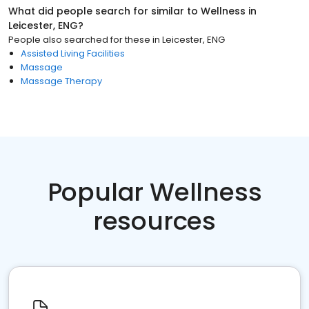
What did people search for similar to
Wellness
in
Leicester, ENG
?
People also searched for these
in
Leicester, ENG
Assisted Living Facilities
Massage
Massage Therapy
Popular Wellness
resources