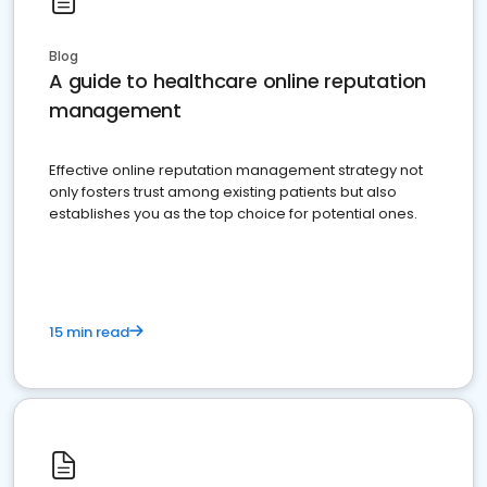
Blog
A guide to healthcare online reputation
management
Effective online reputation management strategy not
only fosters trust among existing patients but also
establishes you as the top choice for potential ones.
15 min read