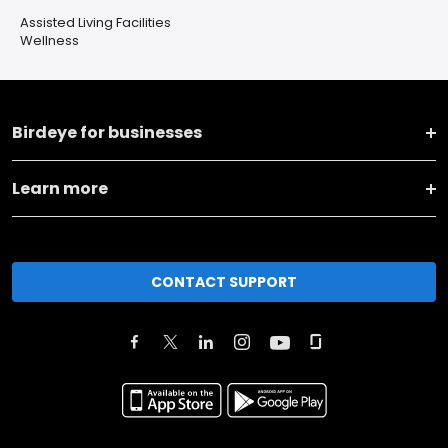
Assisted Living Facilities
Wellness
Birdeye for businesses
Learn more
CONTACT SUPPORT