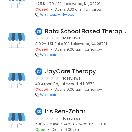
475 NJ-70 #101, Lakewood, NJ, 08701
Closed
Opens 8:30 a.m. tomorrow
Wellness
Midwives
Bata School Based Therapy Services
36
No reviews
310 2nd St Suite 102, Lakewood, NJ, 08701
Closed
Opens 9:00 a.m. tomorrow
Wellness
JayCare Therapy
37
No reviews
40 Airport Rd, Lakewood, NJ, 08701
Closed
Opens 9:00 a.m. tomorrow
Wellness
Iris Ben-Zohar
38
No reviews
500 River Ave #245, Lakewood, NJ, 08701
Open
Closes 6:00 p.m.