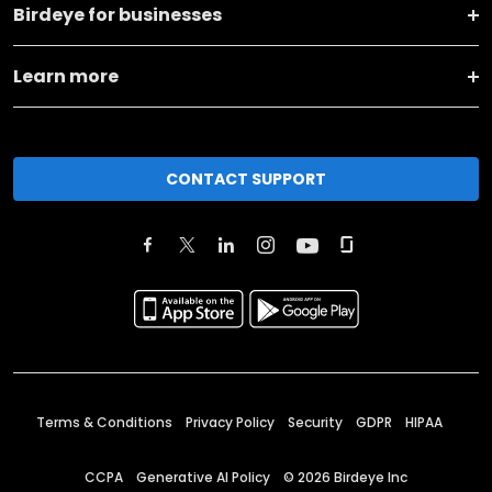
Birdeye for businesses
Learn more
CONTACT SUPPORT
Terms & Conditions
Privacy Policy
Security
GDPR
HIPAA
CCPA
Generative AI Policy
©
2026
Birdeye Inc