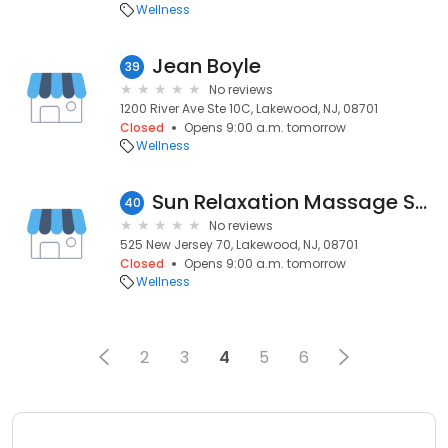
Wellness
Jean Boyle
39
No reviews
1200 River Ave Ste 10C, Lakewood, NJ, 08701
Closed
Opens 9:00 a.m. tomorrow
Wellness
Sun Relaxation Massage Spa L Massage Spa Lakewood NJ - Asian Massage
40
No reviews
525 New Jersey 70, Lakewood, NJ, 08701
Closed
Opens 9:00 a.m. tomorrow
Wellness
2
3
4
5
6