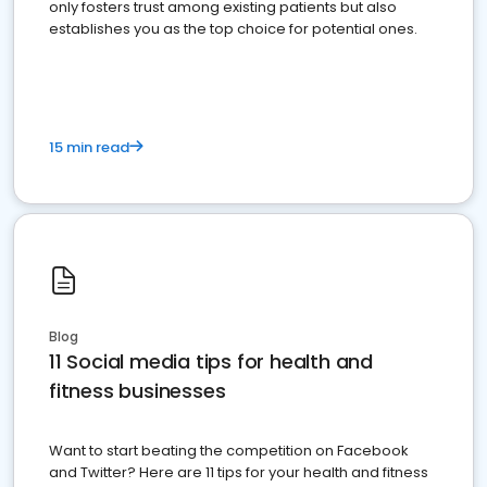
only fosters trust among existing patients but also
establishes you as the top choice for potential ones.
15 min read
Blog
11 Social media tips for health and
fitness businesses
Want to start beating the competition on Facebook
and Twitter? Here are 11 tips for your health and fitness