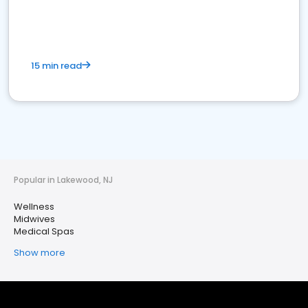
15 min read
Popular in Lakewood, NJ
Wellness
Midwives
Medical Spas
Show more