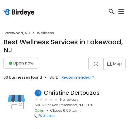
Lakewood, NJ
Wellness
Best Wellness Services in Lakewood,
NJ
Open now
Map
63 businesses found
Sort:
Recommended
Christine Dertouzos
31
No reviews
500 River Ave, Lakewood, NJ, 08701
Open
Closes 6:00 p.m.
Wellness