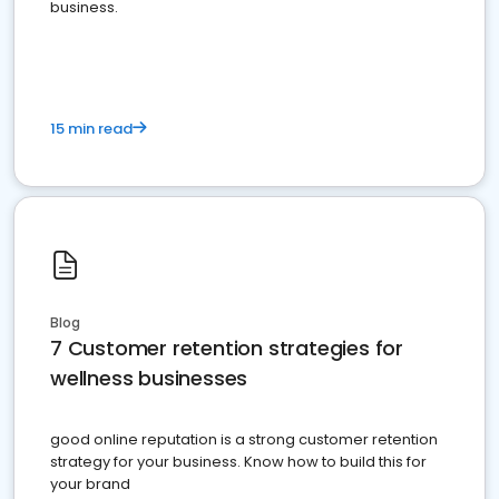
business.
15 min read
Blog
7 Customer retention strategies for
wellness businesses
good online reputation is a strong customer retention
strategy for your business. Know how to build this for
your brand