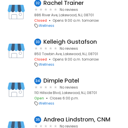
Rachel Trainer
32
No reviews
886 River Ave, Lakewood, NJ, 08701
Closed
Opens 9:00 a.m. tomorrow
Wellness
Kelleigh Gustafson
33
No reviews
850 Towbin Ave, Lakewood, NJ, 08701
Closed
Opens 9:00 a.m. tomorrow
Wellness
Dimple Patel
34
No reviews
110 Hillside Blvd, Lakewood, NJ, 08701
Open
Closes 6:00 p.m.
Wellness
Andrea Lindstrom, CNM
35
No reviews