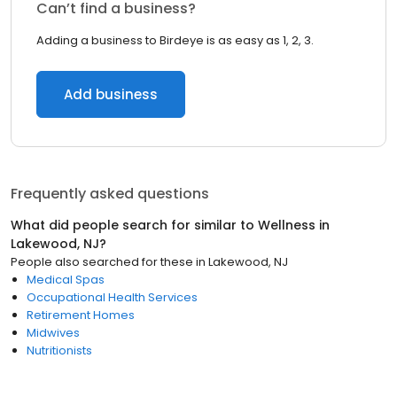
Can’t find a business?
Adding a business to Birdeye is as easy as 1, 2, 3.
Add business
Frequently asked questions
What did people search for similar to
Wellness
in
Lakewood, NJ
?
People also searched for these
in
Lakewood, NJ
Medical Spas
Occupational Health Services
Retirement Homes
Midwives
Nutritionists