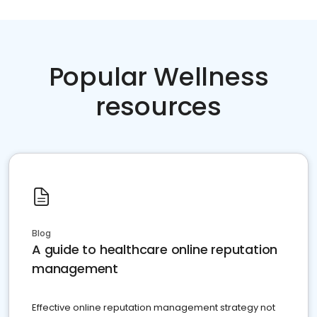
Popular Wellness
resources
Blog
A guide to healthcare online reputation
management
Effective online reputation management strategy not