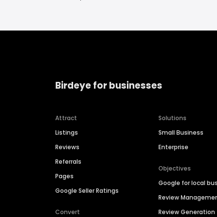
Birdeye for businesses
Attract
Solutions
Listings
Small Business
Reviews
Enterprise
Referrals
Objectives
Pages
Google for local bu
Google Seller Ratings
Review Manageme
Convert
Review Generation