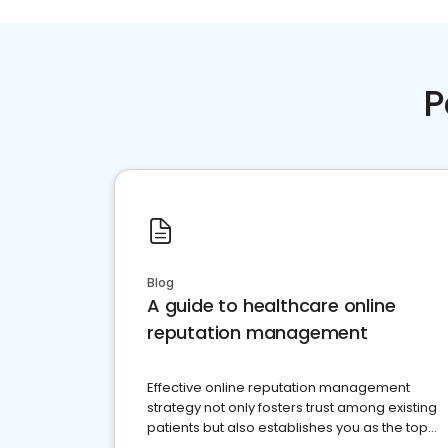
P
Blog
A guide to healthcare online
reputation management
Effective online reputation management
strategy not only fosters trust among existing
patients but also establishes you as the top
choice for potential ones.