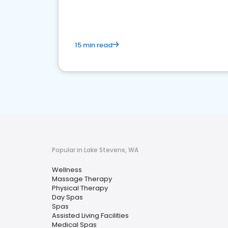
15 min read
Popular in Lake Stevens, WA
Wellness
Massage Therapy
Physical Therapy
Day Spas
Spas
Assisted Living Facilities
Medical Spas