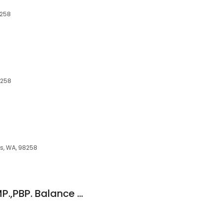
8258
8258
ns, WA, 98258
Anderson Susan, LMP.,PBP. Balance with Bowenwork & Resonance Repatterning