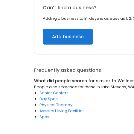
Can’t find a business?
Adding a business to Birdeye is as easy as 1, 2, 
Add business
Frequently asked questions
What did people search for similar to
Wellne
People also searched for these
in
Lake Stevens, W
Senior Centers
Day Spas
Physical Therapy
Assisted Living Facilities
Spas