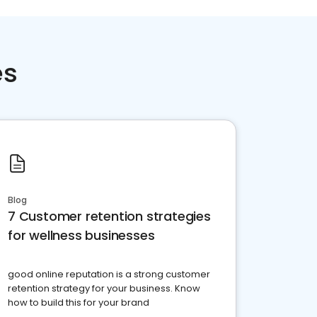
es
Blog
7 Customer retention strategies
for wellness businesses
good online reputation is a strong customer
retention strategy for your business. Know
how to build this for your brand