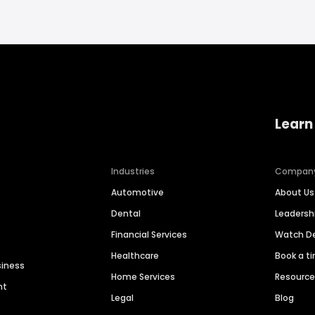
Learn
Industries
Compan
Automotive
About Us
Dental
Leaders
Financial Services
Watch 
Healthcare
Book a t
siness
Home Services
Resourc
nt
Legal
Blog