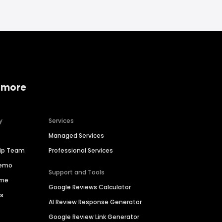
 more
y
Services
Managed Services
hip Team
Professional Services
Demo
Support and Tools
ime
Google Reviews Calculator
es
AI Review Response Generator
Google Review Link Generator