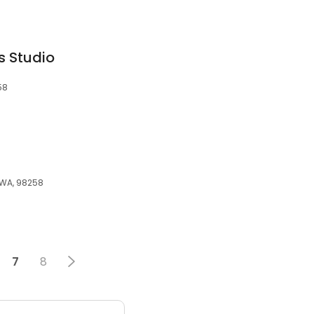
s Studio
58
, WA, 98258
7
8