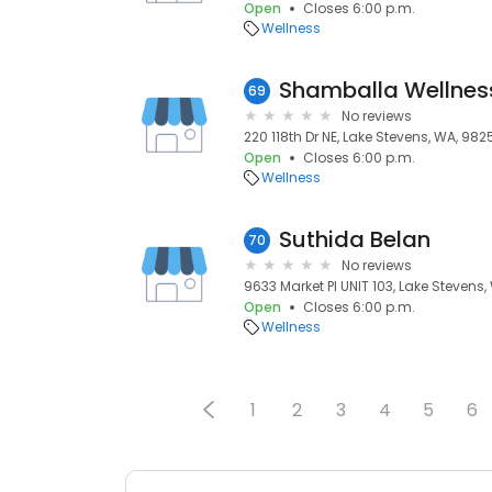
Open
Closes 6:00 p.m.
Wellness
Shamballa Wellnes
69
No reviews
220 118th Dr NE, Lake Stevens, WA, 982
Open
Closes 6:00 p.m.
Wellness
Suthida Belan
70
No reviews
9633 Market Pl UNIT 103, Lake Stevens
Open
Closes 6:00 p.m.
Wellness
1
2
3
4
5
6