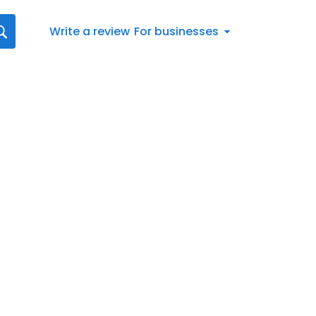
Write a review
For businesses