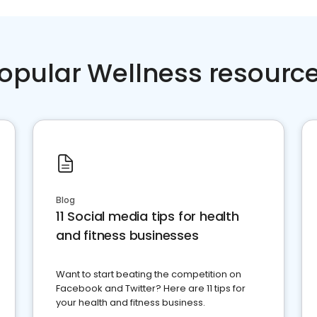
opular Wellness resourc
Blog
11 Social media tips for health
and fitness businesses
Want to start beating the competition on
Facebook and Twitter? Here are 11 tips for
your health and fitness business.