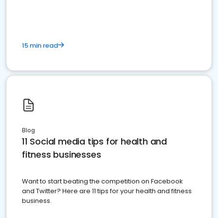
15 min read
Blog
11 Social media tips for health and
fitness businesses
Want to start beating the competition on Facebook
and Twitter? Here are 11 tips for your health and fitness
business.