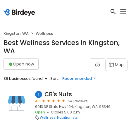
Kingston, WA
Wellness
Best Wellness Services in Kingston,
WA
Open now
Map
39 businesses found
Sort:
Recommended
CB's Nuts
1
4.8
541 reviews
6013 NE State Hwy 104, Kingston, WA, 98346
Open
Closes 5:00 p.m.
Wellness
Nutritionists