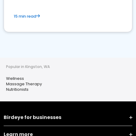
15 min read
Popular in Kingston, WA
Wellness
Massage Therapy
Nutritionists
Birdeye for businesses
Learn more