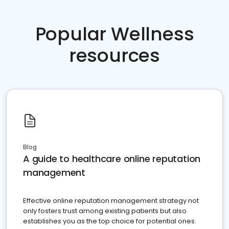
Popular Wellness
resources
Blog
A guide to healthcare online reputation
management
Effective online reputation management strategy not
only fosters trust among existing patients but also
establishes you as the top choice for potential ones.