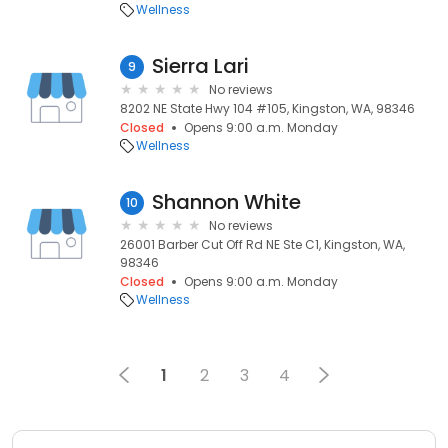
Wellness
Sierra Lari
9
No reviews
8202 NE State Hwy 104 #105, Kingston, WA, 98346
Closed
Opens 9:00 a.m. Monday
Wellness
Shannon White
10
No reviews
26001 Barber Cut Off Rd NE Ste C1, Kingston, WA,
98346
Closed
Opens 9:00 a.m. Monday
Wellness
1
2
3
4