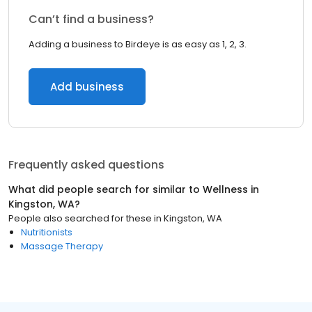
Can’t find a business?
Adding a business to Birdeye is as easy as 1, 2, 3.
Add business
Frequently asked questions
What did people search for similar to
Wellness
in
Kingston, WA
?
People also searched for these
in
Kingston, WA
Nutritionists
Massage Therapy