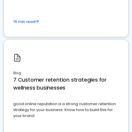
15 min read
Blog
7 Customer retention strategies for
wellness businesses
good online reputation is a strong customer retention
strategy for your business. Know how to build this for
your brand