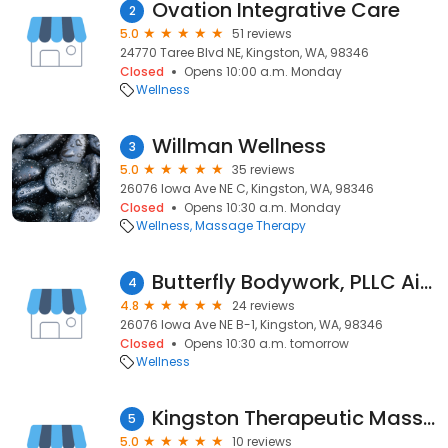
Ovation Integrative Care
2
5.0
51 reviews
24770 Taree Blvd NE, Kingston, WA, 98346
Closed
Opens 10:00 a.m. Monday
Wellness
Willman Wellness
3
5.0
35 reviews
26076 Iowa Ave NE C, Kingston, WA, 98346
Closed
Opens 10:30 a.m. Monday
Wellness
Massage Therapy
Butterfly Bodywork, PLLC Aimee'Lee Busch, LMT
4
4.8
24 reviews
26076 Iowa Ave NE B-1, Kingston, WA, 98346
Closed
Opens 10:30 a.m. tomorrow
Wellness
Kingston Therapeutic Massage
5
5.0
10 reviews