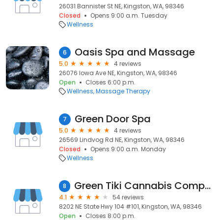
26031 Bannister St NE, Kingston, WA, 98346
Closed
Opens 9:00 a.m. Tuesday
Wellness
Oasis Spa and Massage
6
5.0
4 reviews
26076 Iowa Ave NE, Kingston, WA, 98346
Open
Closes 6:00 p.m.
Wellness
Massage Therapy
Green Door Spa
7
5.0
4 reviews
26569 Lindvog Rd NE, Kingston, WA, 98346
Closed
Opens 9:00 a.m. Monday
Wellness
Green Tiki Cannabis Company
8
4.1
54 reviews
8202 NE State Hwy 104 #101, Kingston, WA, 98346
Open
Closes 8:00 p.m.