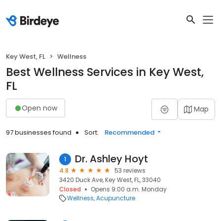
Key West, FL
Wellness
Best Wellness Services in Key West,
FL
Open now
Map
97 businesses found
Sort:
Recommended
Dr. Ashley Hoyt
1
4.8
53 reviews
3420 Duck Ave, Key West, FL, 33040
Closed
Opens 9:00 a.m. Monday
Wellness
Acupuncture