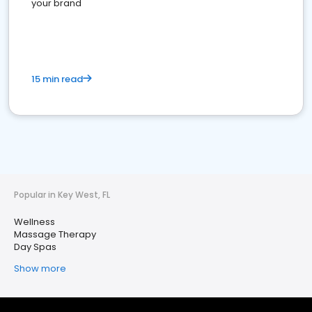
your brand
15 min read
Popular in Key West, FL
Wellness
Massage Therapy
Day Spas
Show more