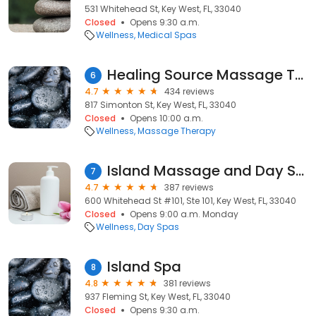
531 Whitehead St, Key West, FL, 33040
Closed
Opens 9:30 a.m.
Wellness
Medical Spas
Healing Source Massage Therapy
6
4.7
434 reviews
817 Simonton St, Key West, FL, 33040
Closed
Opens 10:00 a.m.
Wellness
Massage Therapy
Island Massage and Day Spa
7
4.7
387 reviews
600 Whitehead St #101, Ste 101, Key West, FL, 33040
Closed
Opens 9:00 a.m. Monday
Wellness
Day Spas
Island Spa
8
4.8
381 reviews
937 Fleming St, Key West, FL, 33040
Closed
Opens 9:30 a.m.