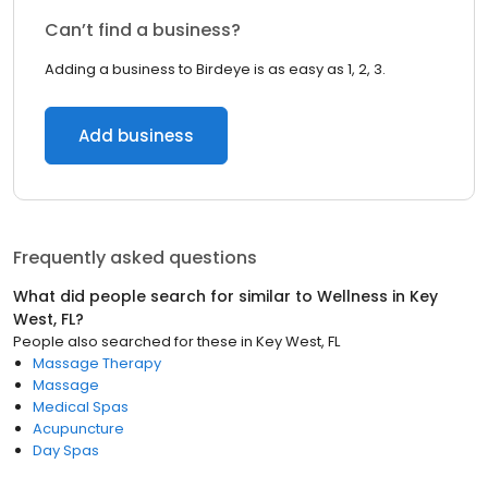
Can’t find a business?
Adding a business to Birdeye is as easy as 1, 2, 3.
Add business
Frequently asked questions
What did people search for similar to
Wellness
in
Key
West, FL
?
People also searched for these
in
Key West, FL
Massage Therapy
Massage
Medical Spas
Acupuncture
Day Spas