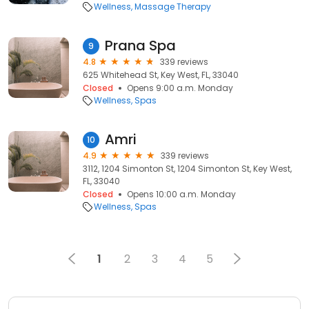
Wellness
Massage Therapy
Prana Spa
9
4.8
339 reviews
625 Whitehead St, Key West, FL, 33040
Closed
Opens 9:00 a.m. Monday
Wellness
Spas
Amri
10
4.9
339 reviews
3112, 1204 Simonton St, 1204 Simonton St, Key West,
FL, 33040
Closed
Opens 10:00 a.m. Monday
Wellness
Spas
1
2
3
4
5