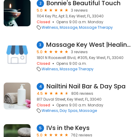
Bonnie's Beautiful Touch
2
5.0
3 reviews
1104 Key Plz, Apt 3, Key West, FL, 33040
Closed
Opens 9:00 a.m. Monday
Wellness
Massage
Massage Therapy
Massage Key West |Healing Hands Massage Treatments
3
5.0
3 reviews
1801 N Roosevelt Blvd, #305, Key West, FL, 33040
Closed
Opens 9:00 a.m.
Wellness
Massage Therapy
Nailtini Nail Bar & Day Spa
4
4.5
806 reviews
817 Duval Street, Key West, FL, 33040
Closed
Opens 9:00 a.m. Monday
Wellness
Day Spas
Massage
IVs in the Keys
5
5.0
762 reviews