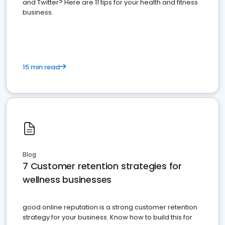
and Twitter? Here are 11 tips for your health and fitness
business.
15 min read
Blog
7 Customer retention strategies for
wellness businesses
good online reputation is a strong customer retention
strategy for your business. Know how to build this for