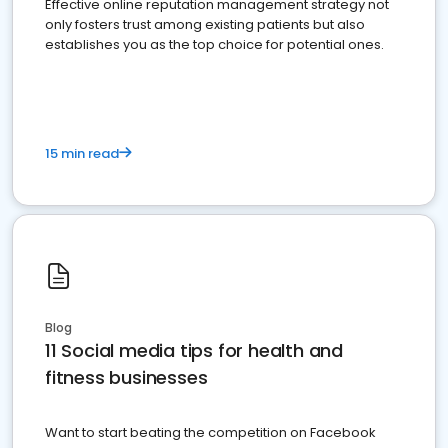
Effective online reputation management strategy not
only fosters trust among existing patients but also
establishes you as the top choice for potential ones.
15 min read
Blog
11 Social media tips for health and
fitness businesses
Want to start beating the competition on Facebook