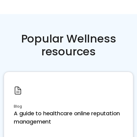
Popular Wellness
resources
Blog
A guide to healthcare online reputation
management