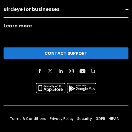
Birdeye for businesses
Learn more
CONTACT SUPPORT
Terms & Conditions
Privacy Policy
Security
GDPR
HIPAA