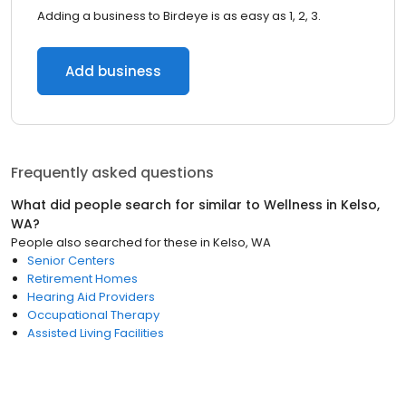
Adding a business to Birdeye is as easy as 1, 2, 3.
Add business
Frequently asked questions
What did people search for similar to
Wellness
in
Kelso,
WA
?
People also searched for these
in
Kelso, WA
Senior Centers
Retirement Homes
Hearing Aid Providers
Occupational Therapy
Assisted Living Facilities