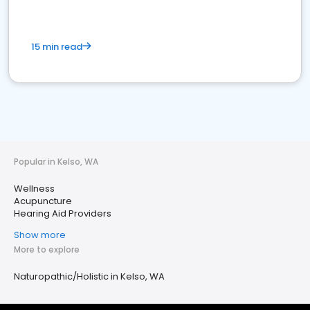
15 min read
Popular in Kelso, WA
Wellness
Acupuncture
Hearing Aid Providers
Show more
More to explore
Naturopathic/Holistic in Kelso, WA