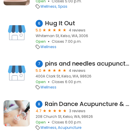
Open
Closes 5:00 p.m.
Wellness
Spas
Hug It Out
6
5.0
4 reviews
Whiteman St, Kelso, WA, 3006
Open
Closes 7:00 p.m.
Wellness
pins and needles acupuncture and herbal wellness clinic
7
5.0
4 reviews
400A Clark St, Kelso, WA, 98626
Open
Closes 6:00 p.m.
Wellness
Rain Dance Acupuncture & Bodywork Inc
8
4.7
3 reviews
208 Church St, Kelso, WA, 98626
Open
Closes 6:00 p.m.
Wellness
Acupuncture