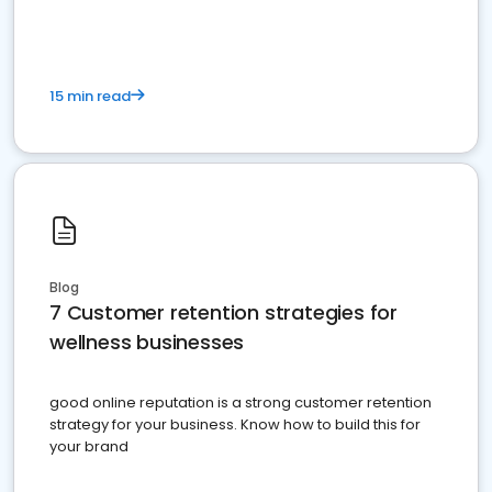
15 min read
Blog
7 Customer retention strategies for
wellness businesses
good online reputation is a strong customer retention
strategy for your business. Know how to build this for
your brand