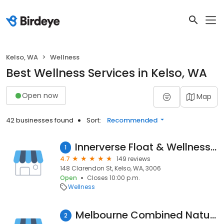
Kelso, WA
Wellness
Best Wellness Services in Kelso, WA
Open now
Map
42 businesses found
Sort:
Recommended
Innerverse Float & Wellness - Sth Bank
1
4.7
149 reviews
148 Clarendon St, Kelso, WA, 3006
Open
Closes 10:00 p.m.
Wellness
Melbourne Combined Natural Therapies | Myotherapy Melbourne
2