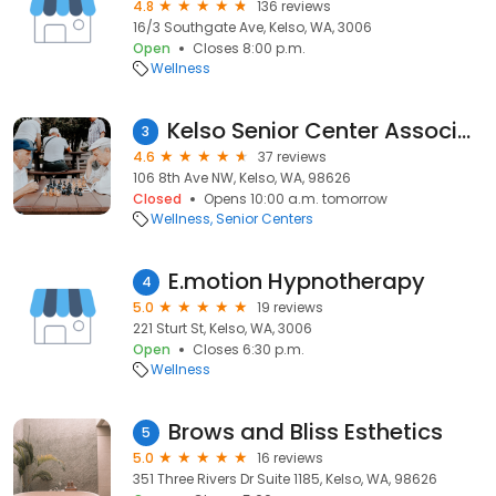
4.8
136 reviews
16/3 Southgate Ave, Kelso, WA, 3006
Open
Closes 8:00 p.m.
Wellness
Kelso Senior Center Association
3
4.6
37 reviews
106 8th Ave NW, Kelso, WA, 98626
Closed
Opens 10:00 a.m. tomorrow
Wellness
Senior Centers
E.motion Hypnotherapy
4
5.0
19 reviews
221 Sturt St, Kelso, WA, 3006
Open
Closes 6:30 p.m.
Wellness
Brows and Bliss Esthetics
5
5.0
16 reviews
351 Three Rivers Dr Suite 1185, Kelso, WA, 98626