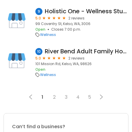
Holistic One - Wellness Studio
9
5.0
2 reviews
99 Coventry St, Kelso, WA, 3006
Open
Closes 7:00 p.m.
Wellness
River Bend Adult Family Home
10
5.0
2 reviews
101 Mission Rd, Kelso, WA, 98626
Open
Wellness
1
2
3
4
5
Can’t find a business?