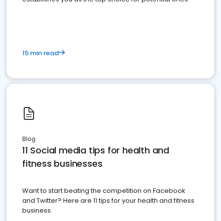
15 min read
Blog
11 Social media tips for health and
fitness businesses
Want to start beating the competition on Facebook
and Twitter? Here are 11 tips for your health and fitness
business.