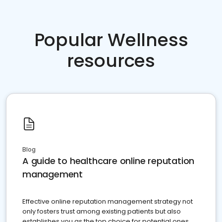
Popular Wellness
resources
Blog
A guide to healthcare online reputation
management
Effective online reputation management strategy not
only fosters trust among existing patients but also
establishes you as the top choice for potential ones.