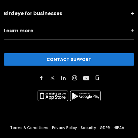
Birdeye for businesses
Learn more
CONTACT SUPPORT
Terms & Conditions
Privacy Policy
Security
GDPR
HIPAA