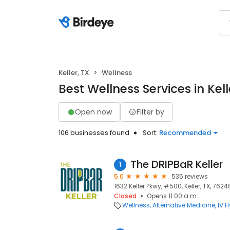
Keller, TX
Wellness
Best Wellness Services in Kell
Open now
Filter by
106 businesses found
Sort:
Recommended
The DRIPBaR Keller
1
5.0
535 reviews
1632 Keller Pkwy, #500, Keller, TX, 7624
Closed
Opens 11:00 a.m.
Wellness
Alternative Medicine
IV 