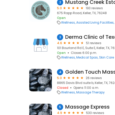
Mustang Creek Esta
2
5.0
193 reviews
675 Rapp Road, Keller, TX, 76248
Open
Wellness
Assisted Living Facilities
Derma Clinic of Te
3
4.6
51 reviews
101 Bourland Rd E, Suite E, Keller, TX, 7
Open
Closes 6:00 p.m.
Wellness
Medical Spas
Skin Care
Golden Touch Mas
4
5.0
26 reviews
8865 Davis Blvd suite b, Keller, TX, 76
Closed
Opens 11:00 a.m.
Wellness
Massage Therapy
Massage Express
5
4.9
530 reviews