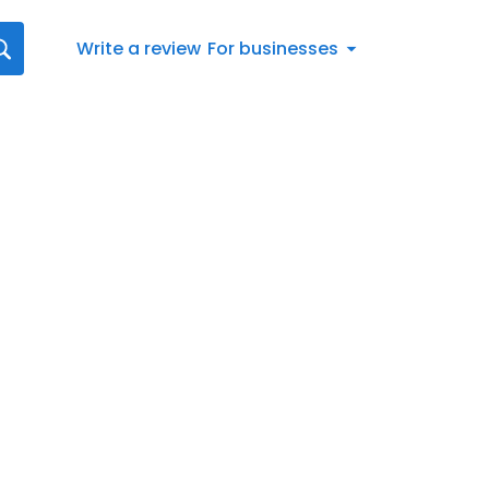
Write a review
For businesses