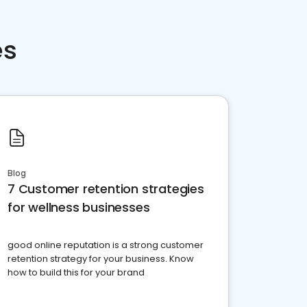
es
Blog
7 Customer retention strategies
for wellness businesses
good online reputation is a strong customer
retention strategy for your business. Know
how to build this for your brand