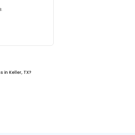
3.
ss
in
Keller, TX
?