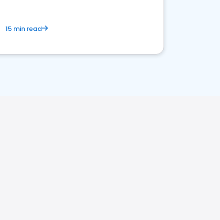
15 min read