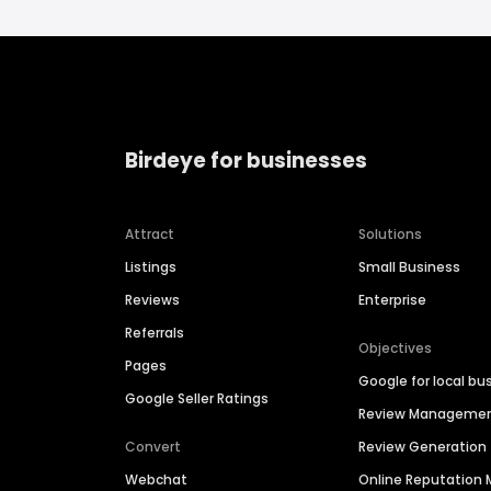
Birdeye for businesses
Attract
Solutions
Listings
Small Business
Reviews
Enterprise
Referrals
Objectives
Pages
Google for local bu
Google Seller Ratings
Review Manageme
Convert
Review Generation
Webchat
Online Reputatio