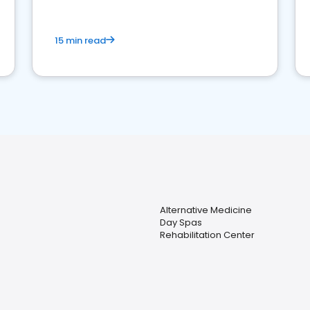
15 min read
Alternative Medicine
Day Spas
Rehabilitation Center