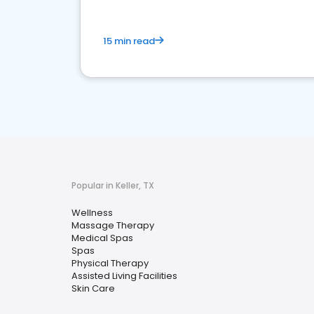
15 min read
Popular in Keller, TX
Wellness
Massage Therapy
Medical Spas
Spas
Physical Therapy
Assisted Living Facilities
Skin Care