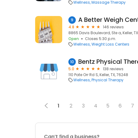
Wellness
Massage Therapy
A Better Weigh Cen
9
4.8
146 reviews
8865 Davis Boulevard, Ste a, Keller, T
Open
Closes 5:30 p.m.
Wellness
Weight Loss Centers
Bentz Physical The
10
5.0
138 reviews
110 Pate Orr Rd S, Keller, TX, 76248
Wellness
Physical Therapy
1
2
3
4
5
6
7
Can’t find a business?