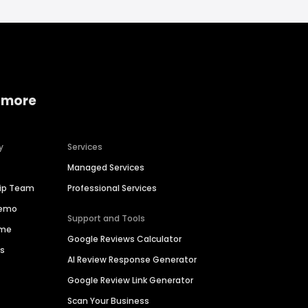
 more
y
Services
Managed Services
hip Team
Professional Services
Demo
Support and Tools
ime
Google Reviews Calculator
es
AI Review Response Generator
Google Review Link Generator
Scan Your Business