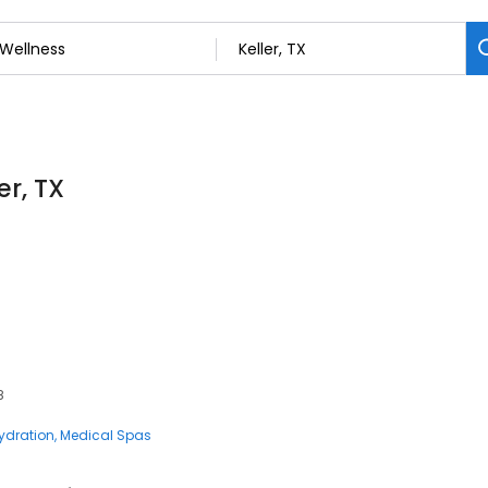
er, TX
8
Hydration
Medical Spas