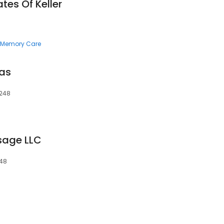
tes Of Keller
Memory Care
xas
6248
sage LLC
248