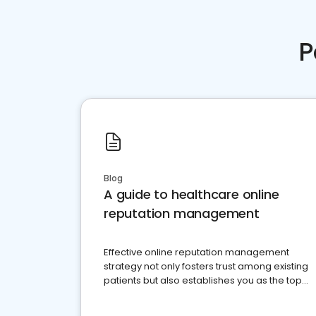
P
Blog
A guide to healthcare online
reputation management
Effective online reputation management
strategy not only fosters trust among existing
patients but also establishes you as the top
choice for potential ones.