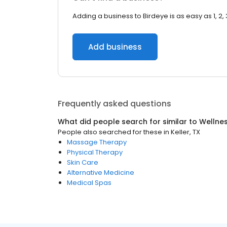
Adding a business to Birdeye is as easy as 1, 2, 
Add business
Frequently asked questions
What did people search for similar to
Wellne
People also searched for these
in
Keller, TX
Massage Therapy
Physical Therapy
Skin Care
Alternative Medicine
Medical Spas