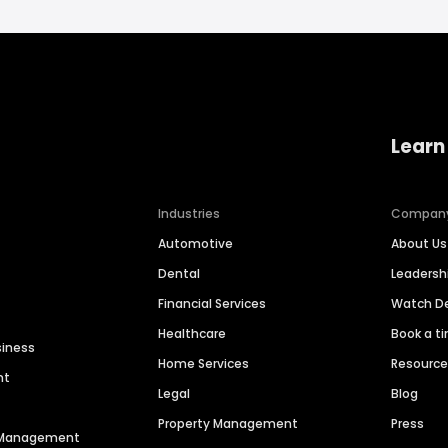
Learn
Industries
Compan
Automotive
About Us
Dental
Leaders
Financial Services
Watch 
Healthcare
Book a t
siness
Home Services
Resourc
nt
Legal
Blog
Property Management
Press
n Management