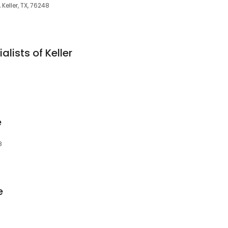
 Keller, TX, 76248
lists of Keller
e
8
e