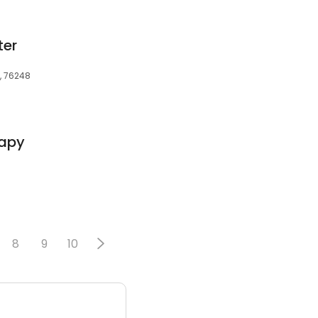
ter
X, 76248
rapy
8
9
10