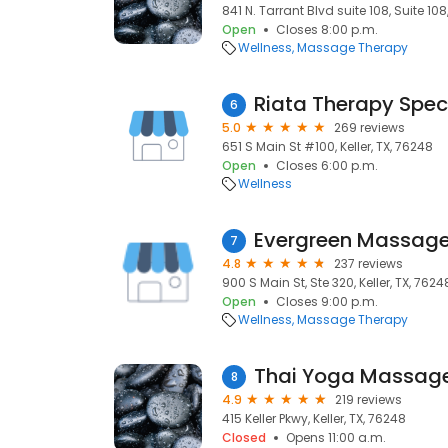
841 N. Tarrant Blvd suite 108, Suite 108,
Open
Closes 8:00 p.m.
Wellness
Massage Therapy
Riata Therapy Specia
6
5.0
269 reviews
651 S Main St #100, Keller, TX, 76248
Open
Closes 6:00 p.m.
Wellness
Evergreen Massag
7
4.8
237 reviews
900 S Main St, Ste 320, Keller, TX, 7624
Open
Closes 9:00 p.m.
Wellness
Massage Therapy
Thai Yoga Massag
8
4.9
219 reviews
415 Keller Pkwy, Keller, TX, 76248
Closed
Opens 11:00 a.m.