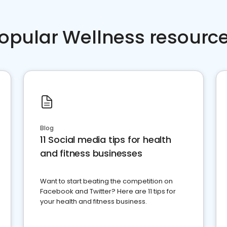
opular Wellness resourc
Blog
11 Social media tips for health
and fitness businesses
Want to start beating the competition on
Facebook and Twitter? Here are 11 tips for
your health and fitness business.