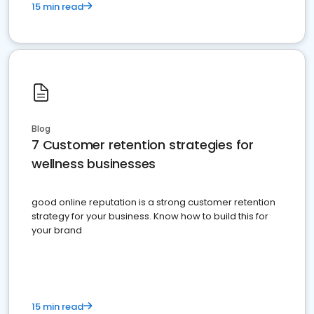
15 min read
Blog
7 Customer retention strategies for
wellness businesses
good online reputation is a strong customer retention
strategy for your business. Know how to build this for
your brand
15 min read