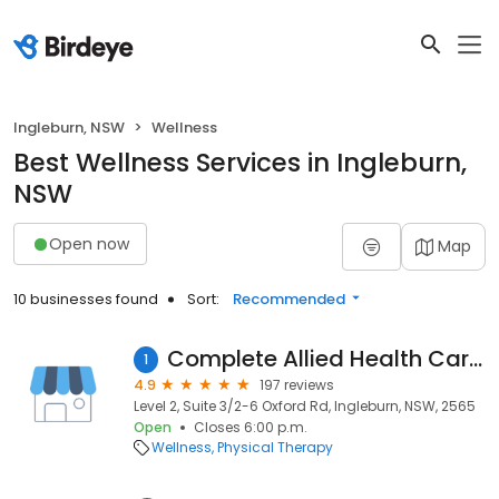
Ingleburn, NSW
Wellness
Best Wellness Services in Ingleburn,
NSW
Open now
Map
10 businesses found
Sort:
Recommended
Complete Allied Health Care Ingleburn
1
4.9
197 reviews
Level 2, Suite 3/2-6 Oxford Rd, Ingleburn, NSW, 2565
Open
Closes 6:00 p.m.
Wellness
Physical Therapy