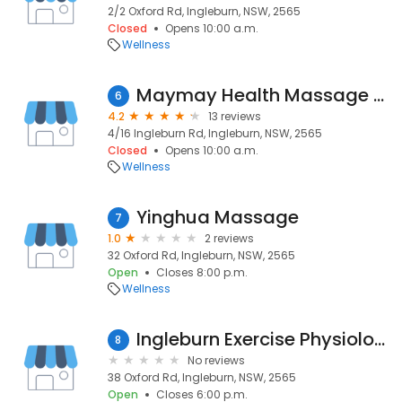
2/2 Oxford Rd, Ingleburn, NSW, 2565
Closed
Opens 10:00 a.m.
Wellness
Maymay Health Massage Center
6
4.2
13 reviews
4/16 Ingleburn Rd, Ingleburn, NSW, 2565
Closed
Opens 10:00 a.m.
Wellness
Yinghua Massage
7
1.0
2 reviews
32 Oxford Rd, Ingleburn, NSW, 2565
Open
Closes 8:00 p.m.
Wellness
Ingleburn Exercise Physiologist
8
No reviews
38 Oxford Rd, Ingleburn, NSW, 2565
Open
Closes 6:00 p.m.