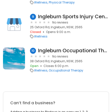
Wellness
Physical Therapy
Ingleburn Sports Injury Centre
9
No reviews
25 Oxford Rd, Ingleburn, NSW, 2565
Closed
Opens 9:00 a.m.
Wellness
Ingleburn Occupational Therapist
10
No reviews
38 Oxford Rd, Ingleburn, NSW, 2565
Open
Closes 6:00 p.m.
Wellness
Occupational Therapy
Can’t find a business?
Adding a business to Birdeye is as easy as 1, 2, 3.