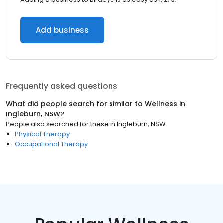
Add business
Frequently asked questions
What did people search for similar to
Wellness
in
Ingleburn, NSW
?
People also searched for these
in
Ingleburn, NSW
Physical Therapy
Occupational Therapy