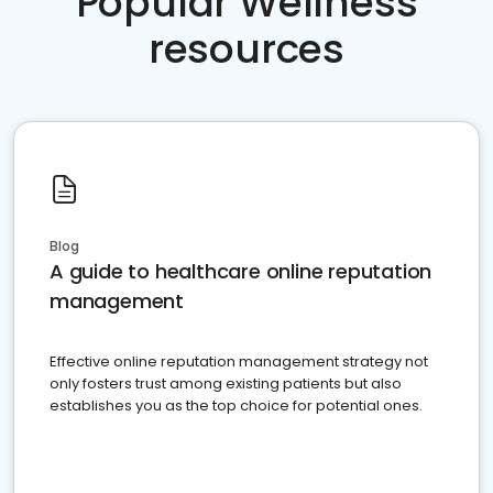
Popular Wellness
resources
Blog
A guide to healthcare online reputation
management
Effective online reputation management strategy not
only fosters trust among existing patients but also
establishes you as the top choice for potential ones.