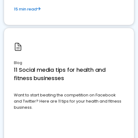
15 min read
Blog
11 Social media tips for health and
fitness businesses
Want to start beating the competition on Facebook
and Twitter? Here are 11 tips for your health and fitness
business.