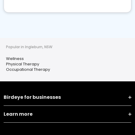
Popular in Ingleburn, NSW
Wellness
Physical Therapy
Occupational Therapy
Birdeye for businesses
Learn more