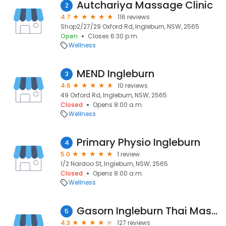
Autchariya Massage Clinic
2
4.7
116 reviews
Shop2/27/29 Oxford Rd, Ingleburn, NSW, 2565
Open
Closes 6:30 p.m.
Wellness
MEND Ingleburn
3
4.6
10 reviews
49 Oxford Rd, Ingleburn, NSW, 2565
Closed
Opens 8:00 a.m.
Wellness
Primary Physio Ingleburn
4
5.0
1 review
1/2 Nardoo St, Ingleburn, NSW, 2565
Closed
Opens 8:00 a.m.
Wellness
Gasorn Ingleburn Thai Massage
5
4.3
127 reviews