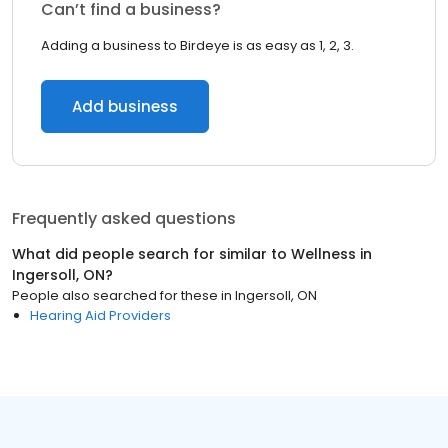
Can’t find a business?
Adding a business to Birdeye is as easy as 1, 2, 3.
Add business
Frequently asked questions
What did people search for similar to
Wellness
in
Ingersoll, ON
?
People also searched for these
in
Ingersoll, ON
Hearing Aid Providers