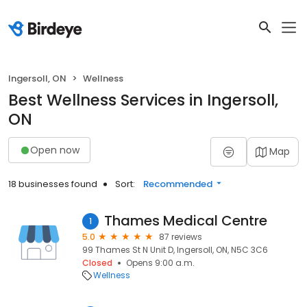
Ingersoll, ON
Wellness
Best Wellness Services in Ingersoll,
ON
Open now
Map
18 businesses found
Sort:
Recommended
Thames Medical Centre
1
5.0
87 reviews
99 Thames St N Unit D, Ingersoll, ON, N5C 3C6
Closed
Opens 9:00 a.m.
Wellness