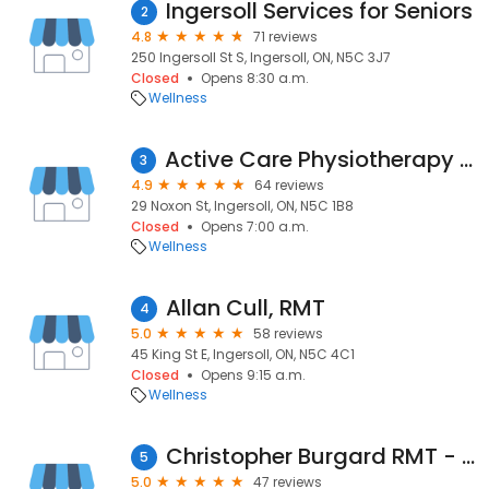
Ingersoll Services for Seniors
2
4.8
71 reviews
250 Ingersoll St S, Ingersoll, ON, N5C 3J7
Closed
Opens 8:30 a.m.
Wellness
Active Care Physiotherapy Ingersoll
3
4.9
64 reviews
29 Noxon St, Ingersoll, ON, N5C 1B8
Closed
Opens 7:00 a.m.
Wellness
Allan Cull, RMT
4
5.0
58 reviews
45 King St E, Ingersoll, ON, N5C 4C1
Closed
Opens 9:15 a.m.
Wellness
Christopher Burgard RMT - (Concussion-Like Symptom Management, Registered Massage Therapy, Acupuncture Practitioner)
5
5.0
47 reviews