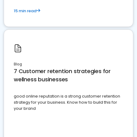
15 min read
Blog
7 Customer retention strategies for
wellness businesses
good online reputation is a strong customer retention
strategy for your business. Know how to build this for
your brand