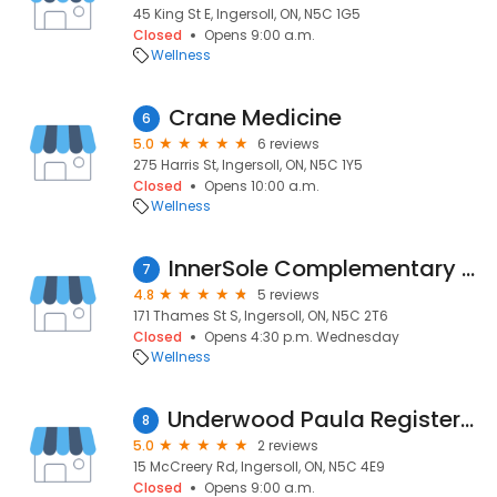
45 King St E, Ingersoll, ON, N5C 1G5
Closed
Opens 9:00 a.m.
Wellness
Crane Medicine
6
5.0
6 reviews
275 Harris St, Ingersoll, ON, N5C 1Y5
Closed
Opens 10:00 a.m.
Wellness
InnerSole Complementary Therapies
7
4.8
5 reviews
171 Thames St S, Ingersoll, ON, N5C 2T6
Closed
Opens 4:30 p.m. Wednesday
Wellness
Underwood Paula Registered Massage Therapist
8
5.0
2 reviews
15 McCreery Rd, Ingersoll, ON, N5C 4E9
Closed
Opens 9:00 a.m.