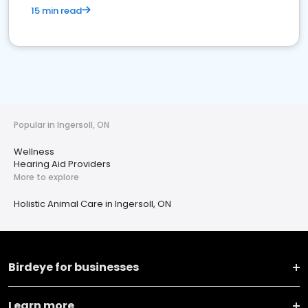
15 min read
Popular in Ingersoll, ON
Wellness
Hearing Aid Providers
More to explore
Holistic Animal Care in Ingersoll, ON
Birdeye for businesses
Learn more