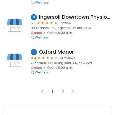
Wellness
Ingersoll Downtown Physiotherapy
9
5.0
1 review
99 Thames St N, Ingersoll, ON, N5C 3C6
Closed
Opens 9:00 a.m.
Wellness
Oxford Manor
10
4.4
13 reviews
276 Oxford Street, Ingersoll, ON, N5C 2W1
Closed
Opens 9:00 a.m.
Wellness
1
2