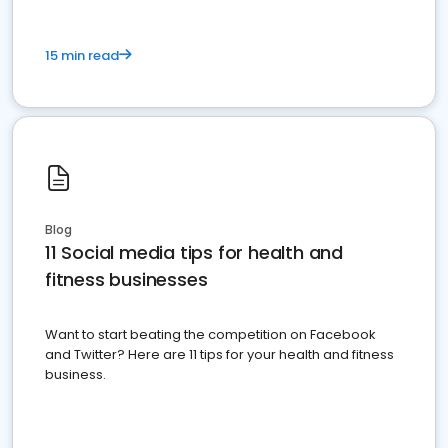
15 min read
Blog
11 Social media tips for health and
fitness businesses
Want to start beating the competition on Facebook
and Twitter? Here are 11 tips for your health and fitness
business.