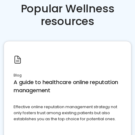
Popular Wellness
resources
Blog
A guide to healthcare online reputation
management
Effective online reputation management strategy not
only fosters trust among existing patients but also
establishes you as the top choice for potential ones.