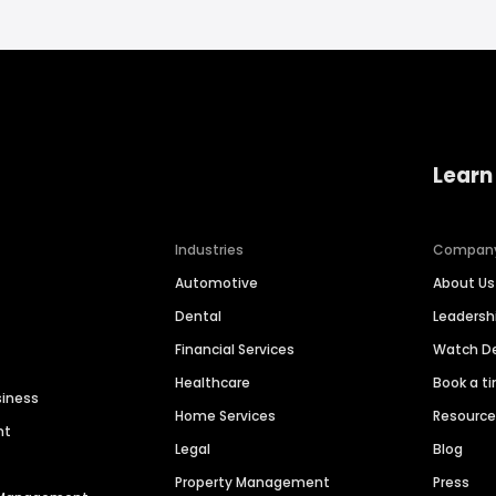
Learn
Industries
Compan
Automotive
About Us
Dental
Leaders
Financial Services
Watch 
Healthcare
Book a t
siness
Home Services
Resourc
nt
Legal
Blog
Property Management
Press