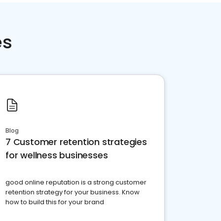
es
Blog
7 Customer retention strategies
for wellness businesses
good online reputation is a strong customer
retention strategy for your business. Know
how to build this for your brand