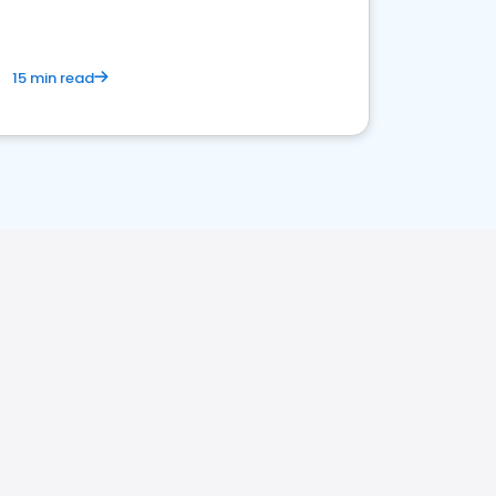
15 min read