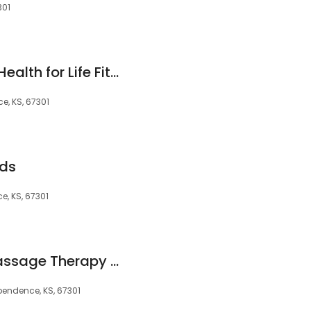
301
Ascension St. John Health for Life Fitness Center
e, KS, 67301
ids
e, KS, 67301
Amazing Hands: Massage Therapy by Patrick
ependence, KS, 67301