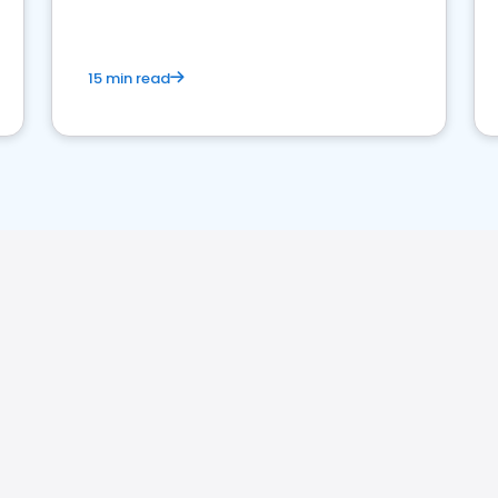
15 min read