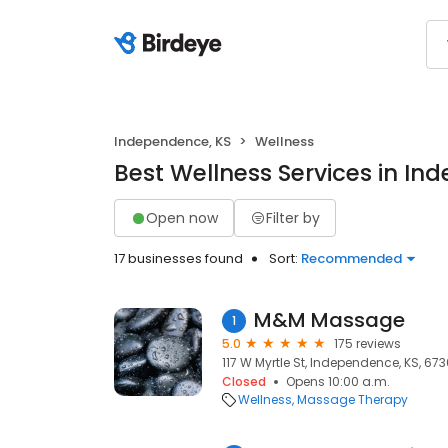
Independence, KS
Wellness
Best Wellness Services in In
Open now
Filter by
17 businesses found
Sort:
Recommended
M&M Massage
1
5.0
175 reviews
117 W Myrtle St, Independence, KS, 673
Closed
Opens 10:00 a.m.
Wellness
Massage Therapy