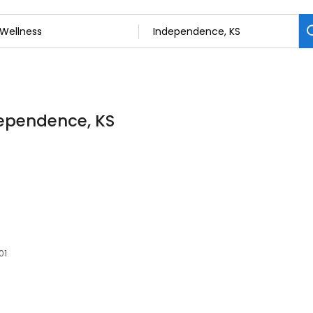
dependence, KS
01