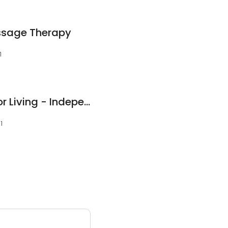
ssage Therapy
1
Country Place Senior Living - Independence, KS
1