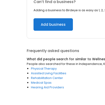
Can’t find a business?
Adding a business to Birdeye is as easy as 1, 2, 
Add business
Frequently asked questions
What did people search for similar to
Wellne
People also searched for these
in
Independence, 
Physical Therapy
Assisted Living Facilities
Rehabilitation Center
Medical Spas
Hearing Aid Providers