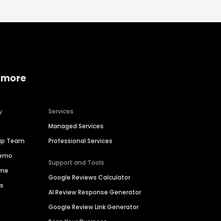
 more
y
Services
Managed Services
hip Team
Professional Services
Demo
Support and Tools
ime
Google Reviews Calculator
es
AI Review Response Generator
Google Review Link Generator