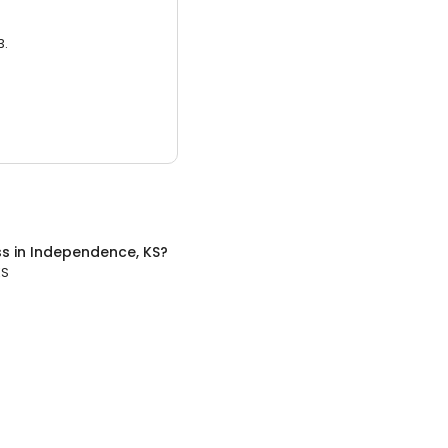
3.
ss
in
Independence, KS
?
KS