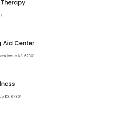
 Therapy
1
g Aid Center
pendence, KS, 67301
lness
e, KS, 67301