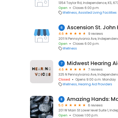
1354 Taylor Rd, Independence, KS, 67
Open
Closes 6:00 p.m.
Wellness
Assisted Living Facilities
6
4.6
9 reviews
2011 N Pennsylvania Ave, Independenc
Open
Closes 6:00 p.m.
Wellness
Midwest Hearing A
7
4.6
7 reviews
325 N Pennsylvania Ave, Independenc
Closed
Opens 9:00 a.m. Monday
Wellness
Hearing Aid Providers
8
5.0
6 reviews
201 W Main St Lower level Suite 1, Ind
Open
Closes 1:00 p.m.