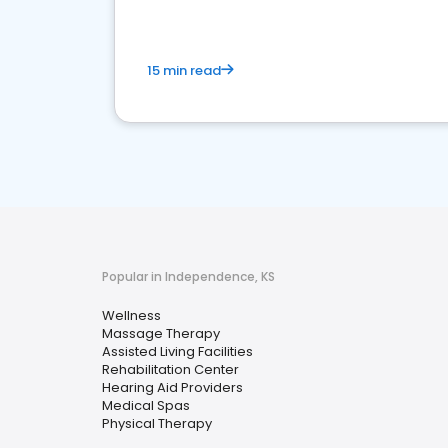
15 min read
Popular in Independence, KS
Wellness
Massage Therapy
Assisted Living Facilities
Rehabilitation Center
Hearing Aid Providers
Medical Spas
Physical Therapy