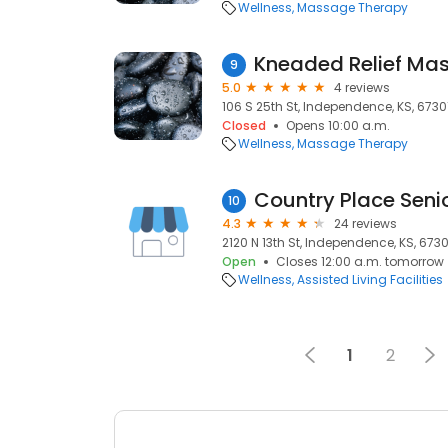
Wellness
Massage Therapy
Kneaded Relief Ma
9
5.0
4 reviews
106 S 25th St, Independence, KS, 6730
Closed
Opens 10:00 a.m.
Wellness
Massage Therapy
10
4.3
24 reviews
2120 N 13th St, Independence, KS, 6730
Open
Closes 12:00 a.m. tomorrow
Wellness
Assisted Living Facilities
1
2