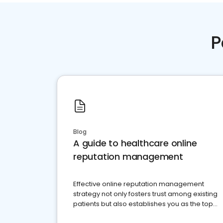
P
Blog
A guide to healthcare online
reputation management
Effective online reputation management
strategy not only fosters trust among existing
patients but also establishes you as the top
choice for potential ones.