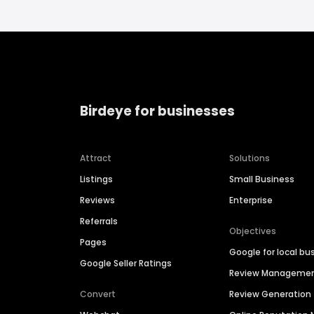
Birdeye for businesses
Attract
Solutions
Listings
Small Business
Reviews
Enterprise
Referrals
Objectives
Pages
Google for local bu
Google Seller Ratings
Review Manageme
Convert
Review Generation