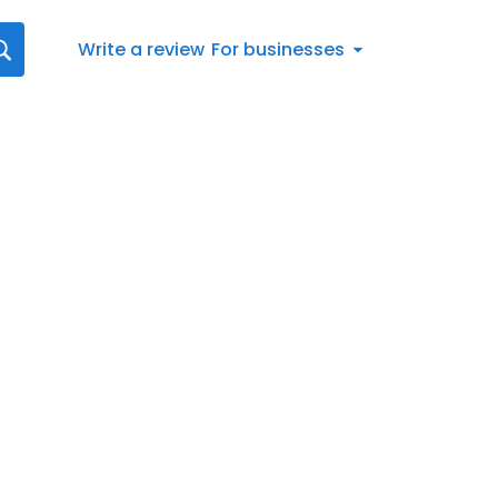
Write a review
For businesses