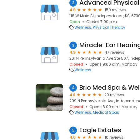
Advanced Physical
2
4.9
150 reviews
118 W Main St, Independence, KS, 6730
Open
Closes 7:00 p.m.
Wellness
Physical Therapy
Miracle-Ear Hearin
3
4.9
47 reviews
201 N Pennsylvania Ave Ste 507, Inde
Closed
Opens 9:00 a.m. Monday
Wellness
Brio Med Spa & Wel
4
4.8
20 reviews
209 N Pennsylvania Ave, Independenc
Closed
Opens 8:00 a.m. Monday
Wellness
Medical Spas
Eagle Estates
5
4.6
10 reviews