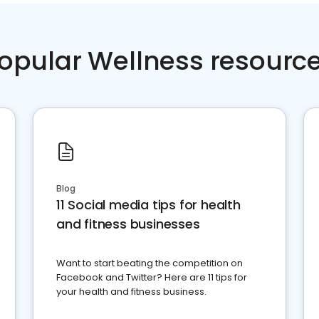
opular Wellness resourc
Blog
11 Social media tips for health
and fitness businesses
Want to start beating the competition on
Facebook and Twitter? Here are 11 tips for
your health and fitness business.