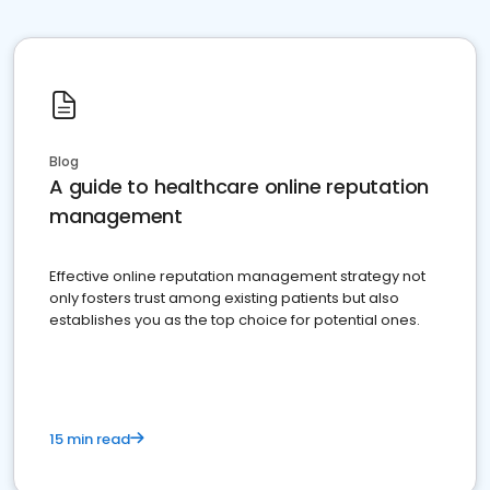
Blog
A guide to healthcare online reputation
management
Effective online reputation management strategy not
only fosters trust among existing patients but also
establishes you as the top choice for potential ones.
15 min read