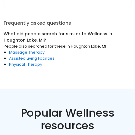
Frequently asked questions
What did people search for similar to
Wellness
in
Houghton Lake, MI
?
People also searched for these
in
Houghton Lake, MI
Massage Therapy
Assisted Living Facilities
Physical Therapy
Popular Wellness
resources