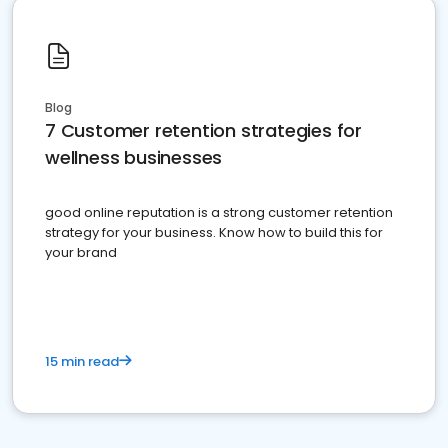
Blog
7 Customer retention strategies for
wellness businesses
good online reputation is a strong customer retention
strategy for your business. Know how to build this for
your brand
15 min read