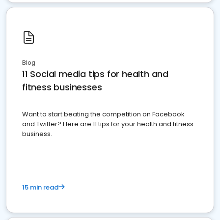
Blog
11 Social media tips for health and
fitness businesses
Want to start beating the competition on Facebook
and Twitter? Here are 11 tips for your health and fitness
business.
15 min read