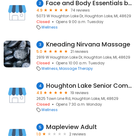
Face and Body Essentials by Tina
2
4.9
74 reviews
5073 W Houghton Lake Dr, Houghton Lake, MI, 48629
Closed
Opens 9:00 a.m. Tuesday
Wellness
Kneading Nirvana Massage
3
5.0
21 reviews
2919 W Houghton Lake Dr, Houghton Lake, MI, 48629
Closed
Opens 10:00 a.m. Tuesday
Wellness
Massage Therapy
Houghton Lake Senior Comm Center
4
4.8
19 reviews
2625 Town Line Rd, Houghton Lake, MI, 48629
Closed
Opens 7:30 a.m. Monday
Wellness
Mapleview Adult
5
1.0
2 reviews