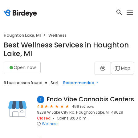
Houghton Lake, MI
Wellness
Best Wellness Services in Houghton
Lake, MI
Open now
Map
6 businesses found
Sort:
Recommended
Endo Vibe Cannabis Centers
1
4.9
499 reviews
9238 W Lake City Rd, Houghton Lake, MI, 48629
Closed
Opens 8:00 a.m.
Wellness