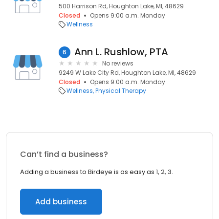
500 Harrison Rd, Houghton Lake, MI, 48629
Closed
Opens 9:00 a.m. Monday
Wellness
Ann L. Rushlow, PTA
6
No reviews
9249 W Lake City Rd, Houghton Lake, MI, 48629
Closed
Opens 9:00 a.m. Monday
Wellness
Physical Therapy
Can’t find a business?
Adding a business to Birdeye is as easy as 1, 2, 3.
Add business