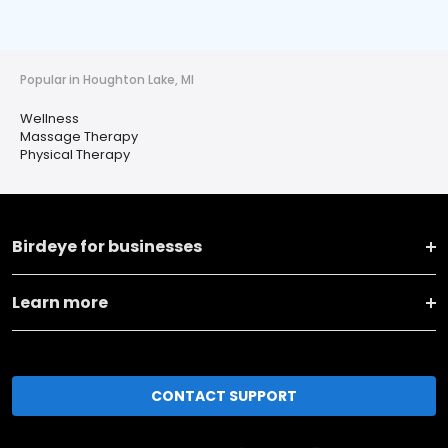
Popular in Houghton Lake, MI
Wellness
Massage Therapy
Physical Therapy
Birdeye for businesses
Learn more
CONTACT SUPPORT