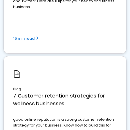
and Twitter? Here are 11 tips for your health and fitness
business.
15 min read
Blog
7 Customer retention strategies for
wellness businesses
good online reputation is a strong customer retention
strategy for your business. Know how to build this for