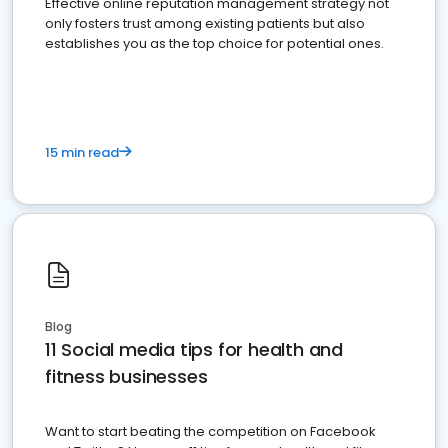
Effective online reputation management strategy not
only fosters trust among existing patients but also
establishes you as the top choice for potential ones.
15 min read
Blog
11 Social media tips for health and
fitness businesses
Want to start beating the competition on Facebook