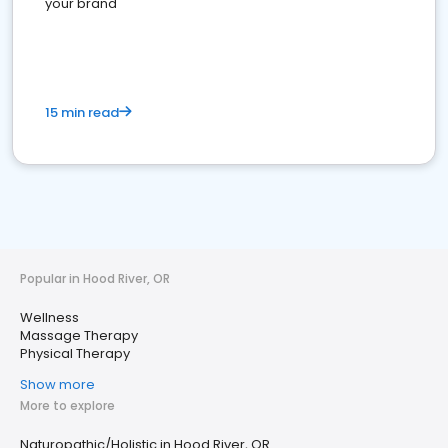
your brand
15 min read
Popular in Hood River, OR
Wellness
Massage Therapy
Physical Therapy
Show more
More to explore
Naturopathic/Holistic in Hood River, OR