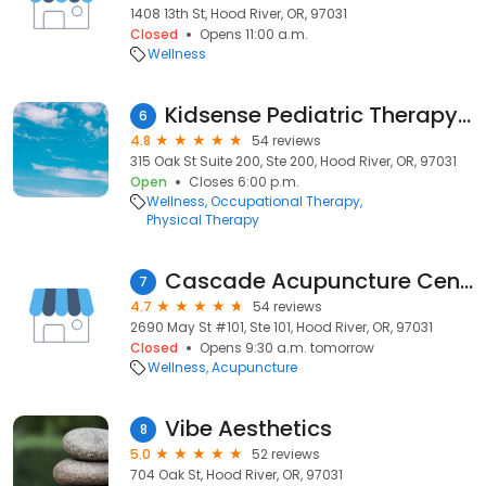
1408 13th St, Hood River, OR, 97031
Closed
Opens 11:00 a.m.
Wellness
Kidsense Pediatric Therapy Center
6
4.8
54 reviews
315 Oak St Suite 200, Ste 200, Hood River, OR, 97031
Open
Closes 6:00 p.m.
Wellness
Occupational Therapy
Physical Therapy
Cascade Acupuncture Center Hood River
7
4.7
54 reviews
2690 May St #101, Ste 101, Hood River, OR, 97031
Closed
Opens 9:30 a.m. tomorrow
Wellness
Acupuncture
Vibe Aesthetics
8
5.0
52 reviews
704 Oak St, Hood River, OR, 97031