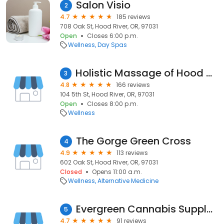
Salon Visio
2
4.7
185 reviews
708 Oak St, Hood River, OR, 97031
Open
Closes 6:00 p.m.
Wellness
Day Spas
Holistic Massage of Hood River
3
4.8
166 reviews
104 5th St, Hood River, OR, 97031
Open
Closes 8:00 p.m.
Wellness
The Gorge Green Cross
4
4.9
113 reviews
602 Oak St, Hood River, OR, 97031
Closed
Opens 11:00 a.m.
Wellness
Alternative Medicine
Evergreen Cannabis Supply — Hood River Marijuana Dispensary
5
4.7
91 reviews