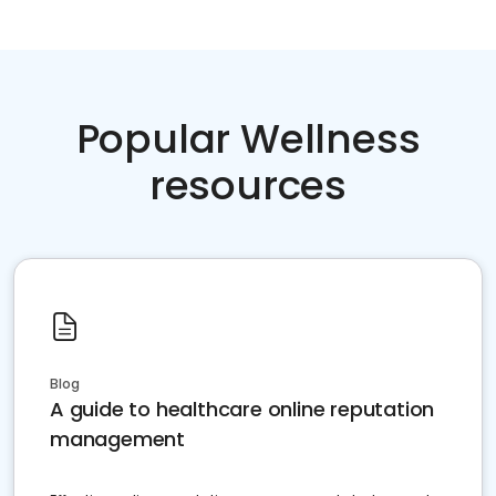
Popular Wellness
resources
Blog
A guide to healthcare online reputation
management