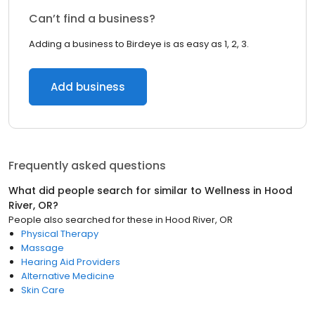
Can’t find a business?
Adding a business to Birdeye is as easy as 1, 2, 3.
Add business
Frequently asked questions
What did people search for similar to
Wellness
in
Hood
River, OR
?
People also searched for these
in
Hood River, OR
Physical Therapy
Massage
Hearing Aid Providers
Alternative Medicine
Skin Care