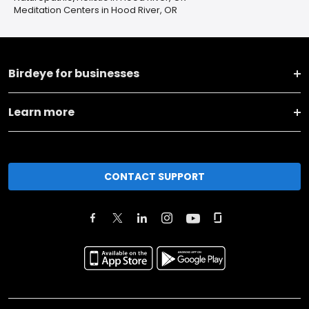
Meditation Centers in Hood River, OR
Birdeye for businesses
Learn more
CONTACT SUPPORT