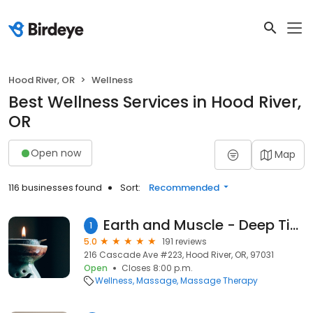
Hood River, OR
Wellness
Best Wellness Services in Hood River,
OR
Open now
Map
116 businesses found
Sort:
Recommended
Earth and Muscle - Deep Tissue Massage and Nutritional Therapy
1
5.0
191 reviews
216 Cascade Ave #223, Hood River, OR, 97031
Open
Closes 8:00 p.m.
Wellness
Massage
Massage Therapy