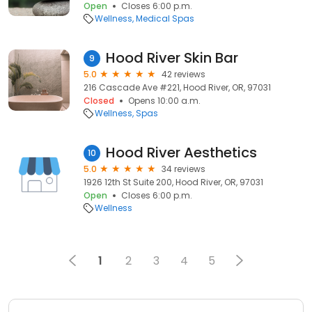
Open
Closes 6:00 p.m.
Wellness
Medical Spas
Hood River Skin Bar
9
5.0
42 reviews
216 Cascade Ave #221, Hood River, OR, 97031
Closed
Opens 10:00 a.m.
Wellness
Spas
Hood River Aesthetics
10
5.0
34 reviews
1926 12th St Suite 200, Hood River, OR, 97031
Open
Closes 6:00 p.m.
Wellness
1
2
3
4
5