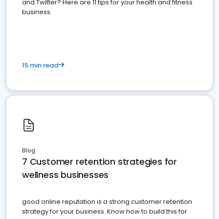
and Twitter? Here are 11 tips for your health and fitness
business.
15 min read
Blog
7 Customer retention strategies for
wellness businesses
good online reputation is a strong customer retention
strategy for your business. Know how to build this for