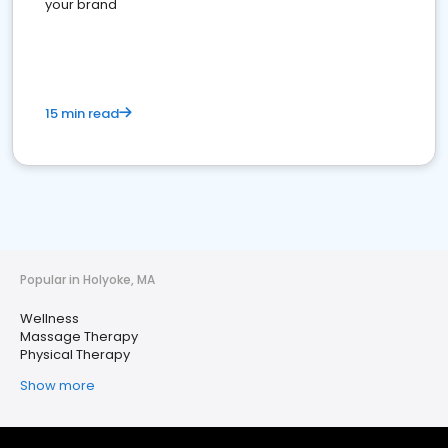
your brand
15 min read
Popular in Holyoke, MA
Wellness
Massage Therapy
Physical Therapy
Show more