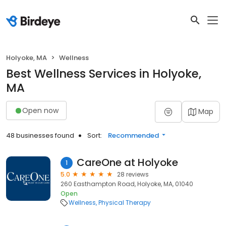
Holyoke, MA
Wellness
Best Wellness Services in Holyoke,
MA
Open now
Map
48 businesses found
Sort:
Recommended
CareOne at Holyoke
1
5.0
28 reviews
260 Easthampton Road, Holyoke, MA, 01040
Open
Wellness
Physical Therapy