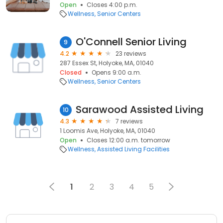
Open
Closes 4:00 p.m.
Wellness
Senior Centers
O'Connell Senior Living
9
4.2
23 reviews
287 Essex St, Holyoke, MA, 01040
Closed
Opens 9:00 a.m.
Wellness
Senior Centers
Sarawood Assisted Living
10
4.3
7 reviews
1 Loomis Ave, Holyoke, MA, 01040
Open
Closes 12:00 a.m. tomorrow
Wellness
Assisted Living Facilities
1
2
3
4
5