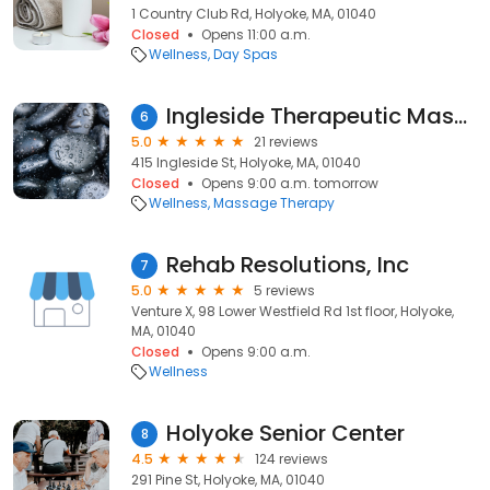
1 Country Club Rd, Holyoke, MA, 01040
Closed
Opens 11:00 a.m.
Wellness
Day Spas
Ingleside Therapeutic Massage & Yoga
6
5.0
21 reviews
415 Ingleside St, Holyoke, MA, 01040
Closed
Opens 9:00 a.m. tomorrow
Wellness
Massage Therapy
Rehab Resolutions, Inc
7
5.0
5 reviews
Venture X, 98 Lower Westfield Rd 1st floor, Holyoke,
MA, 01040
Closed
Opens 9:00 a.m.
Wellness
Holyoke Senior Center
8
4.5
124 reviews
291 Pine St, Holyoke, MA, 01040