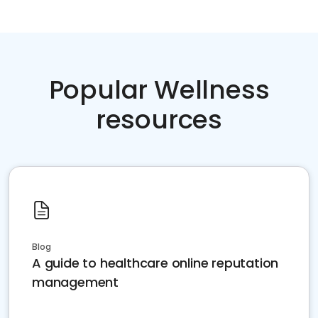
Popular Wellness
resources
Blog
A guide to healthcare online reputation
management