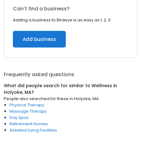
Can’t find a business?
Adding a business to Birdeye is as easy as 1, 2, 3.
Add business
Frequently asked questions
What did people search for similar to
Wellness
in
Holyoke, MA
?
People also searched for these
in
Holyoke, MA
Physical Therapy
Massage Therapy
Day Spas
Retirement Homes
Assisted Living Facilities