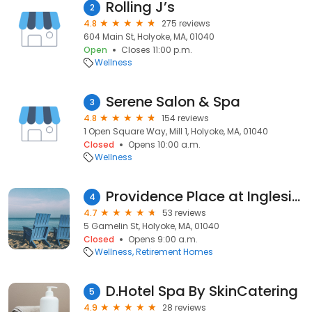
Rolling J’s
2
4.8
275 reviews
604 Main St, Holyoke, MA, 01040
Open
Closes 11:00 p.m.
Wellness
Serene Salon & Spa
3
4.8
154 reviews
1 Open Square Way, Mill 1, Holyoke, MA, 01040
Closed
Opens 10:00 a.m.
Wellness
Providence Place at Ingleside
4
4.7
53 reviews
5 Gamelin St, Holyoke, MA, 01040
Closed
Opens 9:00 a.m.
Wellness
Retirement Homes
D.Hotel Spa By SkinCatering
5
4.9
28 reviews