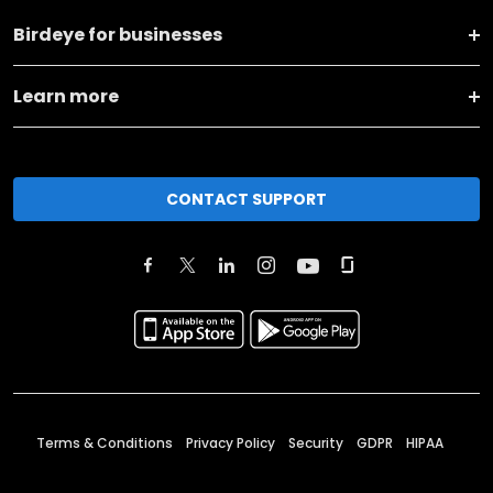
Birdeye for businesses
Learn more
CONTACT SUPPORT
Terms & Conditions
Privacy Policy
Security
GDPR
HIPAA