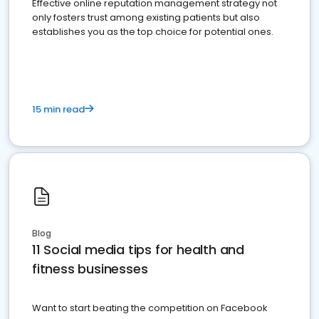
Effective online reputation management strategy not
only fosters trust among existing patients but also
establishes you as the top choice for potential ones.
15 min read
Blog
11 Social media tips for health and
fitness businesses
Want to start beating the competition on Facebook