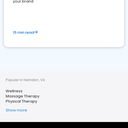
your brand
15 min read
Popular in Herndon, VA
Wellness
Massage Therapy
Physical Therapy
Show more