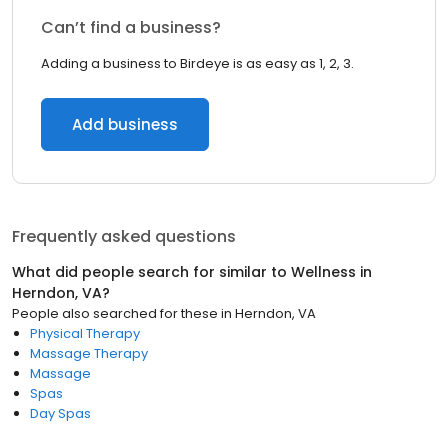
Can’t find a business?
Adding a business to Birdeye is as easy as 1, 2, 3.
Add business
Frequently asked questions
What did people search for similar to
Wellness
in
Herndon, VA
?
People also searched for these
in
Herndon, VA
Physical Therapy
Massage Therapy
Massage
Spas
Day Spas