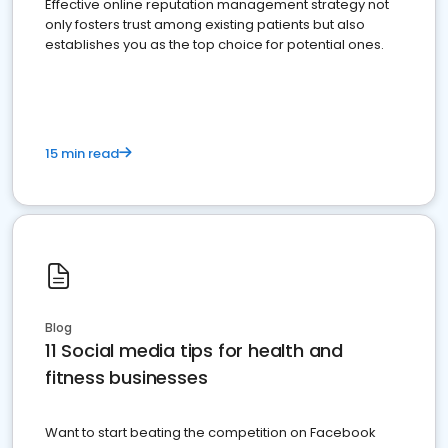
Effective online reputation management strategy not
only fosters trust among existing patients but also
establishes you as the top choice for potential ones.
15 min read
Blog
11 Social media tips for health and
fitness businesses
Want to start beating the competition on Facebook