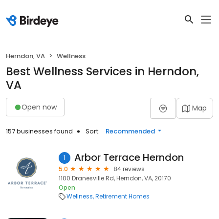
Herndon, VA
Wellness
Best Wellness Services in Herndon,
VA
Open now
Map
157 businesses found
Sort:
Recommended
Arbor Terrace Herndon
1
5.0
84 reviews
1100 Dranesville Rd, Herndon, VA, 20170
Open
Wellness
Retirement Homes