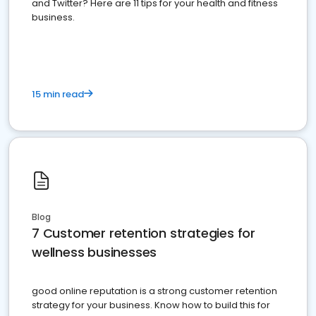
and Twitter? Here are 11 tips for your health and fitness
business.
15 min read
Blog
7 Customer retention strategies for
wellness businesses
good online reputation is a strong customer retention
strategy for your business. Know how to build this for