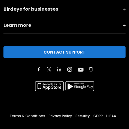
Birdeye for businesses
Learn more
CONTACT SUPPORT
Terms & Conditions
Privacy Policy
Security
GDPR
HIPAA