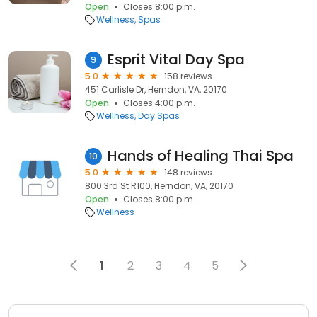
Open
Closes 8:00 p.m.
Wellness
Spas
Esprit Vital Day Spa
9
5.0
158 reviews
451 Carlisle Dr, Herndon, VA, 20170
Open
Closes 4:00 p.m.
Wellness
Day Spas
Hands of Healing Thai Spa
10
5.0
148 reviews
800 3rd St R100, Herndon, VA, 20170
Open
Closes 8:00 p.m.
Wellness
1
2
3
4
5