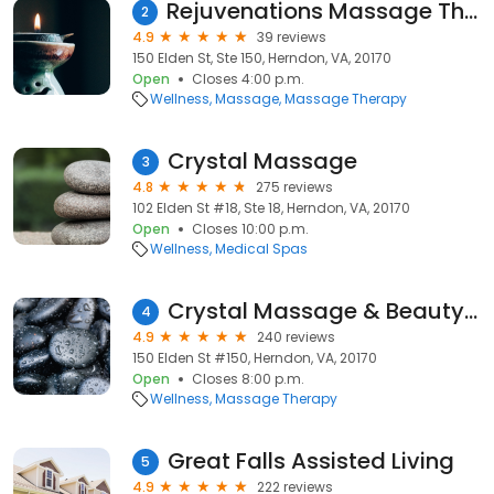
Rejuvenations Massage Therapy
2
4.9
39 reviews
150 Elden St, Ste 150, Herndon, VA, 20170
Open
Closes 4:00 p.m.
Wellness
Massage
Massage Therapy
Crystal Massage
3
4.8
275 reviews
102 Elden St #18, Ste 18, Herndon, VA, 20170
Open
Closes 10:00 p.m.
Wellness
Medical Spas
Crystal Massage & Beauty Spa II
4
4.9
240 reviews
150 Elden St #150, Herndon, VA, 20170
Open
Closes 8:00 p.m.
Wellness
Massage Therapy
Great Falls Assisted Living
5
4.9
222 reviews