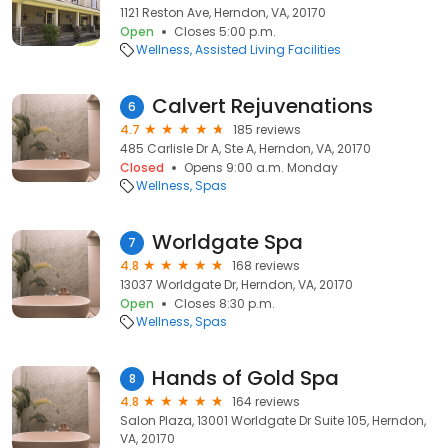
1121 Reston Ave, Herndon, VA, 20170
Open
Closes 5:00 p.m.
Wellness
Assisted Living Facilities
Calvert Rejuvenations
6
4.7
185 reviews
485 Carlisle Dr A, Ste A, Herndon, VA, 20170
Closed
Opens 9:00 a.m. Monday
Wellness
Spas
Worldgate Spa
7
4.8
168 reviews
13037 Worldgate Dr, Herndon, VA, 20170
Open
Closes 8:30 p.m.
Wellness
Spas
Hands of Gold Spa
8
4.8
164 reviews
Salon Plaza, 13001 Worldgate Dr Suite 105, Herndon,
VA, 20170