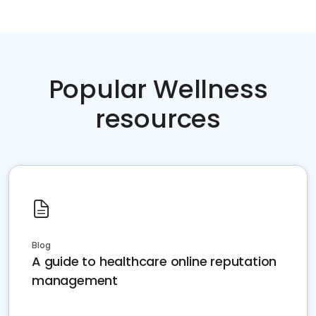
Popular Wellness
resources
Blog
A guide to healthcare online reputation
management