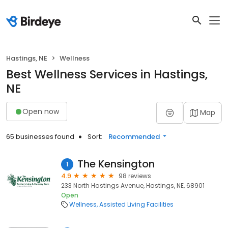
Hastings, NE
Wellness
Best Wellness Services in Hastings,
NE
Open now
Map
65 businesses found
Sort:
Recommended
The Kensington
1
4.9
98 reviews
233 North Hastings Avenue, Hastings, NE, 68901
Open
Wellness
Assisted Living Facilities