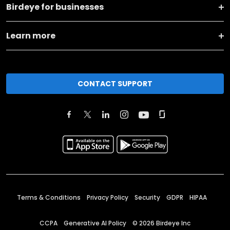
Birdeye for businesses
Learn more
CONTACT SUPPORT
Terms & Conditions
Privacy Policy
Security
GDPR
HIPAA
CCPA
Generative AI Policy
©
2026
Birdeye Inc