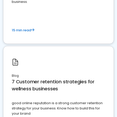
business.
15 min read
Blog
7 Customer retention strategies for
wellness businesses
good online reputation is a strong customer retention
strategy for your business. Know how to build this for
your brand