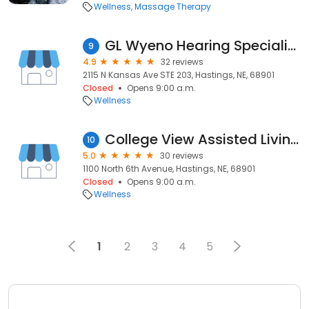
Wellness
Massage Therapy
GL Wyeno Hearing Specialists PC
9
4.9
32 reviews
2115 N Kansas Ave STE 203, Hastings, NE, 68901
Closed
Opens 9:00 a.m.
Wellness
College View Assisted Living & Memory Support
10
5.0
30 reviews
1100 North 6th Avenue, Hastings, NE, 68901
Closed
Opens 9:00 a.m.
Wellness
1
2
3
4
5