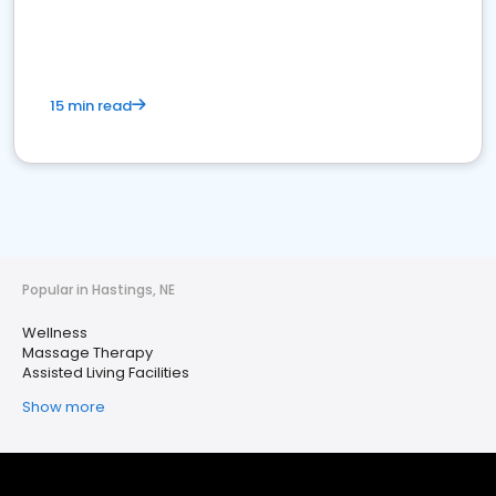
15 min read
Popular in Hastings, NE
Wellness
Massage Therapy
Assisted Living Facilities
Show more