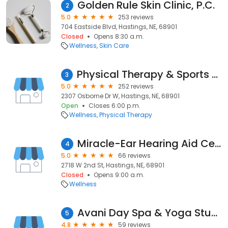
Golden Rule Skin Clinic, P.C.
2
5.0
253 reviews
704 Eastside Blvd, Hastings, NE, 68901
Closed
Opens 8:30 a.m.
Wellness
Skin Care
Physical Therapy & Sports Rehab of Hastings
3
5.0
252 reviews
2307 Osborne Dr W, Hastings, NE, 68901
Open
Closes 6:00 p.m.
Wellness
Physical Therapy
Miracle-Ear Hearing Aid Center
4
5.0
66 reviews
2718 W 2nd St, Hastings, NE, 68901
Closed
Opens 9:00 a.m.
Wellness
Avani Day Spa & Yoga Studio
5
4.8
59 reviews