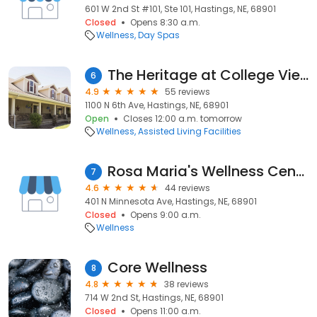
601 W 2nd St #101, Ste 101, Hastings, NE, 68901
Closed
Opens 8:30 a.m.
Wellness
Day Spas
The Heritage at College View
6
4.9
55 reviews
1100 N 6th Ave, Hastings, NE, 68901
Open
Closes 12:00 a.m. tomorrow
Wellness
Assisted Living Facilities
Rosa Maria's Wellness Center
7
4.6
44 reviews
401 N Minnesota Ave, Hastings, NE, 68901
Closed
Opens 9:00 a.m.
Wellness
Core Wellness
8
4.8
38 reviews
714 W 2nd St, Hastings, NE, 68901
Closed
Opens 11:00 a.m.