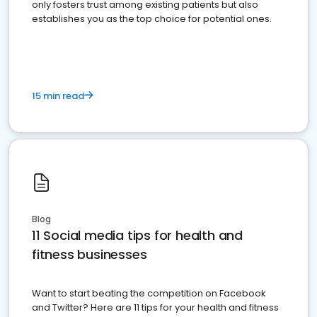
only fosters trust among existing patients but also
establishes you as the top choice for potential ones.
15 min read
Blog
11 Social media tips for health and
fitness businesses
Want to start beating the competition on Facebook
and Twitter? Here are 11 tips for your health and fitness