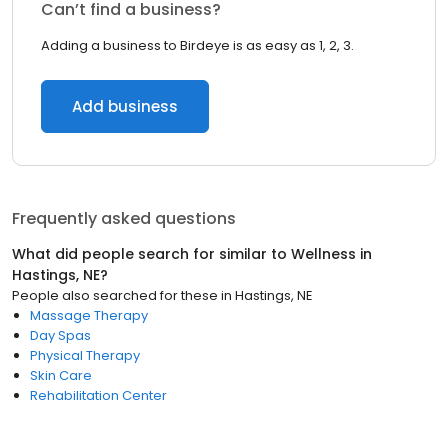
Can’t find a business?
Adding a business to Birdeye is as easy as 1, 2, 3.
Add business
Frequently asked questions
What did people search for similar to
Wellness
in
Hastings, NE
?
People also searched for these
in
Hastings, NE
Massage Therapy
Day Spas
Physical Therapy
Skin Care
Rehabilitation Center