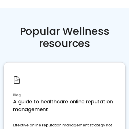
Popular Wellness
resources
Blog
A guide to healthcare online reputation
management
Effective online reputation management strategy not