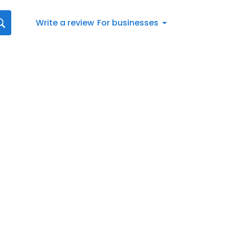
Write a review
For businesses