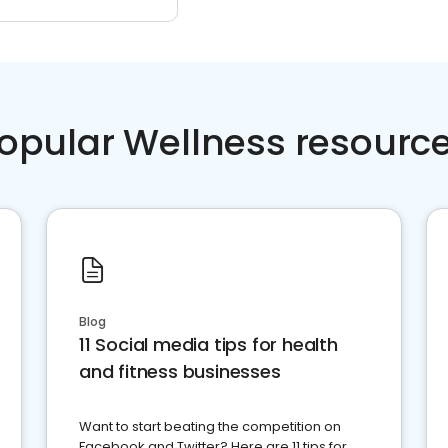
opular Wellness resourc
Blog
11 Social media tips for health
and fitness businesses
Want to start beating the competition on
Facebook and Twitter? Here are 11 tips for