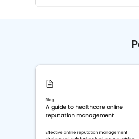
P
Blog
A guide to healthcare online
reputation management
Effective online reputation management
strategy not only fosters trust among existing