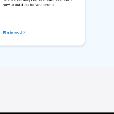
how to build this for your brand
15 min read