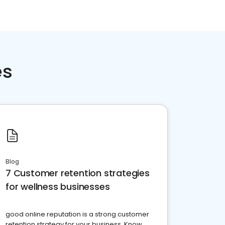
es
Blog
7 Customer retention strategies
for wellness businesses
good online reputation is a strong customer
retention strategy for your business. Know