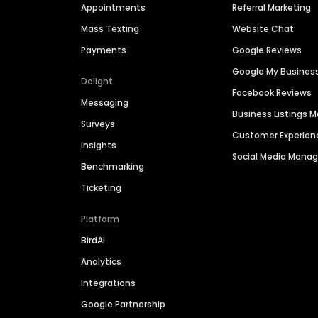
Appointments
Referral Marketing
Mass Texting
Website Chat
Payments
Google Reviews
Google My Busines
Delight
Facebook Reviews
Messaging
Business Listings
Surveys
Customer Experien
Insights
Social Media Man
Benchmarking
Ticketing
Platform
BirdAI
Analytics
Integrations
Google Partnership