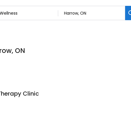
rrow, ON
herapy Clinic