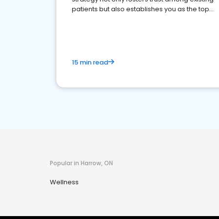
patients but also establishes you as the top
choice for potential ones.
15 min read
Popular in Harrow, ON
Wellness