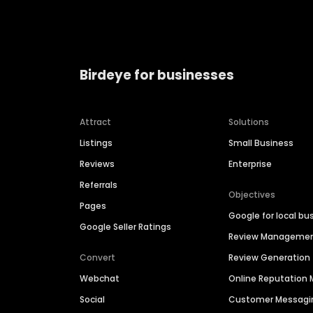
Birdeye for businesses
Attract
Solutions
Listings
Small Business
Reviews
Enterprise
Referrals
Objectives
Pages
Google for local bu
Google Seller Ratings
Review Manageme
Convert
Review Generation
Webchat
Online Reputatio
Social
Customer Messagi