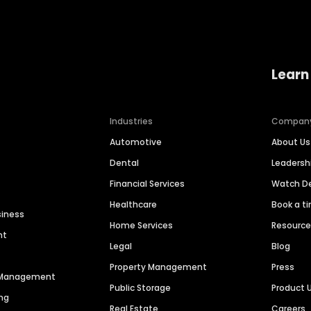
Learn
Industries
Compan
Automotive
About Us
Dental
Leaders
Financial Services
Watch 
Healthcare
Book a t
siness
Home Services
Resourc
nt
Legal
Blog
Property Management
Press
n Management
Public Storage
Product 
ng
Real Estate
Careers