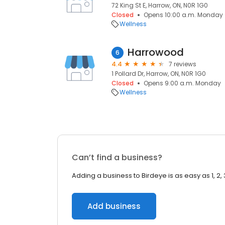
72 King St E, Harrow, ON, N0R 1G0
Closed
Opens 10:00 a.m. Monday
Wellness
Harrowood
6
4.4
7 reviews
1 Pollard Dr, Harrow, ON, N0R 1G0
Closed
Opens 9:00 a.m. Monday
Wellness
Can’t find a business?
Adding a business to Birdeye is as easy as 1, 2, 
Add business