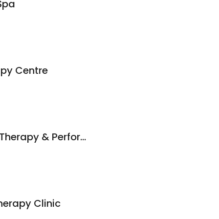
Spa
apy Centre
Odyssey Massage Therapy & Performance
erapy Clinic