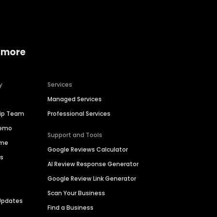
 more
y
Services
Managed Services
hip Team
Professional Services
Demo
Support and Tools
ime
Google Reviews Calculator
es
AI Review Response Generator
Google Review Link Generator
Scan Your Business
Updates
Find a Business