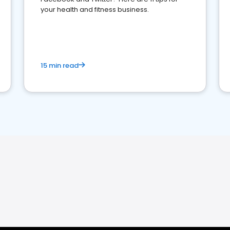
your health and fitness business.
15 min read