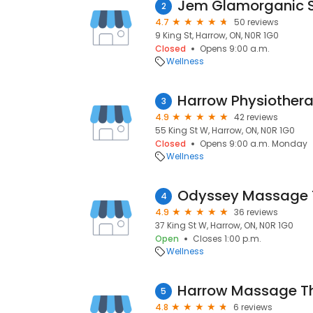
Jem Glamorganic 
2
4.7
50 reviews
9 King St, Harrow, ON, N0R 1G0
Closed
Opens 9:00 a.m.
Wellness
Harrow Physiother
3
4.9
42 reviews
55 King St W, Harrow, ON, N0R 1G0
Closed
Opens 9:00 a.m. Monday
Wellness
4
4.9
36 reviews
37 King St W, Harrow, ON, N0R 1G0
Open
Closes 1:00 p.m.
Wellness
Harrow Massage Th
5
4.8
6 reviews