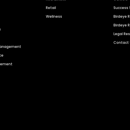
Retail
Success 
Wellness
Birdeye 
Birdeye 
s
Legal Re
Contact
 Management
ce
agement