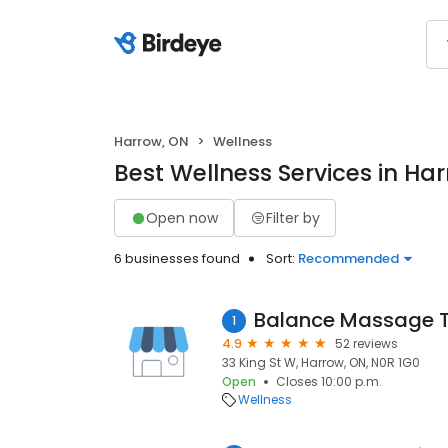
Harrow, ON
Wellness
Best Wellness Services in Ha
Open now
Filter by
6 businesses found
Sort:
Recommended
Balance Massage T
1
4.9
52 reviews
33 King St W, Harrow, ON, N0R 1G0
Open
Closes 10:00 p.m.
Wellness