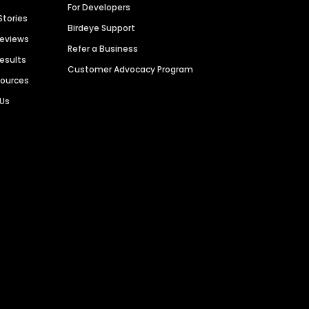
For Developers
Stories
Birdeye Support
Reviews
Refer a Business
Results
Customer Advocacy Program
sources
 Us