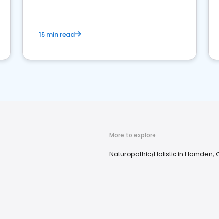
15 min read
More to explore
Naturopathic/Holistic in Hamden, 