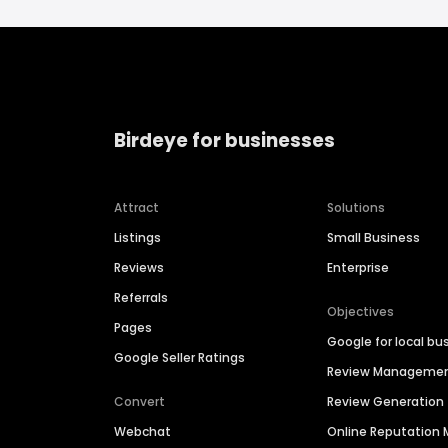
Birdeye for businesses
Attract
Solutions
Listings
Small Business
Reviews
Enterprise
Referrals
Objectives
Pages
Google for local bu
Google Seller Ratings
Review Manageme
Convert
Review Generation
Webchat
Online Reputatio