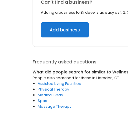
Can’t find a business?
Adding a business to Birdeye is as easy as 1, 2, 
Add business
Frequently asked questions
What did people search for similar to
Wellne
People also searched for these
in
Hamden, CT
Assisted Living Facilities
Physical Therapy
Medical Spas
Spas
Massage Therapy