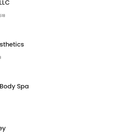
LLC
518
sthetics
8
 Body Spa
ey