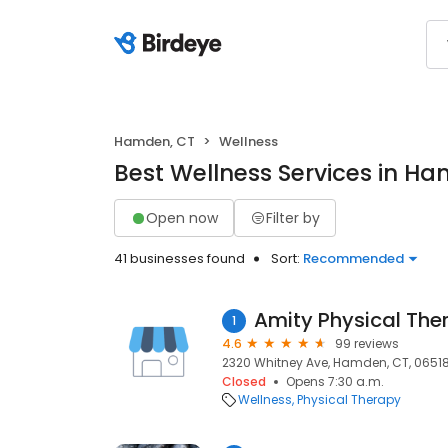
Hamden, CT
Wellness
Best Wellness Services in H
Open now
Filter by
41 businesses found
Sort:
Recommended
Amity Physical The
1
4.6
99 reviews
2320 Whitney Ave, Hamden, CT, 0651
Closed
Opens 7:30 a.m.
Wellness
Physical Therapy