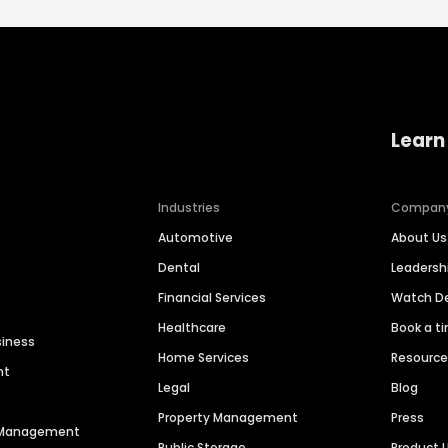
Learn
Industries
Compan
Automotive
About Us
Dental
Leaders
Financial Services
Watch 
Healthcare
Book a t
siness
Home Services
Resourc
nt
Legal
Blog
Property Management
Press
n Management
Public Storage
Product 