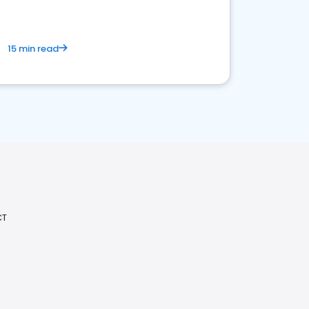
15 min read
CT