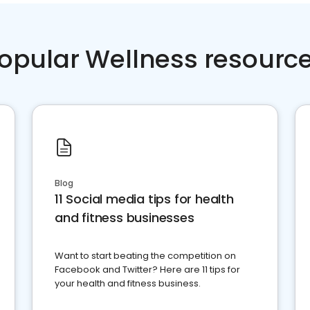
opular Wellness resourc
Blog
11 Social media tips for health
and fitness businesses
Want to start beating the competition on
Facebook and Twitter? Here are 11 tips for
your health and fitness business.