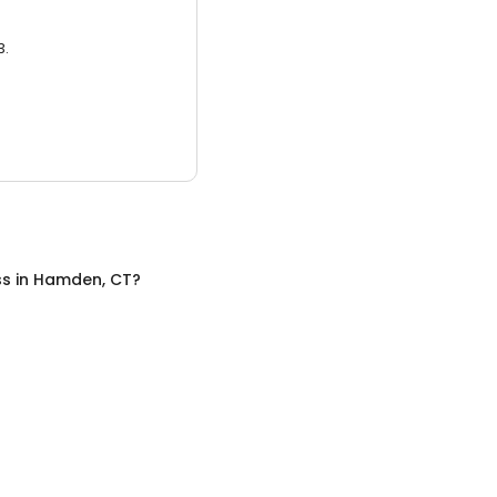
3.
ss
in
Hamden, CT
?