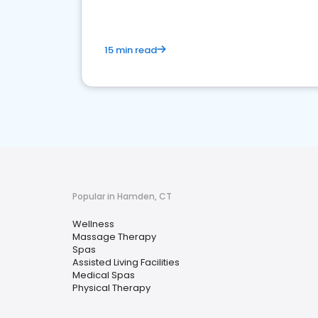
15 min read
Popular in Hamden, CT
Wellness
Massage Therapy
Spas
Assisted Living Facilities
Medical Spas
Physical Therapy