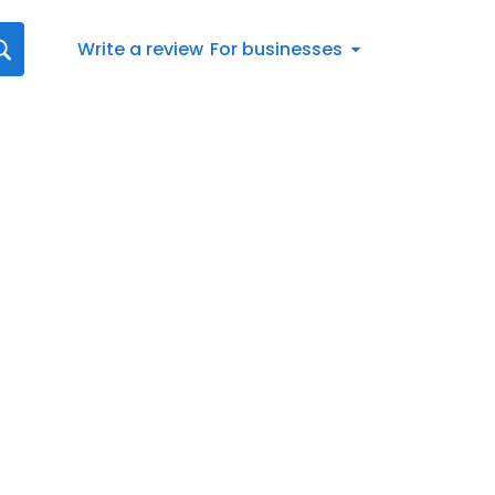
Write a review
For businesses