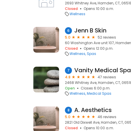
2693 Whitney Ave, Hamden, CT, 0651
Closed
Opens 10:00 a.m.
Wellness
Jenn B Skin
6
5.0
52 reviews
60 Washington Ave unit 107, Hamden,
Closed
Opens 12:00 p.m.
Wellness
Spas
Vanity Medical Spa
7
4.8
47 reviews
2468 Whitney Ave, Hamden, CT, 0651
Open
Closes 6:00 p.m.
Wellness
Medical Spas
A. Aesthetics
8
5.0
46 reviews
2821 Old Dixwell Ave, Hamden, CT, 06
Closed
Opens 10:00 a.m.