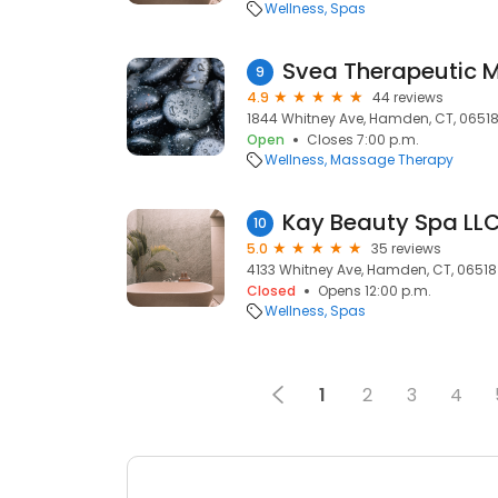
Wellness
Spas
Svea Therapeutic
9
4.9
44 reviews
1844 Whitney Ave, Hamden, CT, 0651
Open
Closes 7:00 p.m.
Wellness
Massage Therapy
Kay Beauty Spa LL
10
5.0
35 reviews
4133 Whitney Ave, Hamden, CT, 06518
Closed
Opens 12:00 p.m.
Wellness
Spas
1
2
3
4