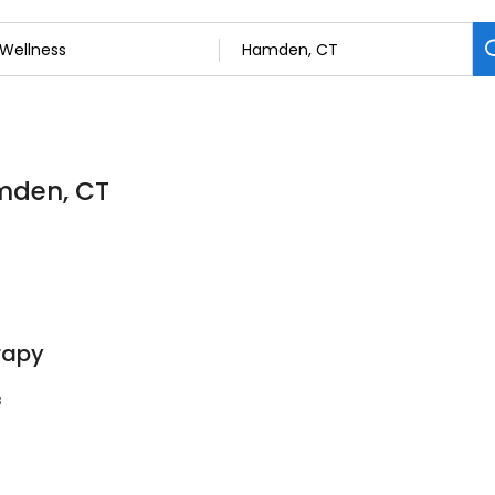
amden, CT
rapy
8