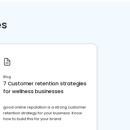
es
Blog
7 Customer retention strategies
for wellness businesses
good online reputation is a strong customer
retention strategy for your business. Know
how to build this for your brand