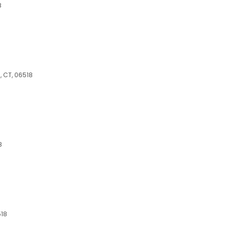
8
 CT, 06518
8
518