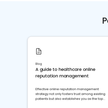
P
Blog
A guide to healthcare online
reputation management
Effective online reputation management
strategy not only fosters trust among existing
patients but also establishes you as the top
choice for potential ones.