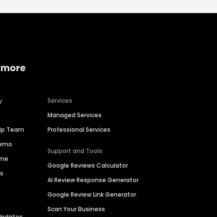
 more
y
Services
Managed Services
hip Team
Professional Services
Demo
Support and Tools
ime
Google Reviews Calculator
es
AI Review Response Generator
Google Review Link Generator
Scan Your Business
Updates