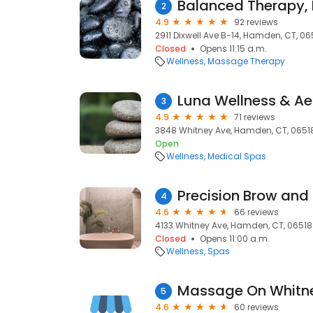
Balanced Therapy, 
2
4.9
92 reviews
2911 Dixwell Ave B-14, Hamden, CT, 06
Closed
Opens 11:15 a.m.
Wellness
Massage Therapy
Luna Wellness & Ae
3
4.9
71 reviews
3848 Whitney Ave, Hamden, CT, 0651
Open
Wellness
Medical Spas
Precision Brow and
4
4.6
66 reviews
4133 Whitney Ave, Hamden, CT, 06518
Closed
Opens 11:00 a.m.
Wellness
Spas
Massage On Whitn
5
4.6
60 reviews