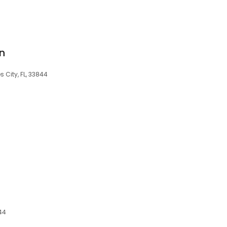
on
 City, FL, 33844
844