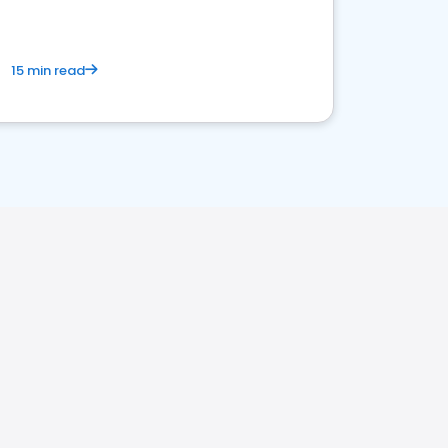
15 min read