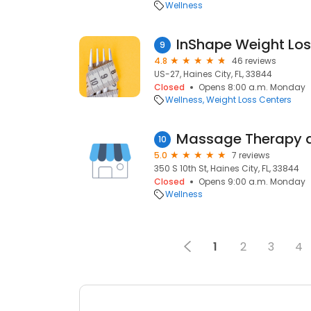
Wellness
InShape Weight Los
9
4.8
46 reviews
US-27, Haines City, FL, 33844
Closed
Opens 8:00 a.m. Monday
Wellness
Weight Loss Centers
10
5.0
7 reviews
350 S 10th St, Haines City, FL, 33844
Closed
Opens 9:00 a.m. Monday
Wellness
1
2
3
4