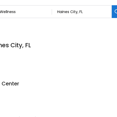
es City, FL
d Center