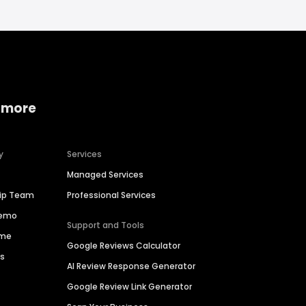
 more
y
Services
Managed Services
hip Team
Professional Services
Demo
Support and Tools
ime
Google Reviews Calculator
es
AI Review Response Generator
Google Review Link Generator