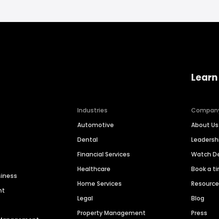
Learn
Industries
Compan
Automotive
About Us
Dental
Leaders
Financial Services
Watch 
Healthcare
Book a t
siness
Home Services
Resourc
nt
Legal
Blog
Property Management
Press