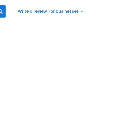
Write a review
For businesses