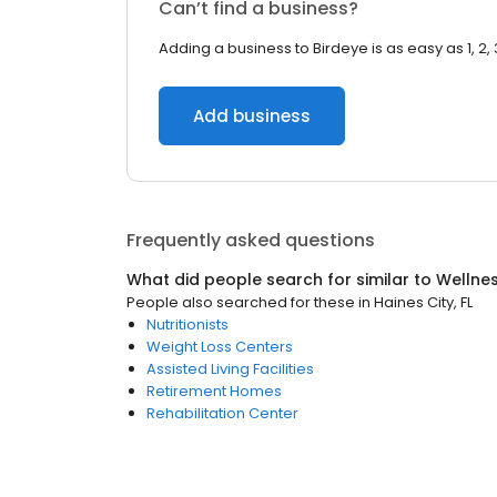
Can’t find a business?
Adding a business to Birdeye is as easy as 1, 2, 
Add business
Frequently asked questions
What did people search for similar to
Wellne
People also searched for these
in
Haines City, FL
Nutritionists
Weight Loss Centers
Assisted Living Facilities
Retirement Homes
Rehabilitation Center