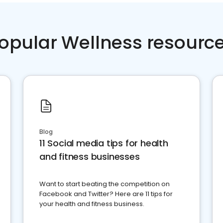
opular Wellness resourc
Blog
11 Social media tips for health
and fitness businesses
Want to start beating the competition on
Facebook and Twitter? Here are 11 tips for
your health and fitness business.