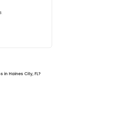
3.
ss
in
Haines City, FL
?