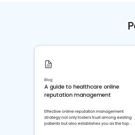
P
Blog
A guide to healthcare online
reputation management
Effective online reputation management
strategy not only fosters trust among existing
patients but also establishes you as the top
choice for potential ones.