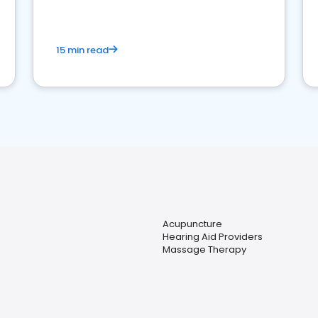
15 min read
Acupuncture
Hearing Aid Providers
Massage Therapy