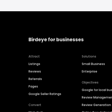
Birdeye for businesses
Attract
Solutions
Listings
Small Business
Reviews
Enterprise
Referrals
Objectives
Pages
Google for local bu
Google Seller Ratings
Review Manageme
Convert
Review Generation