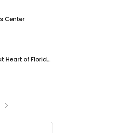
s Center
Massage Therapy at Heart of Florida Chiropractic