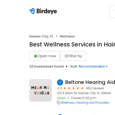
Haines City, FL
Wellness
Best Wellness Services in Hain
Open now
Filter by
32 businesses found
Sort:
Recommended
Beltone Hearing Ai
1
4.9
462 reviews
1011 E Main St, Haines City, FL, 33844
Open
Closes 5:00 p.m.
Wellness
Hearing Aid Providers