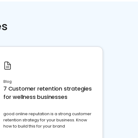
es
Blog
7 Customer retention strategies
for wellness businesses
good online reputation is a strong customer
retention strategy for your business. Know
how to build this for your brand