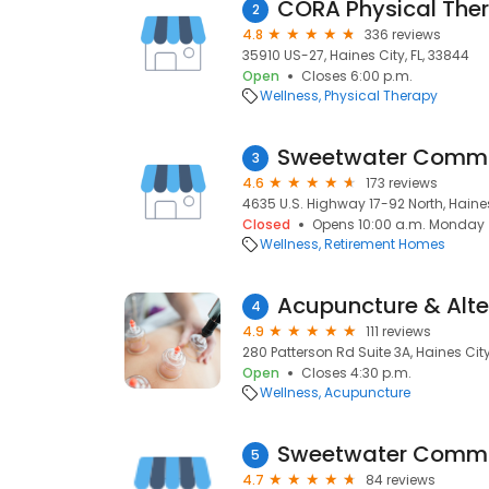
CORA Physical Ther
2
4.8
336 reviews
35910 US-27, Haines City, FL, 33844
Open
Closes 6:00 p.m.
Wellness
Physical Therapy
Sweetwater Comm
3
4.6
173 reviews
4635 U.S. Highway 17-92 North, Haines
Closed
Opens 10:00 a.m. Monday
Wellness
Retirement Homes
Acupuncture & Alte
4
4.9
111 reviews
280 Patterson Rd Suite 3A, Haines City
Open
Closes 4:30 p.m.
Wellness
Acupuncture
Sweetwater Comm
5
4.7
84 reviews