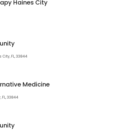
apy Haines City
unity
 City, FL, 33844
rnative Medicine
, FL, 33844
unity