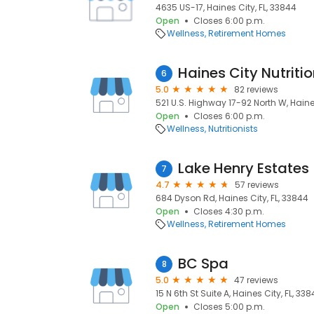
4635 US-17, Haines City, FL, 33844
Open
Closes 6:00 p.m.
Wellness
Retirement Homes
Haines City Nutriti
6
5.0
82 reviews
521 U.S. Highway 17-92 North W, Haines
Open
Closes 6:00 p.m.
Wellness
Nutritionists
Lake Henry Estates
7
4.7
57 reviews
684 Dyson Rd, Haines City, FL, 33844
Open
Closes 4:30 p.m.
Wellness
Retirement Homes
BC Spa
8
5.0
47 reviews
15 N 6th St Suite A, Haines City, FL, 33
Open
Closes 5:00 p.m.