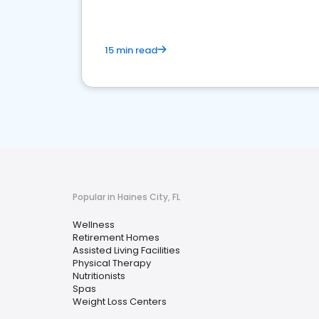
15 min read
Popular in Haines City, FL
Wellness
Retirement Homes
Assisted Living Facilities
Physical Therapy
Nutritionists
Spas
Weight Loss Centers