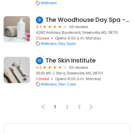
Wellness
The Woodhouse Day Spa - Harlow's Casino Resort
9
4.3
63 reviews
4280 Harlows Boulevard, Greenville, MS, 38701
Closed
Opens 9:00 a.m. Monday
Wellness
Day Spas
The Skin Institute
10
4.2
53 reviews
2525 MS-1, Ste a, Greenville, MS, 38701
Closed
Opens 8:00 a.m. Monday
Wellness
Skin Care
1
2
3