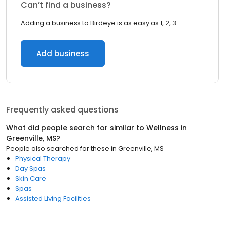
Can’t find a business?
Adding a business to Birdeye is as easy as 1, 2, 3.
Add business
Frequently asked questions
What did people search for similar to
Wellness
in
Greenville, MS
?
People also searched for these
in
Greenville, MS
Physical Therapy
Day Spas
Skin Care
Spas
Assisted Living Facilities