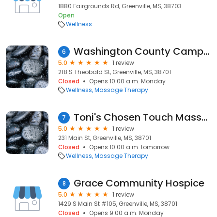
1880 Fairgrounds Rd, Greenville, MS, 38703
Open
Wellness
Washington County Campaign Cmt
6
5.0
1 review
218 S Theobald St, Greenville, MS, 38701
Closed
Opens 10:00 a.m. Monday
Wellness
Massage Therapy
Toni's Chosen Touch Massage
7
5.0
1 review
231 Main St, Greenville, MS, 38701
Closed
Opens 10:00 a.m. tomorrow
Wellness
Massage Therapy
Grace Community Hospice
8
5.0
1 review
1429 S Main St #105, Greenville, MS, 38701
Closed
Opens 9:00 a.m. Monday