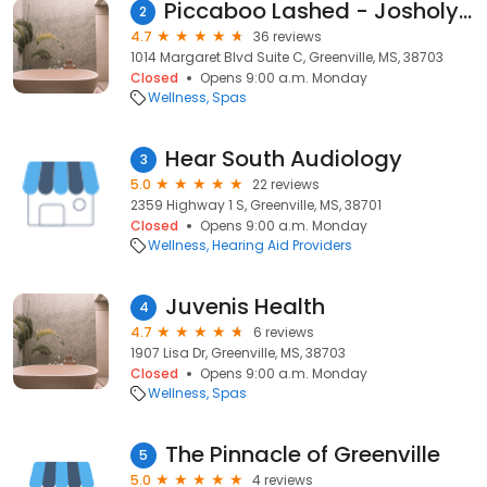
Piccaboo Lashed - Josholynn Hunter
2
4.7
36 reviews
1014 Margaret Blvd Suite C, Greenville, MS, 38703
Closed
Opens 9:00 a.m. Monday
Wellness
Spas
Hear South Audiology
3
5.0
22 reviews
2359 Highway 1 S, Greenville, MS, 38701
Closed
Opens 9:00 a.m. Monday
Wellness
Hearing Aid Providers
Juvenis Health
4
4.7
6 reviews
1907 Lisa Dr, Greenville, MS, 38703
Closed
Opens 9:00 a.m. Monday
Wellness
Spas
The Pinnacle of Greenville
5
5.0
4 reviews