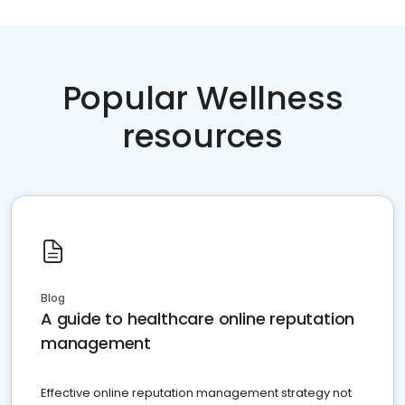
Popular Wellness
resources
Blog
A guide to healthcare online reputation
management
Effective online reputation management strategy not