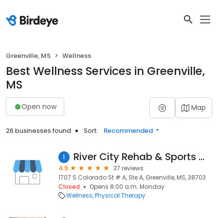
Greenville, MS
Wellness
Best Wellness Services in Greenville,
MS
Open now
Map
26 businesses found
Sort:
Recommended
River City Rehab & Sports Medicine
1
4.9
37 reviews
1707 S Colorado St # A, Ste A, Greenville, MS, 38703
Closed
Opens 8:00 a.m. Monday
Wellness
Physical Therapy