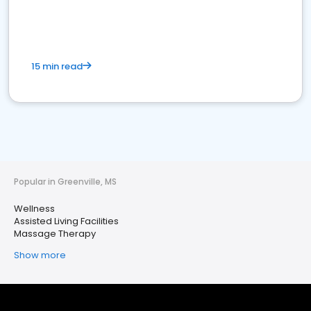
15 min read
Popular in Greenville, MS
Wellness
Assisted Living Facilities
Massage Therapy
Show more