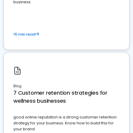
business.
15 min read
Blog
7 Customer retention strategies for
wellness businesses
good online reputation is a strong customer retention
strategy for your business. Know how to build this for
your brand