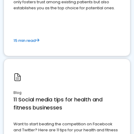
only fosters trust among existing patients but also
establishes you as the top choice for potential ones.
15 min read
Blog
11 Social media tips for health and
fitness businesses
Want to start beating the competition on Facebook
and Twitter? Here are 11 tips for your health and fitness