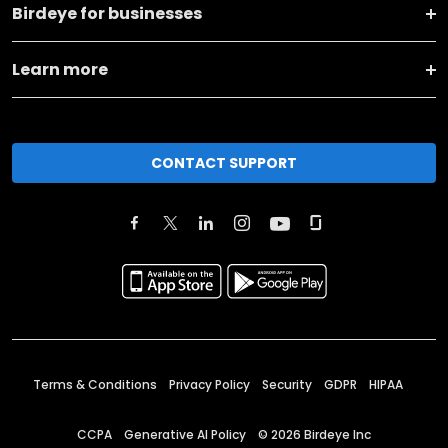
Birdeye for businesses
Learn more
CONTACT SUPPORT
Terms & Conditions
Privacy Policy
Security
GDPR
HIPAA
CCPA
Generative AI Policy
©
2026
Birdeye Inc