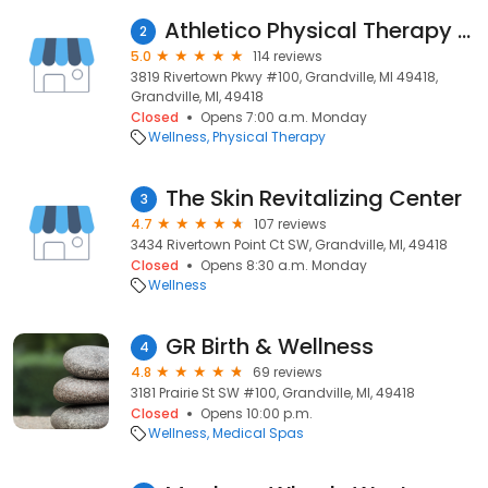
Athletico Physical Therapy - Grand Rapids (Grandville)
2
5.0
114 reviews
3819 Rivertown Pkwy #100, Grandville, MI 49418,
Grandville, MI, 49418
Closed
Opens 7:00 a.m. Monday
Wellness
Physical Therapy
The Skin Revitalizing Center
3
4.7
107 reviews
3434 Rivertown Point Ct SW, Grandville, MI, 49418
Closed
Opens 8:30 a.m. Monday
Wellness
GR Birth & Wellness
4
4.8
69 reviews
3181 Prairie St SW #100, Grandville, MI, 49418
Closed
Opens 10:00 p.m.
Wellness
Medical Spas