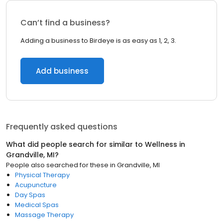
Can’t find a business?
Adding a business to Birdeye is as easy as 1, 2, 3.
Add business
Frequently asked questions
What did people search for similar to
Wellness
in
Grandville, MI
?
People also searched for these
in
Grandville, MI
Physical Therapy
Acupuncture
Day Spas
Medical Spas
Massage Therapy