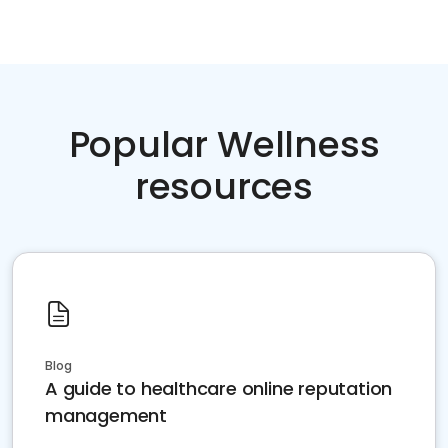
Popular Wellness
resources
Blog
A guide to healthcare online reputation
management