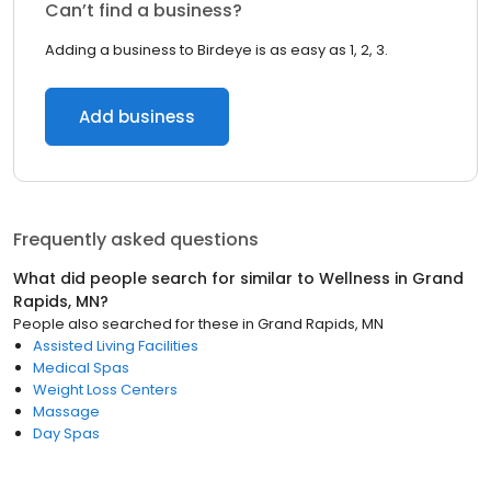
Can’t find a business?
Adding a business to Birdeye is as easy as 1, 2, 3.
Add business
Frequently asked questions
What did people search for similar to
Wellness
in
Grand
Rapids, MN
?
People also searched for these
in
Grand Rapids, MN
Assisted Living Facilities
Medical Spas
Weight Loss Centers
Massage
Day Spas