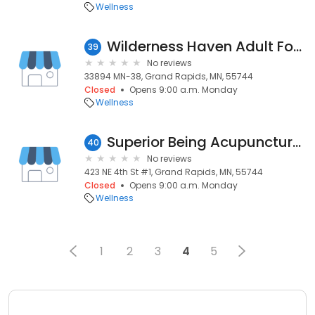
Wellness
Wilderness Haven Adult Foster
39
No reviews
33894 MN-38, Grand Rapids, MN, 55744
Closed
Opens 9:00 a.m. Monday
Wellness
Superior Being Acupuncture & Wellness
40
No reviews
423 NE 4th St #1, Grand Rapids, MN, 55744
Closed
Opens 9:00 a.m. Monday
Wellness
1
2
3
4
5