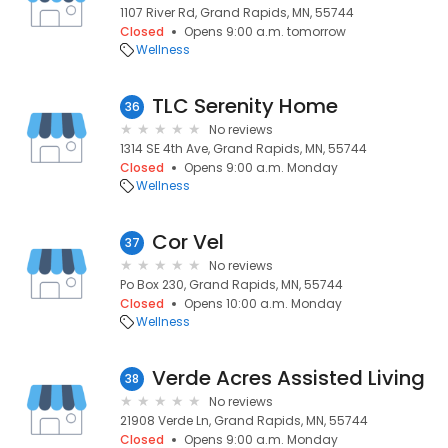
1107 River Rd, Grand Rapids, MN, 55744
Closed
Opens 9:00 a.m. tomorrow
Wellness
TLC Serenity Home
36
No reviews
1314 SE 4th Ave, Grand Rapids, MN, 55744
Closed
Opens 9:00 a.m. Monday
Wellness
Cor Vel
37
No reviews
Po Box 230, Grand Rapids, MN, 55744
Closed
Opens 10:00 a.m. Monday
Wellness
Verde Acres Assisted Living
38
No reviews
21908 Verde Ln, Grand Rapids, MN, 55744
Closed
Opens 9:00 a.m. Monday