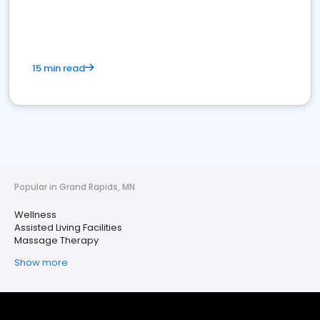
15 min read
Popular in Grand Rapids, MN
Wellness
Assisted Living Facilities
Massage Therapy
Show more