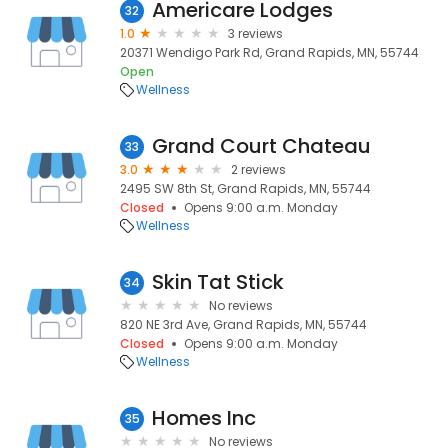
Americare Lodges
32
1.0
3 reviews
20371 Wendigo Park Rd, Grand Rapids, MN, 55744
Open
Wellness
Grand Court Chateau
33
3.0
2 reviews
2495 SW 8th St, Grand Rapids, MN, 55744
Closed
Opens 9:00 a.m. Monday
Wellness
Skin Tat Stick
34
No reviews
820 NE 3rd Ave, Grand Rapids, MN, 55744
Closed
Opens 9:00 a.m. Monday
Wellness
Homes Inc
35
No reviews