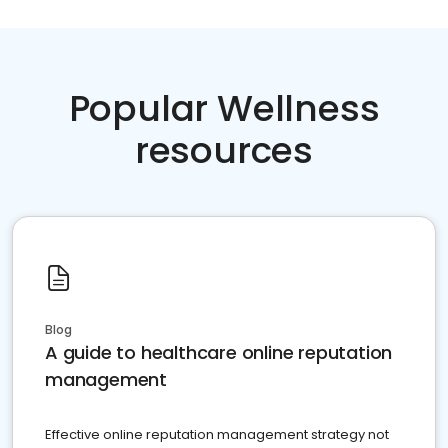
Popular Wellness
resources
Blog
A guide to healthcare online reputation
management
Effective online reputation management strategy not