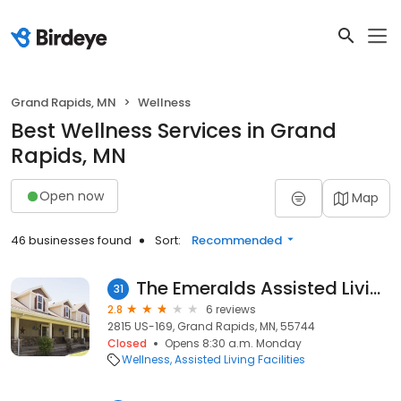
Grand Rapids, MN
Wellness
Best Wellness Services in Grand
Rapids, MN
Open now
Map
46 businesses found
Sort:
Recommended
The Emeralds Assisted Living
31
2.8
6 reviews
2815 US-169, Grand Rapids, MN, 55744
Closed
Opens 8:30 a.m. Monday
Wellness
Assisted Living Facilities