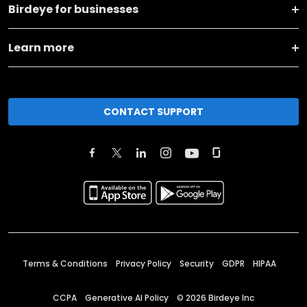
Birdeye for businesses
Learn more
CONTACT SUPPORT
Terms & Conditions
Privacy Policy
Security
GDPR
HIPAA
CCPA
Generative AI Policy
©
2026
Birdeye Inc