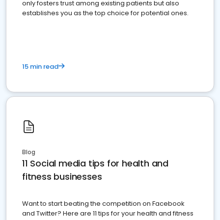
only fosters trust among existing patients but also
establishes you as the top choice for potential ones.
15 min read
Blog
11 Social media tips for health and
fitness businesses
Want to start beating the competition on Facebook
and Twitter? Here are 11 tips for your health and fitness