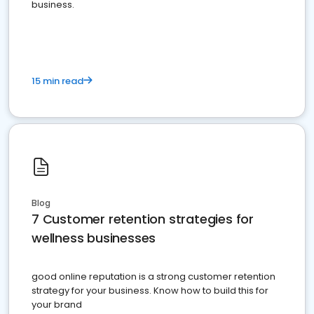
business.
15 min read
Blog
7 Customer retention strategies for
wellness businesses
good online reputation is a strong customer retention
strategy for your business. Know how to build this for
your brand