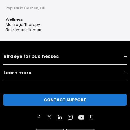
Popular in Goshen, OH
Wellness
Massage Therapy
Retirement Homes
Birdeye for businesses
Learn more
CONTACT SUPPORT