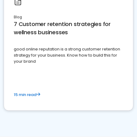
Blog
7 Customer retention strategies for
wellness businesses
good online reputation is a strong customer retention
strategy for your business. Know how to build this for
your brand
15 min read