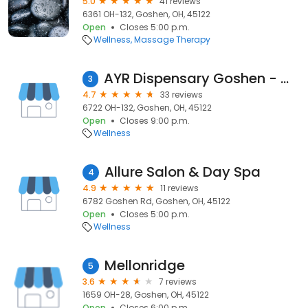
5.0
41 reviews
6361 OH-132, Goshen, OH, 45122
Open
Closes 5:00 p.m.
Wellness
Massage Therapy
AYR Dispensary Goshen - OHIO
3
4.7
33 reviews
6722 OH-132, Goshen, OH, 45122
Open
Closes 9:00 p.m.
Wellness
Allure Salon & Day Spa
4
4.9
11 reviews
6782 Goshen Rd, Goshen, OH, 45122
Open
Closes 5:00 p.m.
Wellness
Mellonridge
5
3.6
7 reviews
1659 OH-28, Goshen, OH, 45122
Open
Closes 6:00 p.m.