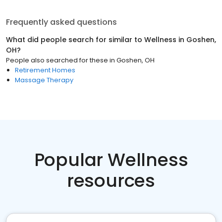
Frequently asked questions
What did people search for similar to
Wellness
in
Goshen,
OH
?
People also searched for these
in
Goshen, OH
Retirement Homes
Massage Therapy
Popular Wellness
resources