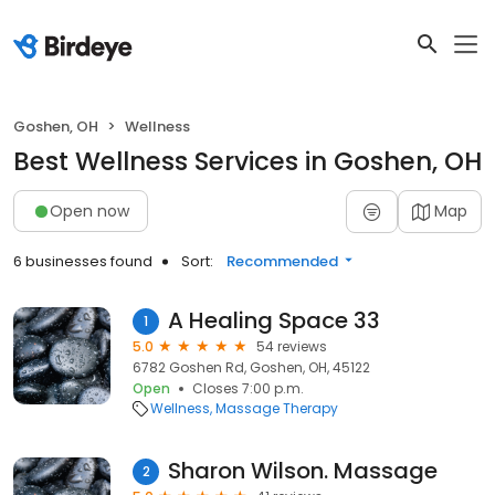
Goshen, OH
Wellness
Best Wellness Services in Goshen, OH
Open now
Map
6 businesses found
Sort:
Recommended
A Healing Space 33
1
5.0
54 reviews
6782 Goshen Rd, Goshen, OH, 45122
Open
Closes 7:00 p.m.
Wellness
Massage Therapy
Sharon Wilson. Massage
2