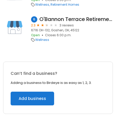
Wellness
Retirement Homes
O'Bannon Terrace Retirement Community
6
2.3
3 reviews
6716 OH-132, Goshen, OH, 45122
Open
Closes 6:00 p.m.
Wellness
Can’t find a business?
Adding a business to Birdeye is as easy as 1, 2, 3.
Add business