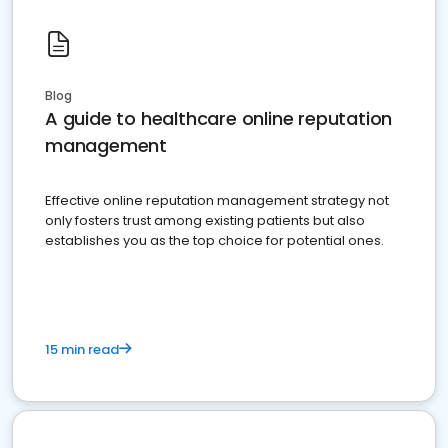
Blog
A guide to healthcare online reputation
management
Effective online reputation management strategy not
only fosters trust among existing patients but also
establishes you as the top choice for potential ones.
15 min read