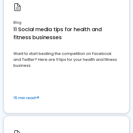
Blog
11 Social media tips for health and
fitness businesses
Want to start beating the competition on Facebook
and Twitter? Here are 11 tips for your health and fitness
business.
15 min read