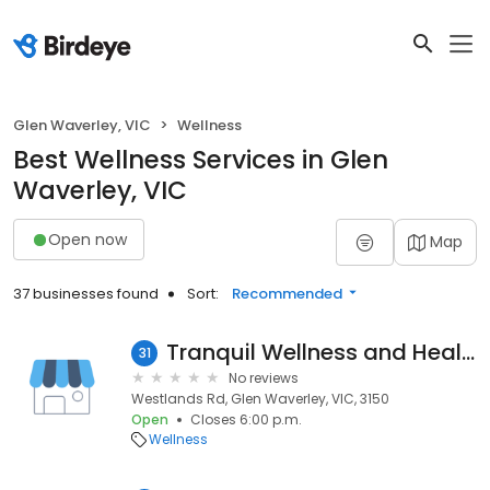
Glen Waverley, VIC
Wellness
Best Wellness Services in Glen
Waverley, VIC
Open now
Map
37 businesses found
Sort:
Recommended
Tranquil Wellness and Healing
31
No reviews
Westlands Rd, Glen Waverley, VIC, 3150
Open
Closes 6:00 p.m.
Wellness