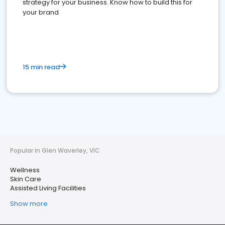
strategy for your business. Know how to build this for
your brand
15 min read
Popular in Glen Waverley, VIC
Wellness
Skin Care
Assisted Living Facilities
Show more