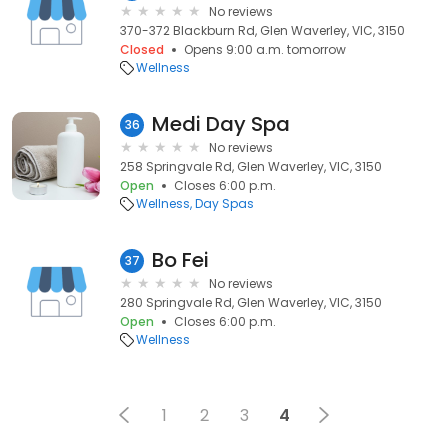
No reviews
370-372 Blackburn Rd, Glen Waverley, VIC, 3150
Closed
Opens 9:00 a.m. tomorrow
Wellness
Medi Day Spa
36
No reviews
258 Springvale Rd, Glen Waverley, VIC, 3150
Open
Closes 6:00 p.m.
Wellness
Day Spas
Bo Fei
37
No reviews
280 Springvale Rd, Glen Waverley, VIC, 3150
Open
Closes 6:00 p.m.
Wellness
1
2
3
4