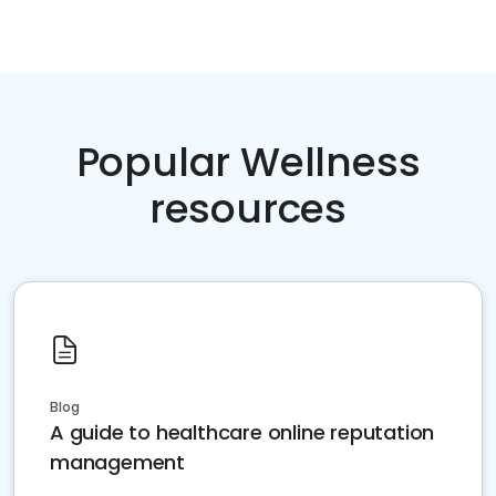
Popular Wellness
resources
Blog
A guide to healthcare online reputation
management