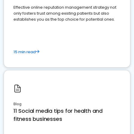
Effective online reputation management strategy not
only fosters trust among existing patients but also
establishes you as the top choice for potential ones.
15 min read
Blog
11 Social media tips for health and
fitness businesses