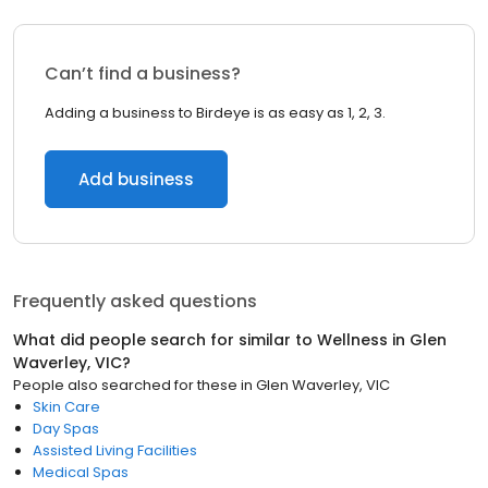
Can’t find a business?
Adding a business to Birdeye is as easy as 1, 2, 3.
Add business
Frequently asked questions
What did people search for similar to
Wellness
in
Glen
Waverley, VIC
?
People also searched for these
in
Glen Waverley, VIC
Skin Care
Day Spas
Assisted Living Facilities
Medical Spas