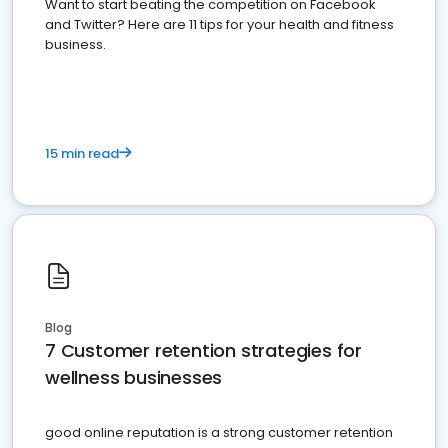
Want to start beating the competition on Facebook
and Twitter? Here are 11 tips for your health and fitness
business.
15 min read
Blog
7 Customer retention strategies for
wellness businesses
good online reputation is a strong customer retention