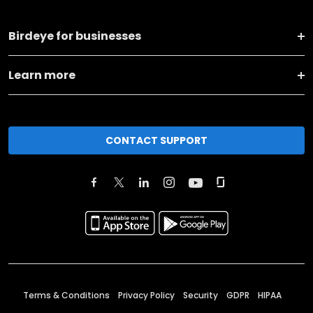
Birdeye for businesses
Learn more
CONTACT SUPPORT
Terms & Conditions
Privacy Policy
Security
GDPR
HIPAA