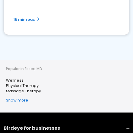
15 min read
Popular in Essex, MD
Wellness
Physical Therapy
Massage Therapy
Show more
Birdeye for businesses