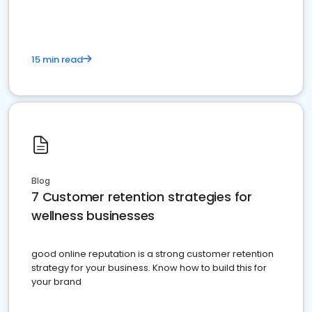
15 min read
Blog
7 Customer retention strategies for
wellness businesses
good online reputation is a strong customer retention
strategy for your business. Know how to build this for
your brand