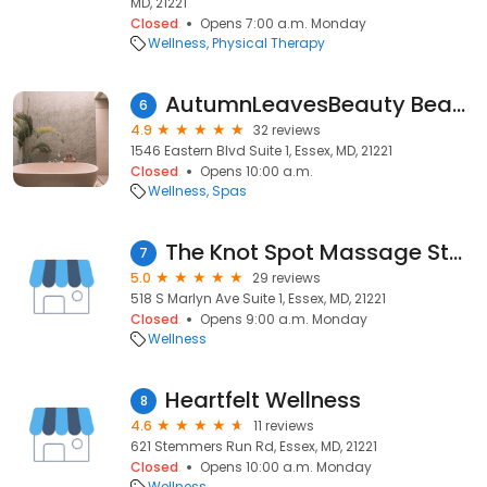
MD, 21221
Closed
Opens 7:00 a.m. Monday
Wellness
Physical Therapy
AutumnLeavesBeauty Beauty & Spa Services
6
4.9
32 reviews
1546 Eastern Blvd Suite 1, Essex, MD, 21221
Closed
Opens 10:00 a.m.
Wellness
Spas
The Knot Spot Massage Studio
7
5.0
29 reviews
518 S Marlyn Ave Suite 1, Essex, MD, 21221
Closed
Opens 9:00 a.m. Monday
Wellness
Heartfelt Wellness
8
4.6
11 reviews
621 Stemmers Run Rd, Essex, MD, 21221
Closed
Opens 10:00 a.m. Monday
Wellness