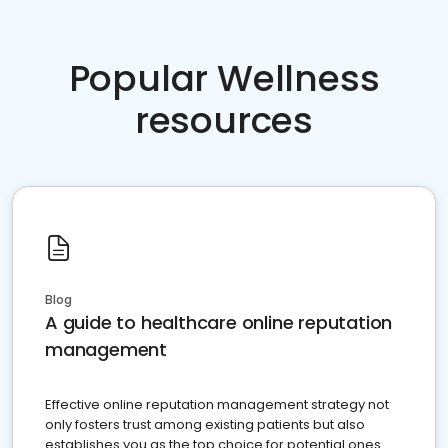
Popular Wellness
resources
Blog
A guide to healthcare online reputation
management
Effective online reputation management strategy not
only fosters trust among existing patients but also
establishes you as the top choice for potential ones.