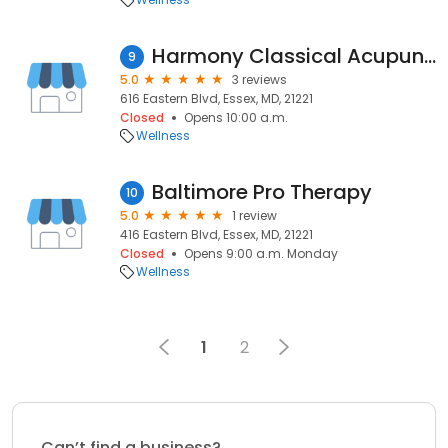
Harmony Classical Acupuncture
9
5.0
3 reviews
616 Eastern Blvd, Essex, MD, 21221
Closed
Opens 10:00 a.m.
Wellness
Baltimore Pro Therapy
10
5.0
1 review
416 Eastern Blvd, Essex, MD, 21221
Closed
Opens 9:00 a.m. Monday
Wellness
1
2
Can’t find a business?