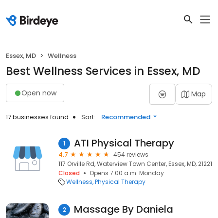
Essex, MD
Wellness
Best Wellness Services in Essex, MD
Open now
Map
17 businesses found
Sort:
Recommended
ATI Physical Therapy
1
4.7
454 reviews
117 Orville Rd, Waterview Town Center, Essex, MD, 21221
Closed
Opens 7:00 a.m. Monday
Wellness
Physical Therapy
Massage By Daniela
2