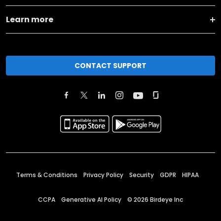
Learn more
CONTACT SUPPORT
Terms & Conditions
Privacy Policy
Security
GDPR
HIPAA
CCPA
Generative AI Policy
©
2026
Birdeye Inc