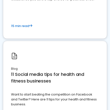
15 min read
Blog
11 Social media tips for health and
fitness businesses
Want to start beating the competition on Facebook
and Twitter? Here are 11 tips for your health and fitness
business.