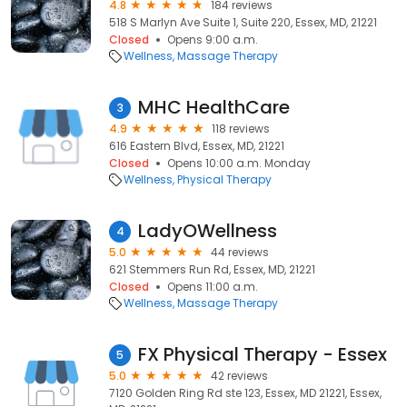
4.8
184 reviews
518 S Marlyn Ave Suite 1, Suite 220, Essex, MD, 21221
Closed
Opens 9:00 a.m.
Wellness
Massage Therapy
MHC HealthCare
3
4.9
118 reviews
616 Eastern Blvd, Essex, MD, 21221
Closed
Opens 10:00 a.m. Monday
Wellness
Physical Therapy
LadyOWellness
4
5.0
44 reviews
621 Stemmers Run Rd, Essex, MD, 21221
Closed
Opens 11:00 a.m.
Wellness
Massage Therapy
FX Physical Therapy - Essex
5
5.0
42 reviews
7120 Golden Ring Rd ste 123, Essex, MD 21221, Essex,