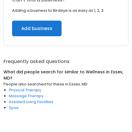
Adding a business to Birdeye is as easy as 1, 2, 3.
Add business
Frequently asked questions
What did people search for similar to
Wellness
in
Essex,
MD
?
People also searched for these
in
Essex, MD
Physical Therapy
Massage Therapy
Assisted Living Facilities
Spas