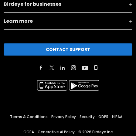
Birdeye for businesses
Learn more
CONTACT SUPPORT
Terms & Conditions
Privacy Policy
Security
GDPR
HIPAA
CCPA
Generative AI Policy
©
2026
Birdeye Inc