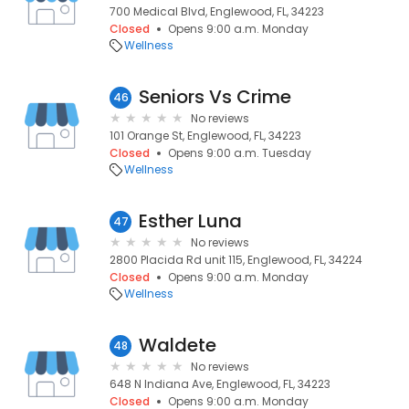
700 Medical Blvd, Englewood, FL, 34223
Closed
Opens 9:00 a.m. Monday
Wellness
Seniors Vs Crime
46
No reviews
101 Orange St, Englewood, FL, 34223
Closed
Opens 9:00 a.m. Tuesday
Wellness
Esther Luna
47
No reviews
2800 Placida Rd unit 115, Englewood, FL, 34224
Closed
Opens 9:00 a.m. Monday
Wellness
Waldete
48
No reviews
648 N Indiana Ave, Englewood, FL, 34223
Closed
Opens 9:00 a.m. Monday