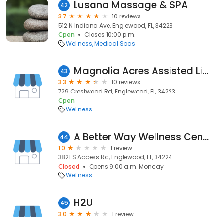
Lusana Massage & SPA
42
3.7
10 reviews
512 N Indiana Ave, Englewood, FL, 34223
Open
Closes 10:00 p.m.
Wellness
Medical Spas
Magnolia Acres Assisted Living Facility
43
3.3
10 reviews
729 Crestwood Rd, Englewood, FL, 34223
Open
Wellness
A Better Way Wellness Center
44
1.0
1 review
3821 S Access Rd, Englewood, FL, 34224
Closed
Opens 9:00 a.m. Monday
Wellness
H2U
45
3.0
1 review