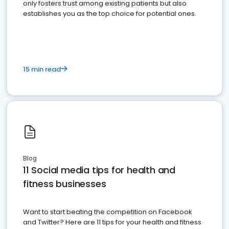
only fosters trust among existing patients but also
establishes you as the top choice for potential ones.
15 min read
Blog
11 Social media tips for health and
fitness businesses
Want to start beating the competition on Facebook
and Twitter? Here are 11 tips for your health and fitness