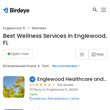
Englewood, FL
Wellness
Best Wellness Services in Englewood,
FL
Open now
Map
63 businesses found
Sort:
Recommended
Englewood Healthcare and Rehabilitation Center
41
4.0
154 reviews
1111 Drury Ln, Englewood, FL, 34224
Open
Wellness
Rehabilitation Center