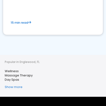
15 min read
Popular in Englewood, FL
Wellness
Massage Therapy
Day Spas
Show more