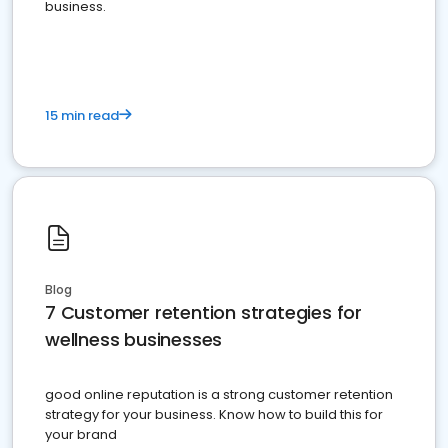
business.
15 min read
Blog
7 Customer retention strategies for
wellness businesses
good online reputation is a strong customer retention
strategy for your business. Know how to build this for
your brand