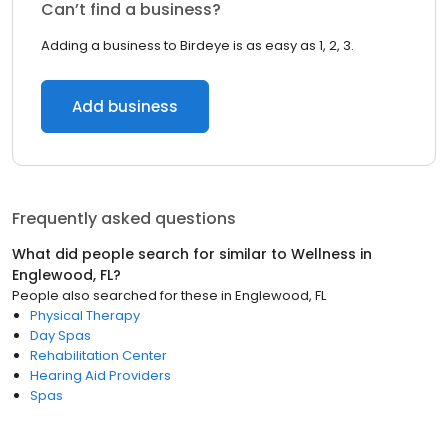
Can’t find a business?
Adding a business to Birdeye is as easy as 1, 2, 3.
Add business
Frequently asked questions
What did people search for similar to
Wellness
in
Englewood, FL
?
People also searched for these
in
Englewood, FL
Physical Therapy
Day Spas
Rehabilitation Center
Hearing Aid Providers
Spas