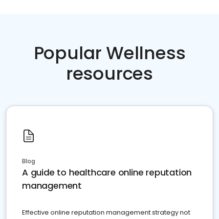
Popular Wellness
resources
Blog
A guide to healthcare online reputation
management
Effective online reputation management strategy not