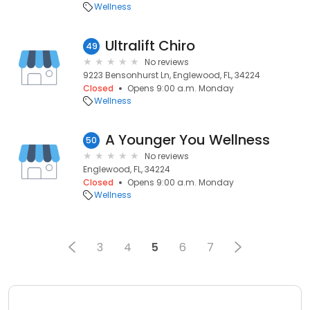
Wellness
Ultralift Chiro
49
No reviews
9223 Bensonhurst Ln, Englewood, FL, 34224
Closed
Opens 9:00 a.m. Monday
Wellness
A Younger You Wellness
50
No reviews
Englewood, FL, 34224
Closed
Opens 9:00 a.m. Monday
Wellness
3
4
5
6
7