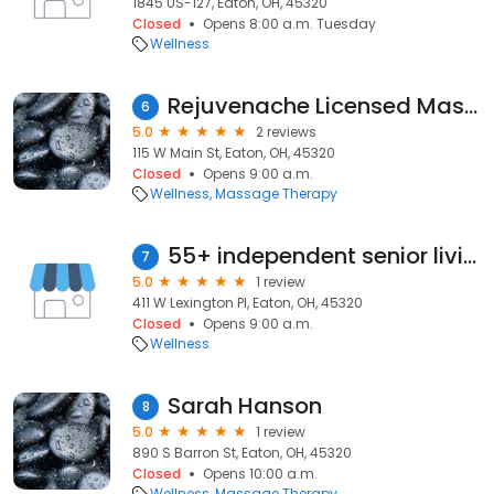
1845 US-127, Eaton, OH, 45320
Closed
Opens 8:00 a.m. Tuesday
Wellness
Rejuvenache Licensed Massage
6
5.0
2 reviews
115 W Main St, Eaton, OH, 45320
Closed
Opens 9:00 a.m.
Wellness
Massage Therapy
55+ independent senior living community
7
5.0
1 review
411 W Lexington Pl, Eaton, OH, 45320
Closed
Opens 9:00 a.m.
Wellness
Sarah Hanson
8
5.0
1 review
890 S Barron St, Eaton, OH, 45320
Closed
Opens 10:00 a.m.
Wellness
Massage Therapy