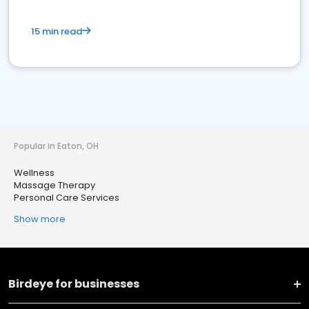
15 min read
Popular in Eaton, OH
Wellness
Massage Therapy
Personal Care Services
Show more
Birdeye for businesses