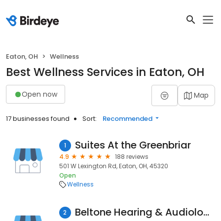
Eaton, OH
Wellness
Best Wellness Services in Eaton, OH
Open now
Map
17 businesses found
Sort:
Recommended
Suites At the Greenbriar
1
4.9
188 reviews
501 W Lexington Rd, Eaton, OH, 45320
Open
Wellness
Beltone Hearing & Audiology
2