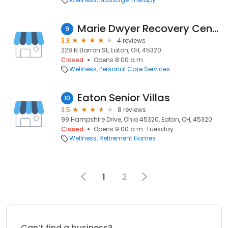
Marie Dwyer Recovery Center
9
3.8
4 reviews
228 N Barron St, Eaton, OH, 45320
Closed
Opens 8:00 a.m.
Wellness
Personal Care Services
Eaton Senior Villas
10
3.5
8 reviews
99 Hampshire Drive, Ohio 45320, Eaton, OH, 45320
Closed
Opens 9:00 a.m. Tuesday
Wellness
Retirement Homes
1
2
Can’t find a business?