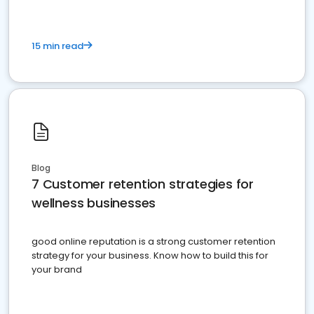
15 min read
Blog
7 Customer retention strategies for
wellness businesses
good online reputation is a strong customer retention
strategy for your business. Know how to build this for
your brand