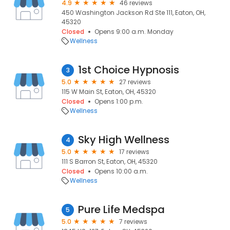
4.9
46 reviews
450 Washington Jackson Rd Ste 111, Eaton, OH,
45320
Closed
Opens 9:00 a.m. Monday
Wellness
1st Choice Hypnosis
3
5.0
27 reviews
115 W Main St, Eaton, OH, 45320
Closed
Opens 1:00 p.m.
Wellness
Sky High Wellness
4
5.0
17 reviews
111 S Barron St, Eaton, OH, 45320
Closed
Opens 10:00 a.m.
Wellness
Pure Life Medspa
5
5.0
7 reviews