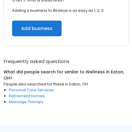
Adding a business to Birdeye is as easy as 1, 2, 3.
Add business
Frequently asked questions
What did people search for similar to
Wellness
in
Eaton,
OH
?
People also searched for these
in
Eaton, OH
Personal Care Services
Retirement Homes
Massage Therapy