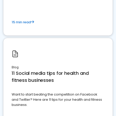
15 min read
Blog
11 Social media tips for health and
fitness businesses
Want to start beating the competition on Facebook
and Twitter? Here are 11 tips for your health and fitness
business.