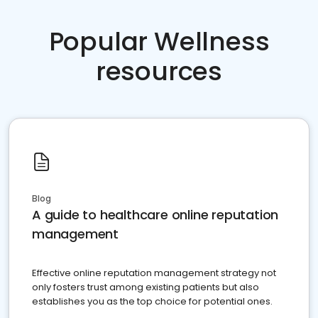
Popular Wellness
resources
Blog
A guide to healthcare online reputation
management
Effective online reputation management strategy not
only fosters trust among existing patients but also
establishes you as the top choice for potential ones.