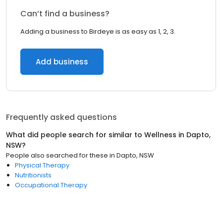
Can’t find a business?
Adding a business to Birdeye is as easy as 1, 2, 3.
Add business
Frequently asked questions
What did people search for similar to
Wellness
in
Dapto,
NSW
?
People also searched for these
in
Dapto, NSW
Physical Therapy
Nutritionists
Occupational Therapy