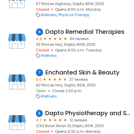
57 Princes Highway, Dapto, NSW, 2530
Closed
Opens 8:00 a.m. Monday
Wellness
Physical Therapy
Dapto Remedial Therapies
6
4.9
64 reviews
113 Princes Hwy, Dapto, NSW, 2530
Closed
Opens 9:00 a.m. Tuesday
Wellness
Enchanted Skin & Beauty
7
5.0
37 reviews
60 Princes Hwy, Dapto, NSW, 2530
Open
Closes 2:00 p.m.
Wellness
Dapto Physiotherapy and Sports Injury Clinic
8
4.7
12 reviews
2/53 Baan Baan St, Dapto, NSW, 2530
Closed
Opens 8:30 a.m. Monday