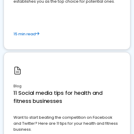
establishes you as the top choice for potential ones.
15 min read
Blog
11 Social media tips for health and
fitness businesses
Want to start beating the competition on Facebook
and Twitter? Here are 11 tips for your health and fitness
business.