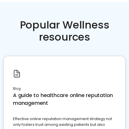
Popular Wellness
resources
Blog
A guide to healthcare online reputation
management
Effective online reputation management strategy not
only fosters trust among existing patients but also