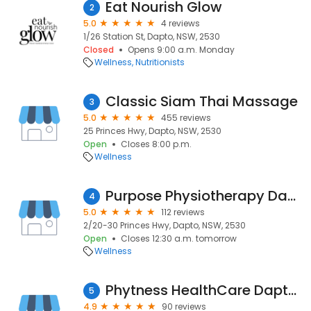
Eat Nourish Glow
2
5.0
4 reviews
1/26 Station St, Dapto, NSW, 2530
Closed
Opens 9:00 a.m. Monday
Wellness
Nutritionists
Classic Siam Thai Massage
3
5.0
455 reviews
25 Princes Hwy, Dapto, NSW, 2530
Open
Closes 8:00 p.m.
Wellness
Purpose Physiotherapy Dapto
4
5.0
112 reviews
2/20-30 Princes Hwy, Dapto, NSW, 2530
Open
Closes 12:30 a.m. tomorrow
Wellness
Phytness HealthCare Dapto Clinic
5
4.9
90 reviews