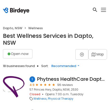
Dapto, NSW
Wellness
Best Wellness Services in Dapto,
NSW
Open now
Map
18 businesses found
Sort:
Recommended
Phytness HealthCare Dapto Clinic
1
4.9
96 reviews
57 Princes Hwy, Dapto, NSW, 2530
Closed
Opens 7:00 a.m. Tuesday
Wellness
Physical Therapy