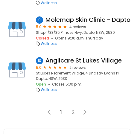
Wellness
Molemap Skin Clinic - Dapto
9
5.0
4 reviews
Shop 1/33/35 Princes Hwy, Dapto, NSW, 2530
Closed
Opens 9:30 a.m. Thursday
Wellness
Anglicare St Lukes Village
10
5.0
2 reviews
St Lukes Retirement Village, 4 Lindsay Evans Pl,
Dapto, NSW, 2530
Open
Closes 5:30 p.m.
Wellness
1
2