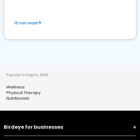
15 min read
Popular in Dapto, NSW
Wellness
Physical Therapy
Nutritionists
Birdeye for businesses