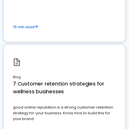
15 min read
Blog
7 Customer retention strategies for
wellness businesses
good online reputation is a strong customer retention
strategy for your business. Know how to build this for
your brand