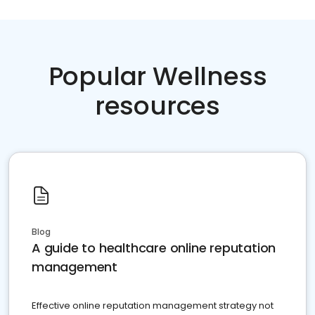
Popular Wellness
resources
Blog
A guide to healthcare online reputation
management
Effective online reputation management strategy not