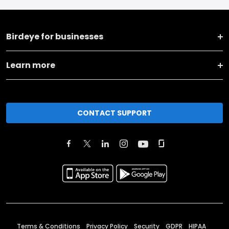
Birdeye for businesses
Learn more
CONTACT SUPPORT
Terms & Conditions
Privacy Policy
Security
GDPR
HIPAA