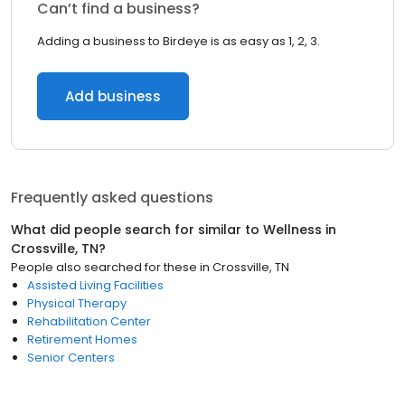
Can’t find a business?
Adding a business to Birdeye is as easy as 1, 2, 3.
Add business
Frequently asked questions
What did people search for similar to
Wellness
in
Crossville, TN
?
People also searched for these
in
Crossville, TN
Assisted Living Facilities
Physical Therapy
Rehabilitation Center
Retirement Homes
Senior Centers