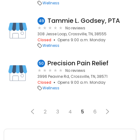
Wellness
Tammie L. Godsey, PTA
49
No reviews
308 Jesse Loop, Crossville, TN, 38555
Closed
Opens 9:00 a.m. Monday
Wellness
Precision Pain Relief
50
No reviews
3996 Peavine Rd, Crossville, TN, 38571
Closed
Opens 9:00 a.m. Monday
Wellness
2
3
4
5
6