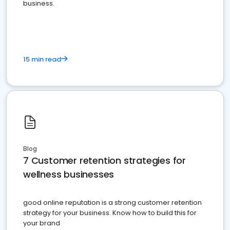
business.
15 min read
Blog
7 Customer retention strategies for
wellness businesses
good online reputation is a strong customer retention
strategy for your business. Know how to build this for
your brand