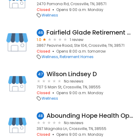
2470 Pomona Rd, Crossville, TN, 38571
Closed
Opens 9:00 a.m. Monday
Wellness
Fairfield Glade Retirement Community
46
1.0
1 review
3867 Peavine Road, Ste 104, Crossville, TN, 38571
Closed
Opens 8:00 a.m. tomorrow
Wellness
Retirement Homes
Wilson Lindsey D
47
No reviews
707 S Main St, Crossville, TN, 38555
Closed
Opens 9:00 a.m. Monday
Wellness
Abounding Hope Health Options, LLC
48
No reviews
397 Magnolia Ln, Crossville, TN, 38555
Closed
Opens 9:00 a.m. Monday