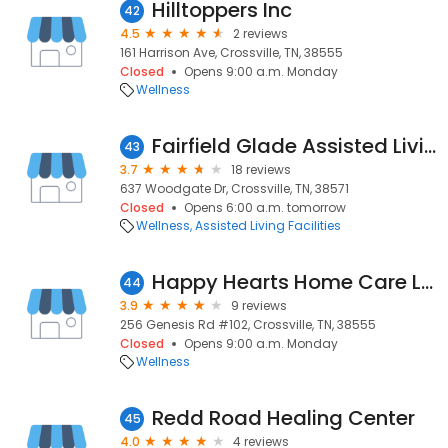
Hilltoppers Inc
42
4.5
2 reviews
161 Harrison Ave, Crossville, TN, 38555
Closed
Opens 9:00 a.m. Monday
Wellness
Fairfield Glade Assisted Living
43
3.7
18 reviews
637 Woodgate Dr, Crossville, TN, 38571
Closed
Opens 6:00 a.m. tomorrow
Wellness
Assisted Living Facilities
Happy Hearts Home Care LLC
44
3.9
9 reviews
256 Genesis Rd #102, Crossville, TN, 38555
Closed
Opens 9:00 a.m. Monday
Wellness
Redd Road Healing Center
45
4.0
4 reviews