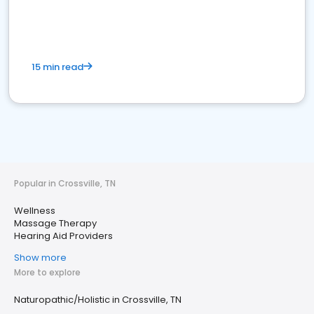
15 min read
Popular in Crossville, TN
Wellness
Massage Therapy
Hearing Aid Providers
Show more
More to explore
Naturopathic/Holistic in Crossville, TN