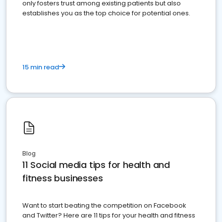
only fosters trust among existing patients but also
establishes you as the top choice for potential ones.
15 min read
Blog
11 Social media tips for health and
fitness businesses
Want to start beating the competition on Facebook
and Twitter? Here are 11 tips for your health and fitness