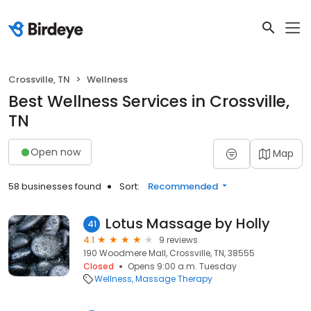
Crossville, TN
Wellness
Best Wellness Services in Crossville,
TN
Open now
Map
58 businesses found
Sort:
Recommended
Lotus Massage by Holly
41
4.1
9 reviews
190 Woodmere Mall, Crossville, TN, 38555
Closed
Opens 9:00 a.m. Tuesday
Wellness
Massage Therapy