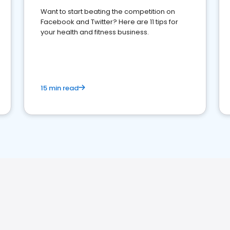
Want to start beating the competition on
Facebook and Twitter? Here are 11 tips for
your health and fitness business.
15 min read