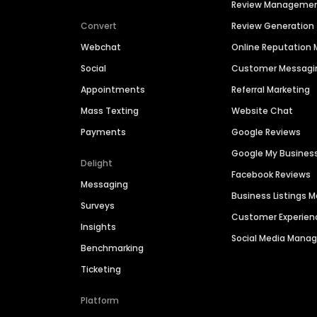
Review Manageme
Convert
Review Generation
Webchat
Online Reputatio
Social
Customer Messagi
Appointments
Referral Marketing
Mass Texting
Website Chat
Payments
Google Reviews
Google My Busines
Delight
Facebook Reviews
Messaging
Business Listings
Surveys
Customer Experien
Insights
Social Media Man
Benchmarking
Ticketing
Platform