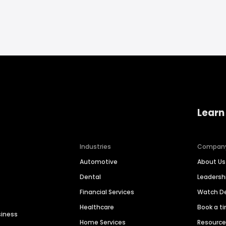
Learn
Industries
Compan
Automotive
About Us
Dental
Leaders
Financial Services
Watch 
Healthcare
Book a t
siness
Home Services
Resourc