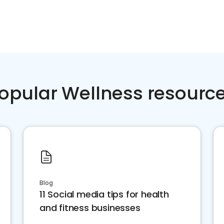
opular Wellness resourc
Blog
11 Social media tips for health
and fitness businesses