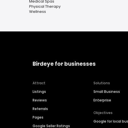
Medical Spas
Physical Therapy
Wellness
Birdeye for businesses
Attract
Solutions
Listings
Small Business
Reviews
Enterprise
Referrals
Objectives
Pages
Google for local bu
Google Seller Ratings