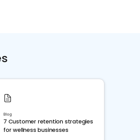
es
Blog
7 Customer retention strategies
for wellness businesses