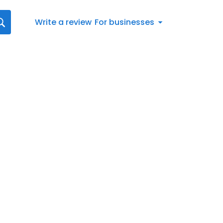
Write a review
For businesses