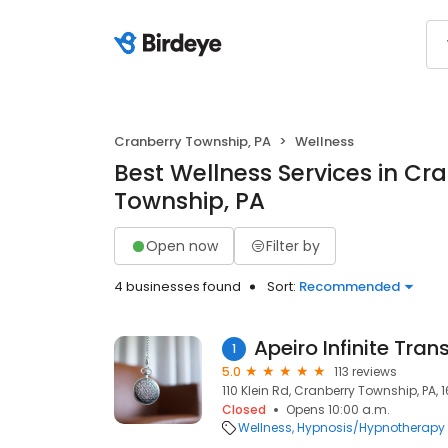
Cranberry Township, PA
Wellness
Best Wellness Services in Cr
Township, PA
Open now
Filter by
4 businesses found
Sort:
Recommended
Apeiro Infinite Tra
1
5.0
113 reviews
110 Klein Rd, Cranberry Township, PA, 
Closed
Opens 10:00 a.m.
Wellness
Hypnosis/Hypnotherapy