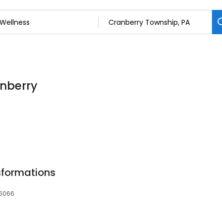
anberry
nsformations
16066