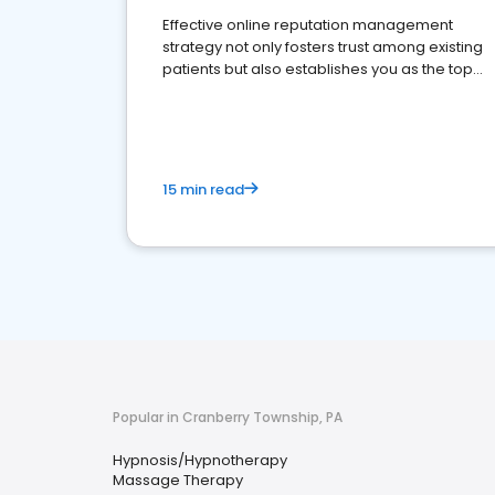
Effective online reputation management
strategy not only fosters trust among existing
patients but also establishes you as the top
choice for potential ones.
15 min read
Popular in Cranberry Township, PA
Hypnosis/Hypnotherapy
Massage Therapy