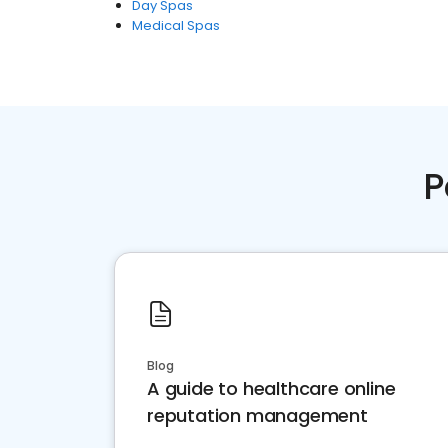
Day Spas
Medical Spas
P
Blog
A guide to healthcare online
reputation management