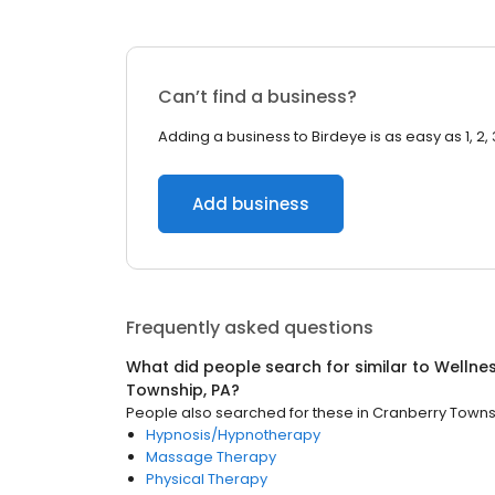
Can’t find a business?
Adding a business to Birdeye is as easy as 1, 2, 
Add business
Frequently asked questions
What did people search for similar to
Wellne
Township, PA
?
People also searched for these
in
Cranberry Towns
Hypnosis/Hypnotherapy
Massage Therapy
Physical Therapy