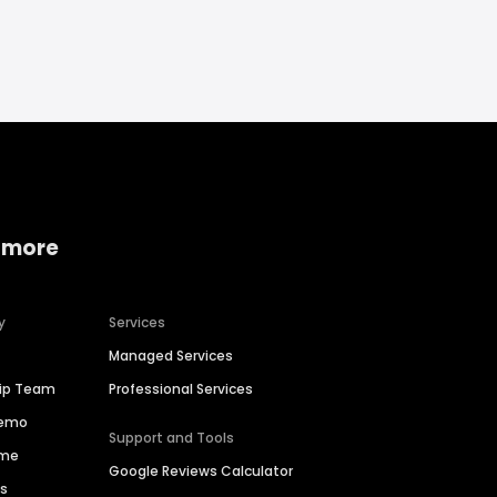
 more
y
Services
Managed Services
hip Team
Professional Services
Demo
Support and Tools
ime
Google Reviews Calculator
es