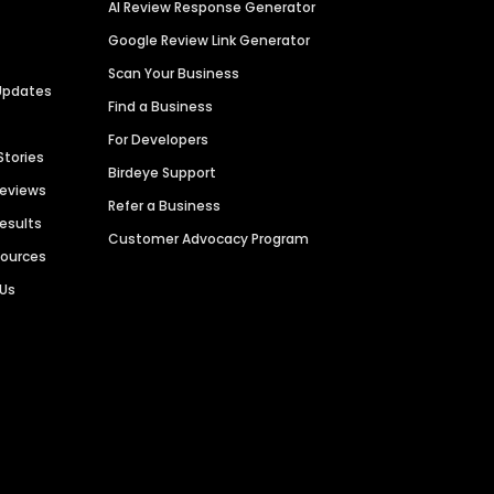
AI Review Response Generator
Google Review Link Generator
Scan Your Business
Updates
Find a Business
For Developers
Stories
Birdeye Support
Reviews
Refer a Business
Results
Customer Advocacy Program
sources
 Us