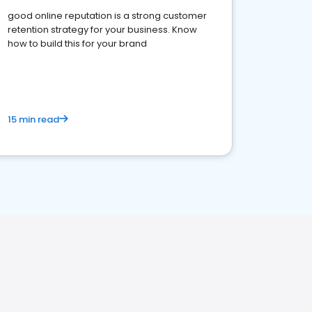
good online reputation is a strong customer
retention strategy for your business. Know
how to build this for your brand
15 min read