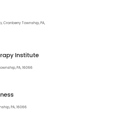
p, Cranberry Township, PA,
rapy Institute
ownship, PA, 16066
lness
ship, PA, 16066