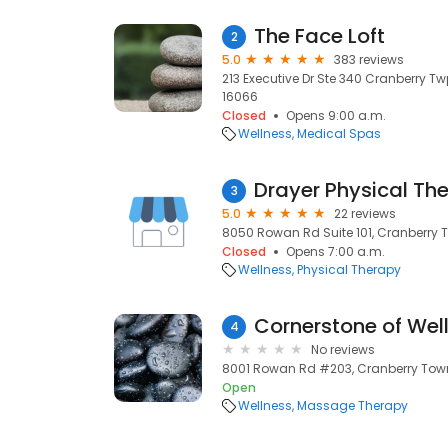
The Face Loft
2
5.0
383 reviews
213 Executive Dr Ste 340 Cranberry Tw
16066
Closed
Opens 9:00 a.m.
Wellness
Medical Spas
Drayer Physical The
3
5.0
22 reviews
8050 Rowan Rd Suite 101, Cranberry T
Closed
Opens 7:00 a.m.
Wellness
Physical Therapy
Cornerstone of Wel
4
No reviews
8001 Rowan Rd #203, Cranberry Town
Open
Wellness
Massage Therapy