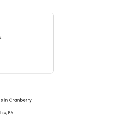
3.
ss
in
Cranberry
hip, PA