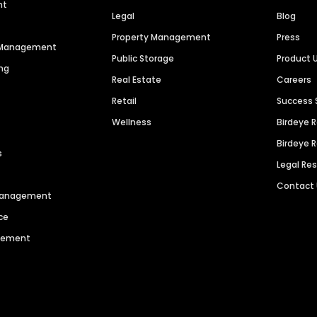
nt
Legal
Blog
Property Management
Press
n Management
Public Storage
Product 
ng
Real Estate
Careers
Retail
Success 
Wellness
Birdeye 
Birdeye 
s
Legal Re
Contact
 Management
ce
agement