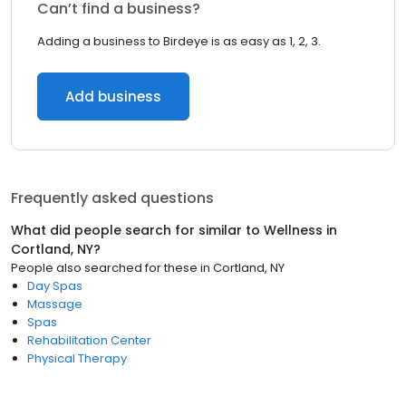
Can’t find a business?
Adding a business to Birdeye is as easy as 1, 2, 3.
Add business
Frequently asked questions
What did people search for similar to
Wellness
in
Cortland, NY
?
People also searched for these
in
Cortland, NY
Day Spas
Massage
Spas
Rehabilitation Center
Physical Therapy