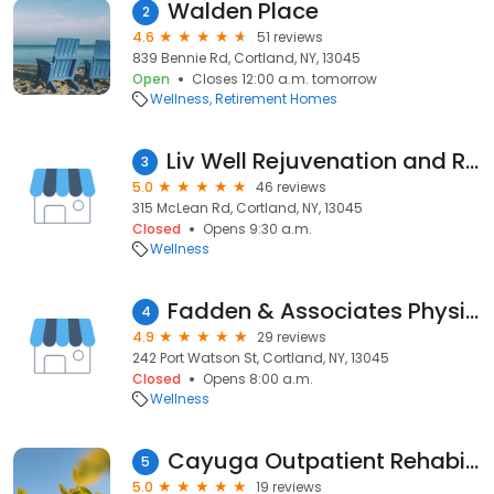
Walden Place
2
4.6
51 reviews
839 Bennie Rd, Cortland, NY, 13045
Open
Closes 12:00 a.m. tomorrow
Wellness
Retirement Homes
Liv Well Rejuvenation and Rehabilitation
3
5.0
46 reviews
315 McLean Rd, Cortland, NY, 13045
Closed
Opens 9:30 a.m.
Wellness
Fadden & Associates Physical Therapy
4
4.9
29 reviews
242 Port Watson St, Cortland, NY, 13045
Closed
Opens 8:00 a.m.
Wellness
Cayuga Outpatient Rehabilitation Services | Cortland
5
5.0
19 reviews