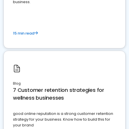
business.
15 min read
Blog
7 Customer retention strategies for
wellness businesses
good online reputation is a strong customer retention
strategy for your business. Know how to build this for
your brand