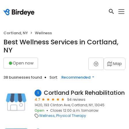
Cortland, NY
Wellness
Best Wellness Services in Cortland,
NY
Open now
Map
38 businesses found
Sort:
Recommended
Cortland Park Rehabilitation
1
4.7
94 reviews
1420, 193 Clinton Ave, Cortland, NY, 13045
Open
Closes 12:00 a.m. tomorrow
Wellness
Physical Therapy