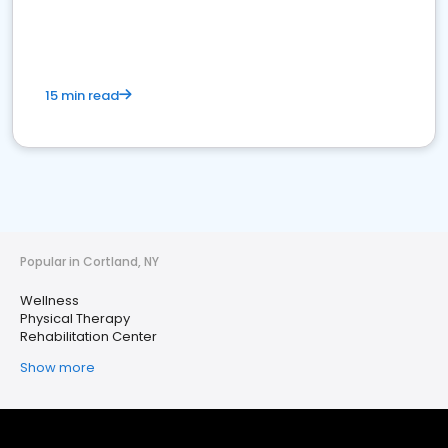
15 min read
Popular in Cortland, NY
Wellness
Physical Therapy
Rehabilitation Center
Show more