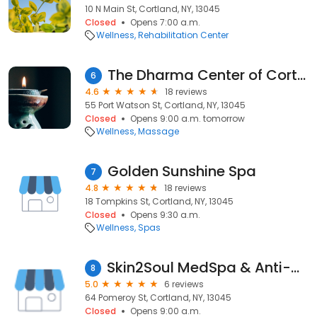
10 N Main St, Cortland, NY, 13045
Closed
Opens 7:00 a.m.
Wellness
Rehabilitation Center
The Dharma Center of Cortland
6
4.6
18 reviews
55 Port Watson St, Cortland, NY, 13045
Closed
Opens 9:00 a.m. tomorrow
Wellness
Massage
Golden Sunshine Spa
7
4.8
18 reviews
18 Tompkins St, Cortland, NY, 13045
Closed
Opens 9:30 a.m.
Wellness
Spas
Skin2Soul MedSpa & Anti-Aging Treatments
8
5.0
6 reviews
64 Pomeroy St, Cortland, NY, 13045
Closed
Opens 9:00 a.m.