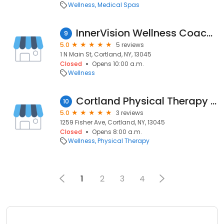
Wellness
Medical Spas
InnerVision Wellness Coaching and Reiki
9
5.0
5 reviews
1 N Main St, Cortland, NY, 13045
Closed
Opens 10:00 a.m.
Wellness
Cortland Physical Therapy at Fisher Avenue
10
5.0
3 reviews
1259 Fisher Ave, Cortland, NY, 13045
Closed
Opens 8:00 a.m.
Wellness
Physical Therapy
1
2
3
4