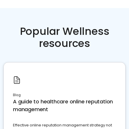
Popular Wellness
resources
Blog
A guide to healthcare online reputation
management
Effective online reputation management strategy not