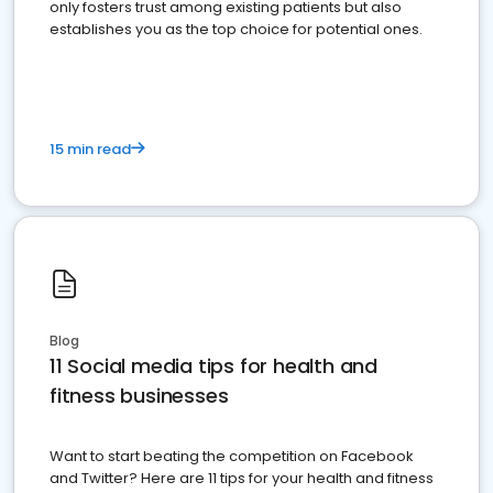
only fosters trust among existing patients but also
establishes you as the top choice for potential ones.
15 min read
Blog
11 Social media tips for health and
fitness businesses
Want to start beating the competition on Facebook
and Twitter? Here are 11 tips for your health and fitness