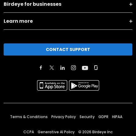
Birdeye for businesses
Learn more
CONTACT SUPPORT
Terms & Conditions
Privacy Policy
Security
GDPR
HIPAA
CCPA
Generative AI Policy
©
2026
Birdeye Inc