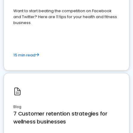
Want to start beating the competition on Facebook
and Twitter? Here are 11 tips for your health and fitness
business.
15 min read
Blog
7 Customer retention strategies for
wellness businesses