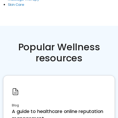
Skin Care
Popular Wellness
resources
Blog
A guide to healthcare online reputation