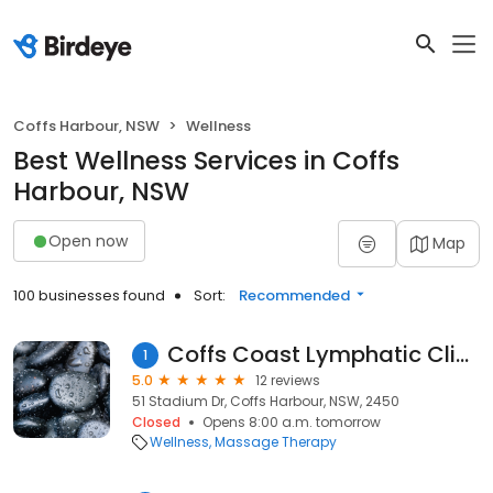
Coffs Harbour, NSW
Wellness
Best Wellness Services in Coffs
Harbour, NSW
Open now
Map
100 businesses found
Sort:
Recommended
Coffs Coast Lymphatic Clinic
1
5.0
12 reviews
51 Stadium Dr, Coffs Harbour, NSW, 2450
Closed
Opens 8:00 a.m. tomorrow
Wellness
Massage Therapy