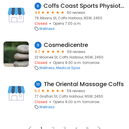
Coffs Coast Sports Physiotherapy
8
4.8
60 reviews
78 Albany St, Coffs Harbour, NSW, 2450
Closed
Opens 7:00 a.m.
Wellness
Cosmedicentre
9
4.7
59 reviews
32 Moonee St, Coffs Harbour, NSW, 2450
Closed
Opens 9:00 a.m. tomorrow
Wellness
Medical Spas
The Oriental Massage Coffs
10
5.0
59 reviews
77 Grafton St, Coffs Harbour, NSW, 2450
Closed
Opens 9:00 a.m. tomorrow
Wellness
1
2
3
4
5