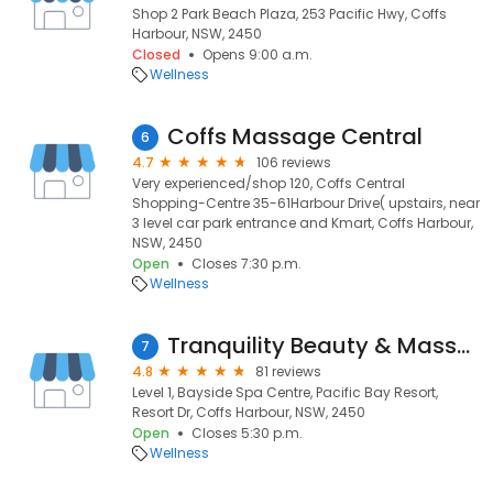
Shop 2 Park Beach Plaza, 253 Pacific Hwy, Coffs
Harbour, NSW, 2450
Closed
Opens 9:00 a.m.
Wellness
Coffs Massage Central
6
4.7
106 reviews
Very experienced/shop 120, Coffs Central
Shopping-Centre 35-61Harbour Drive( upstairs, near
3 level car park entrance and Kmart, Coffs Harbour,
NSW, 2450
Open
Closes 7:30 p.m.
Wellness
Tranquility Beauty & Massage Retreat
7
4.8
81 reviews
Level 1, Bayside Spa Centre, Pacific Bay Resort,
Resort Dr, Coffs Harbour, NSW, 2450
Open
Closes 5:30 p.m.
Wellness