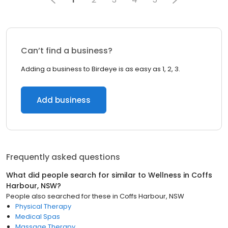
Can’t find a business?
Adding a business to Birdeye is as easy as 1, 2, 3.
Add business
Frequently asked questions
What did people search for similar to
Wellness
in
Coffs
Harbour, NSW
?
People also searched for these
in
Coffs Harbour, NSW
Physical Therapy
Medical Spas
Massage Therapy