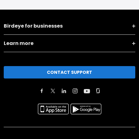
Birdeye for businesses
Learn more
CONTACT SUPPORT