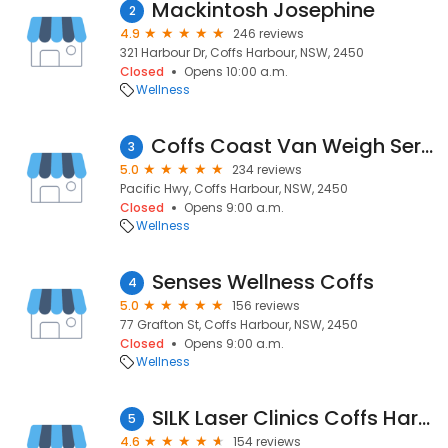
Mackintosh Josephine
2
4.9
246 reviews
321 Harbour Dr, Coffs Harbour, NSW, 2450
Closed
Opens 10:00 a.m.
Wellness
Coffs Coast Van Weigh Service - Mobile Caravan & Vehicle Weighing Service
3
5.0
234 reviews
Pacific Hwy, Coffs Harbour, NSW, 2450
Closed
Opens 9:00 a.m.
Wellness
Senses Wellness Coffs
4
5.0
156 reviews
77 Grafton St, Coffs Harbour, NSW, 2450
Closed
Opens 9:00 a.m.
Wellness
SILK Laser Clinics Coffs Harbour
5
4.6
154 reviews