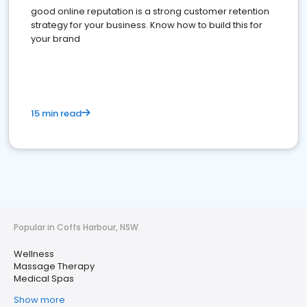
good online reputation is a strong customer retention
strategy for your business. Know how to build this for
your brand
15 min read
Popular in Coffs Harbour, NSW
Wellness
Massage Therapy
Medical Spas
Show more