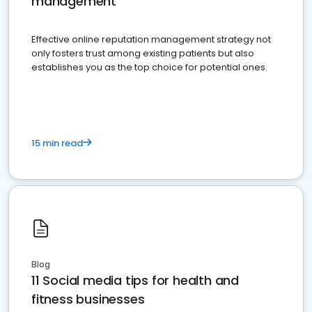
management
Effective online reputation management strategy not
only fosters trust among existing patients but also
establishes you as the top choice for potential ones.
15 min read
Blog
11 Social media tips for health and
fitness businesses