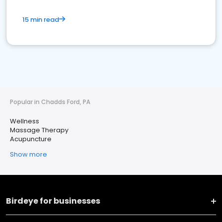
15 min read
Popular in Chadds Ford, PA
Wellness
Massage Therapy
Acupuncture
Show more
Birdeye for businesses