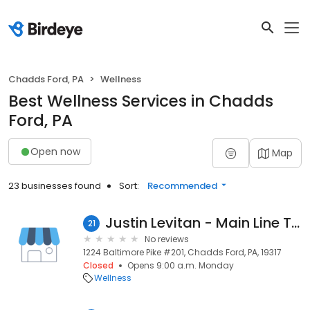
Chadds Ford, PA
Wellness
Best Wellness Services in Chadds
Ford, PA
Open now
Map
23 businesses found
Sort:
Recommended
Justin Levitan - Main Line Therapeutics & Wellness
21
No reviews
1224 Baltimore Pike #201, Chadds Ford, PA, 19317
Closed
Opens 9:00 a.m. Monday
Wellness