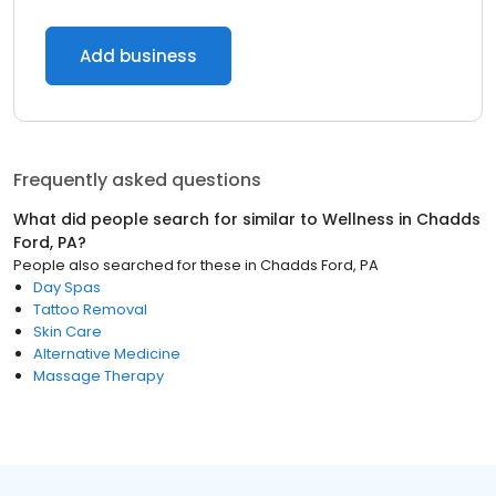
Add business
Frequently asked questions
What did people search for similar to
Wellness
in
Chadds
Ford, PA
?
People also searched for these
in
Chadds Ford, PA
Day Spas
Tattoo Removal
Skin Care
Alternative Medicine
Massage Therapy