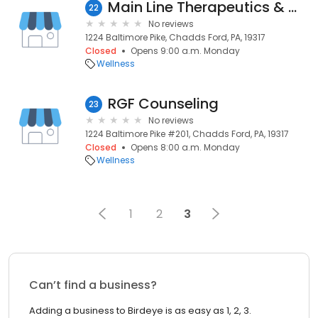
Main Line Therapeutics & Wellness
22
No reviews
1224 Baltimore Pike, Chadds Ford, PA, 19317
Closed
Opens 9:00 a.m. Monday
Wellness
RGF Counseling
23
No reviews
1224 Baltimore Pike #201, Chadds Ford, PA, 19317
Closed
Opens 8:00 a.m. Monday
Wellness
1
2
3
Can’t find a business?
Adding a business to Birdeye is as easy as 1, 2, 3.