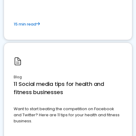
15 min read
Blog
11 Social media tips for health and
fitness businesses
Want to start beating the competition on Facebook
and Twitter? Here are 11 tips for your health and fitness
business.