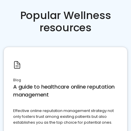
Popular Wellness
resources
Blog
A guide to healthcare online reputation
management
Effective online reputation management strategy not
only fosters trust among existing patients but also
establishes you as the top choice for potential ones.