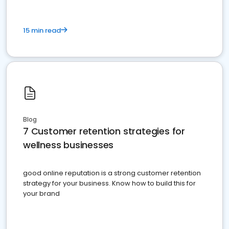
15 min read
Blog
7 Customer retention strategies for
wellness businesses
good online reputation is a strong customer retention
strategy for your business. Know how to build this for
your brand