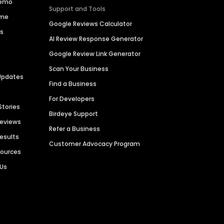
Demo
Support and Tools
ime
Google Reviews Calculator
es
AI Review Response Generator
Google Review Link Generator
Scan Your Business
Updates
Find a Business
For Developers
Stories
Birdeye Support
Reviews
Refer a Business
Results
Customer Advocacy Program
sources
 Us