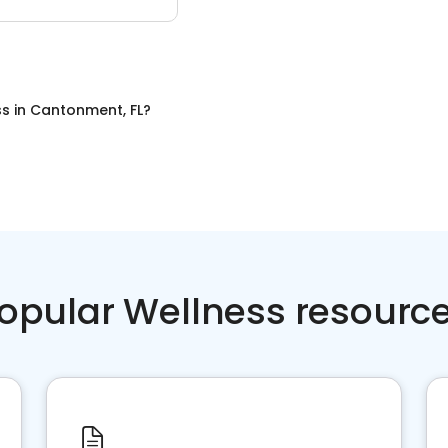
ss
in
Cantonment, FL
?
opular Wellness resourc