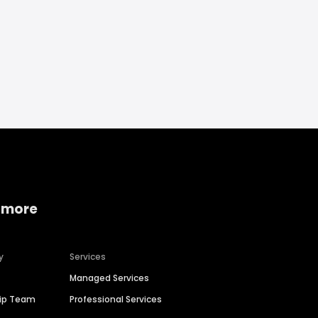
 more
y
Services
Managed Services
hip Team
Professional Services