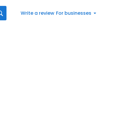
Write a review
For businesses