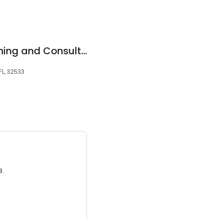
Charter Safety Training and Consulting
L, 32533
3.