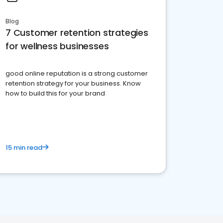
Blog
7 Customer retention strategies
for wellness businesses
good online reputation is a strong customer
retention strategy for your business. Know
how to build this for your brand
15 min read