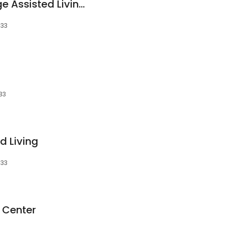
The Country Cottage Assisted Living Facility
533
533
d Living
533
 Center