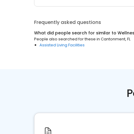
Frequently asked questions
What did people search for similar to
Wellne
People also searched for these
in
Cantonment, FL
Assisted Living Facilities
P