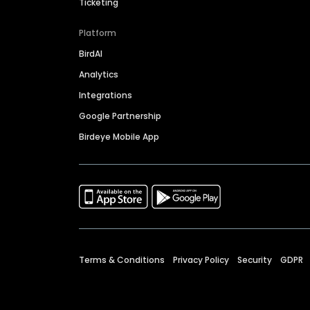
Ticketing
Platform
BirdAI
Analytics
Integrations
Google Partnership
Birdeye Mobile App
Terms & Conditions
Privacy Policy
Security
GDPR