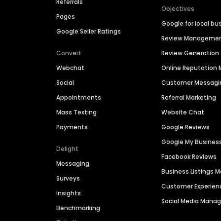
Referrals
Objectives
Pages
Google for local bu
Google Seller Ratings
Review Manageme
Convert
Review Generation
Webchat
Online Reputatio
Social
Customer Messagi
Appointments
Referral Marketing
Mass Texting
Website Chat
Payments
Google Reviews
Google My Busines
Delight
Facebook Reviews
Messaging
Business Listings
Surveys
Customer Experien
Insights
Social Media Man
Benchmarking