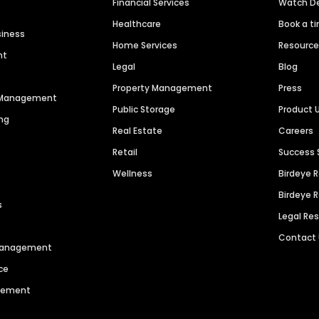
Financial Services
Watch 
Healthcare
Book a t
siness
Home Services
Resourc
nt
Legal
Blog
Property Management
Press
n Management
Public Storage
Product 
ng
Real Estate
Careers
Retail
Success 
Wellness
Birdeye 
Birdeye 
s
Legal Re
Contact
 Management
ce
agement