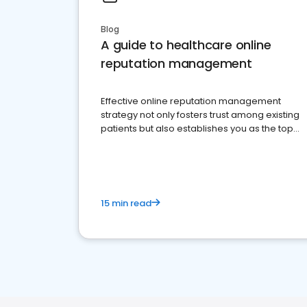
Blog
A guide to healthcare online
reputation management
Effective online reputation management
strategy not only fosters trust among existing
patients but also establishes you as the top
choice for potential ones.
15 min read