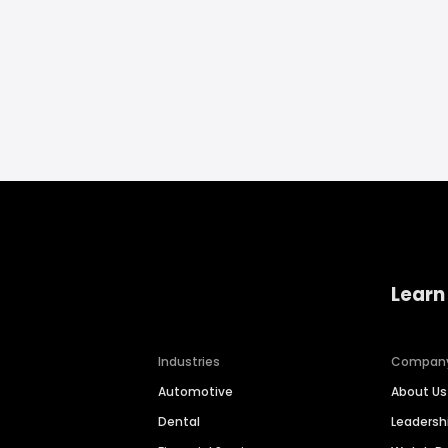
Learn
Industries
Compan
Automotive
About Us
Dental
Leaders