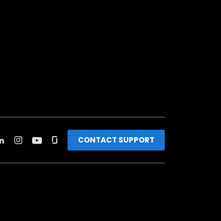
CONTACT SUPPORT