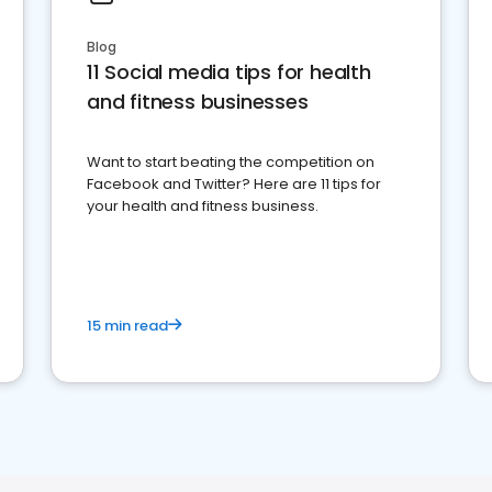
Blog
11 Social media tips for health
and fitness businesses
Want to start beating the competition on
Facebook and Twitter? Here are 11 tips for
your health and fitness business.
15 min read