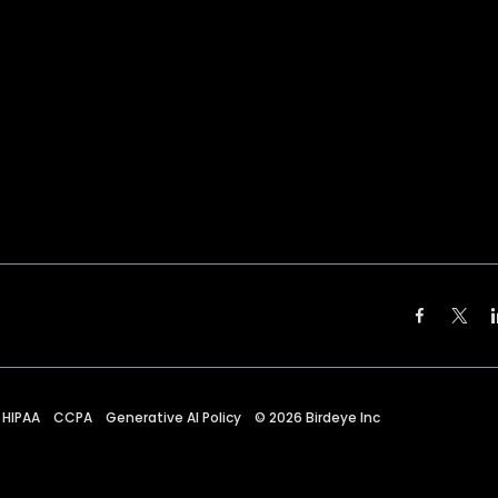
HIPAA
CCPA
Generative AI Policy
©
2026
Birdeye Inc