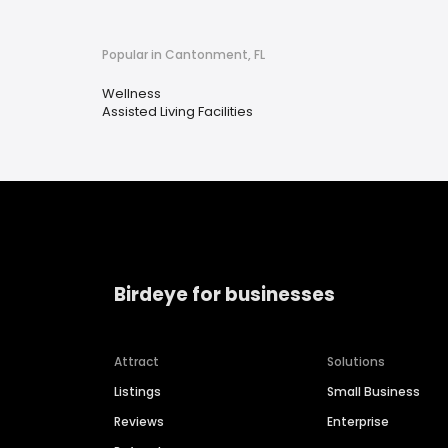
Popular in Cantonment, FL
Wellness
Assisted Living Facilities
Birdeye for businesses
Attract
Solutions
Listings
Small Business
Reviews
Enterprise