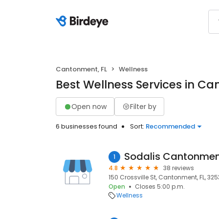
Cantonment, FL
Wellness
Best Wellness Services in Ca
Open now
Filter by
6 businesses found
Sort:
Recommended
Sodalis Cantonme
1
4.8
38 reviews
150 Crossville St, Cantonment, FL, 32
Open
Closes 5:00 p.m.
Wellness