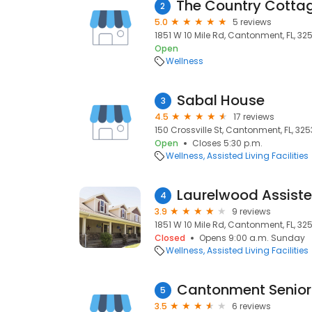
2
5.0
5 reviews
1851 W 10 Mile Rd, Cantonment, FL, 32
Open
Wellness
Sabal House
3
4.5
17 reviews
150 Crossville St, Cantonment, FL, 32
Open
Closes 5:30 p.m.
Wellness
Assisted Living Facilities
Laurelwood Assiste
4
3.9
9 reviews
1851 W 10 Mile Rd, Cantonment, FL, 32
Closed
Opens 9:00 a.m. Sunday
Wellness
Assisted Living Facilities
Cantonment Senior
5
3.5
6 reviews