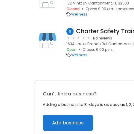
132 Mintz Ln, Cantonment, FL, 32533
Closed
Opens 9:00 a.m. tomorrow
Wellness
6
No reviews
1634 Jacks Branch Rd, Cantonment, F
Open
Closes 6:00 p.m.
Wellness
Can’t find a business?
Adding a business to Birdeye is as easy as 1, 2, 
Add business