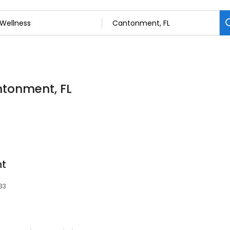
ntonment, FL
nt
533