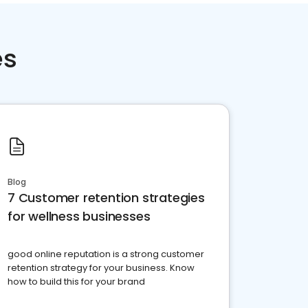
es
Blog
7 Customer retention strategies
for wellness businesses
good online reputation is a strong customer
retention strategy for your business. Know
how to build this for your brand