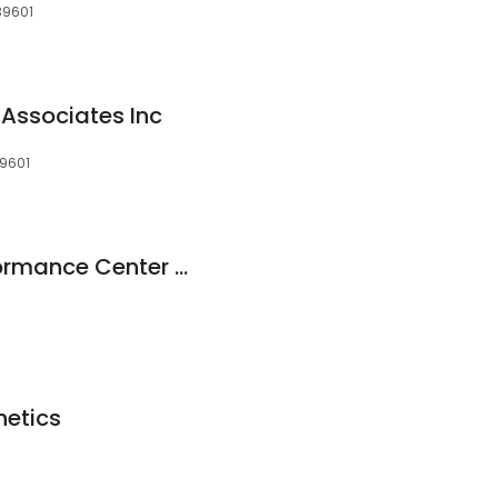
39601
 Associates Inc
39601
KDMC Athletic Performance Center - PSP
hetics