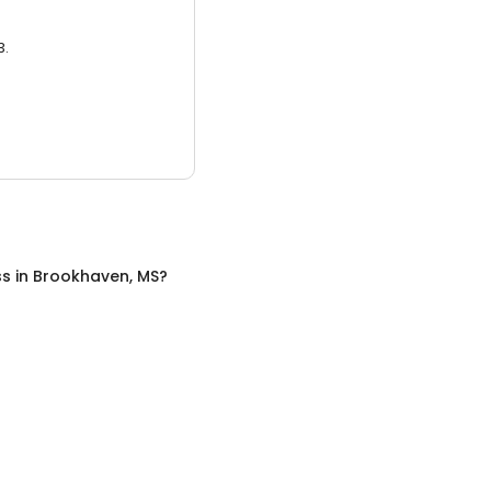
3.
ss
in
Brookhaven, MS
?