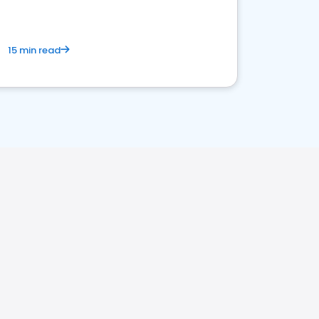
15 min read