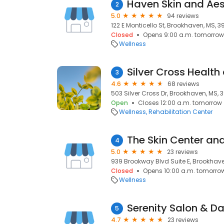
Haven Skin and Aes
2
5.0
94 reviews
122 E Monticello St, Brookhaven, MS, 3
Closed
Opens 9:00 a.m. tomorrow
Wellness
Silver Cross Healt
3
4.6
68 reviews
503 Silver Cross Dr, Brookhaven, MS, 
Open
Closes 12:00 a.m. tomorrow
Wellness
Rehabilitation Center
The Skin Center an
4
5.0
23 reviews
939 Brookway Blvd Suite E, Brookhave
Closed
Opens 10:00 a.m. tomorro
Wellness
Serenity Salon & D
5
4.7
23 reviews