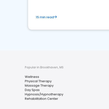
15 min read
Popular in Brookhaven, MS
Wellness
Physical Therapy
Massage Therapy
Day Spas
Hypnosis/Hypnotherapy
Rehabilitation Center