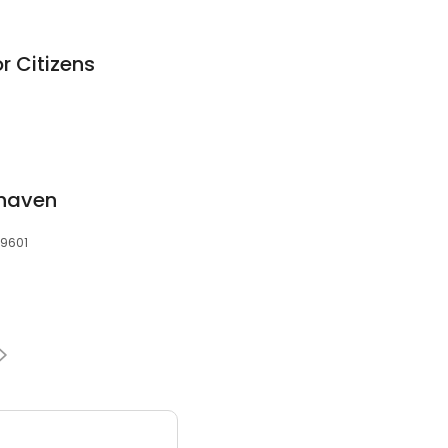
r Citizens
khaven
39601