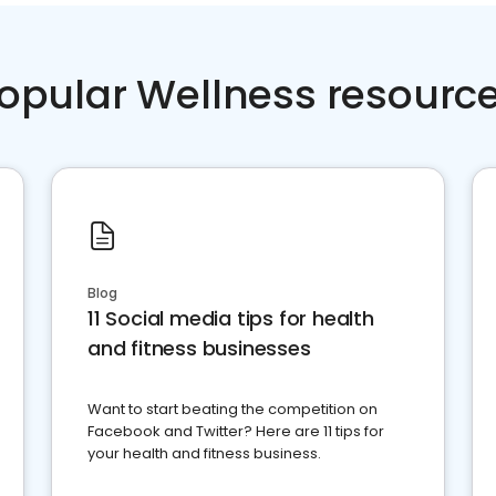
opular Wellness resourc
Blog
11 Social media tips for health
and fitness businesses
Want to start beating the competition on
Facebook and Twitter? Here are 11 tips for
your health and fitness business.