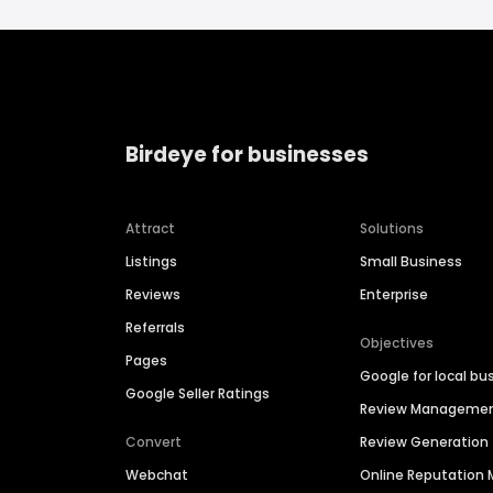
Birdeye for businesses
Attract
Solutions
Listings
Small Business
Reviews
Enterprise
Referrals
Objectives
Pages
Google for local bu
Google Seller Ratings
Review Manageme
Convert
Review Generation
Webchat
Online Reputatio