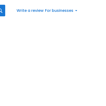
Write a review
For businesses