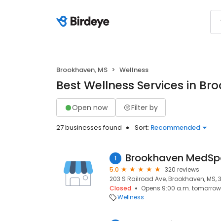
Brookhaven, MS
Wellness
Best Wellness Services in Br
Open now
Filter by
27 businesses found
Sort:
Recommended
1
5.0
320 reviews
203 S Railroad Ave, Brookhaven, MS, 
Closed
Opens 9:00 a.m. tomorrow
Wellness