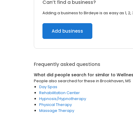
Can’t find a business?
Adding a business to Birdeye is as easy as 1, 2, 
Add business
Frequently asked questions
What did people search for similar to
Wellne
People also searched for these
in
Brookhaven, MS
Day Spas
Rehabilitation Center
Hypnosis/Hypnotherapy
Physical Therapy
Massage Therapy