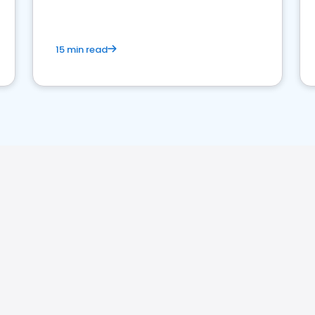
15 min read