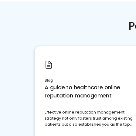
P
Blog
A guide to healthcare online
reputation management
Effective online reputation management
strategy not only fosters trust among existing
patients but also establishes you as the top
choice for potential ones.