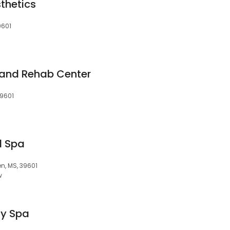
thetics
9601
h and Rehab Center
39601
d Spa
n, MS, 39601
w
ay Spa