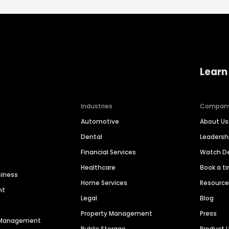
Learn
Industries
Compan
Automotive
About Us
Dental
Leaders
Financial Services
Watch 
Healthcare
Book a t
siness
Home Services
Resourc
nt
Legal
Blog
Property Management
Press
n Management
Public Storage
Product 