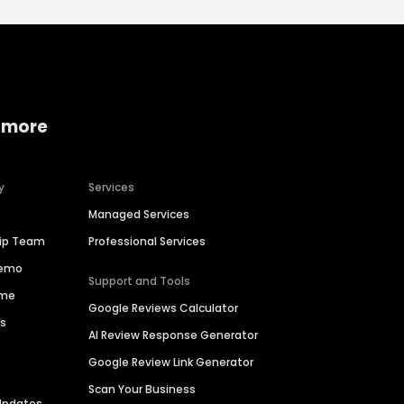
 more
y
Services
Managed Services
hip Team
Professional Services
Demo
Support and Tools
ime
Google Reviews Calculator
es
AI Review Response Generator
Google Review Link Generator
Scan Your Business
Updates