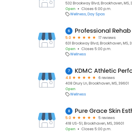
532 Brookway Blvd, Brookhaven, MS, 
Open
Closes 6:00 p.m.
Wellness
Day Spas
Professional Rehab
6
5.0
17 reviews
631 Brookway Blvd, Brookhaven, MS, 
Open
Closes 5:00 p.m.
Wellness
7
4.8
6 reviews
408 Drury Ln, Brookhaven, MS, 39601
Open
Wellness
Pure Grace Skin Est
8
5.0
5 reviews
418 US-51, Brookhaven, MS, 39601
Open
Closes 5:00 p.m.