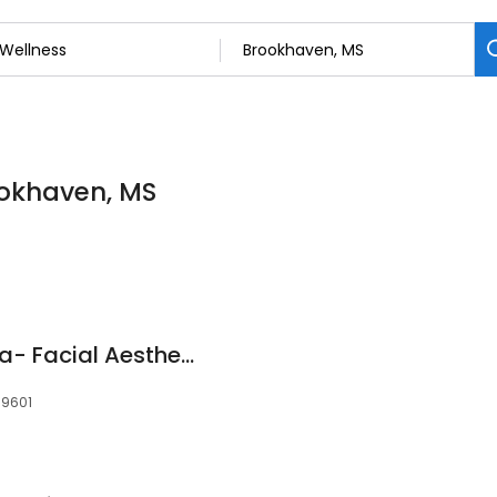
ookhaven, MS
Brookhaven MedSpa- Facial Aesthetics
39601