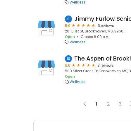
Wellness
Jimmy Furlow Senio
9
5.0
5 reviews
201 S 1st St, Brookhaven, MS, 39601
Open
Closes 6:00 p.m.
Wellness
The Aspen of Broo
10
5.0
3 reviews
500 Silver Cross Dr, Brookhaven, MS, 
Open
Wellness
1
2
3