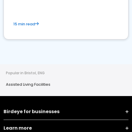
15 min read
Popular in Bristol, ENG
Assisted Living Facilities
Birdeye for businesses
Learn more