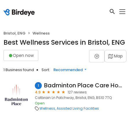
Bristol, ENG
Wellness
Best Wellness Services in Bristol, ENG
Open now
Map
1 Business found
Sort:
Recommended
Badminton Place Care Home
1
4.9
127 reviews
Catbrain Ln Patchway, Bristol, ENG, BS10 7TQ
Open
Wellness
Assisted Living Facilities