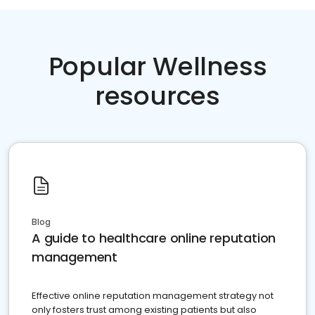
Popular Wellness
resources
Blog
A guide to healthcare online reputation
management
Effective online reputation management strategy not
only fosters trust among existing patients but also