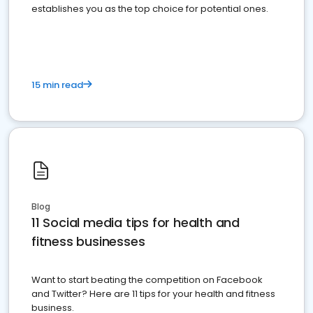
establishes you as the top choice for potential ones.
15 min read
Blog
11 Social media tips for health and
fitness businesses
Want to start beating the competition on Facebook
and Twitter? Here are 11 tips for your health and fitness
business.