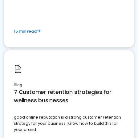
15 min read
Blog
7 Customer retention strategies for
wellness businesses
good online reputation is a strong customer retention
strategy for your business. Know how to build this for
your brand