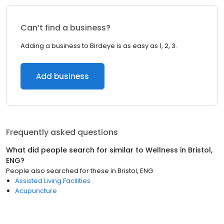
Can’t find a business?
Adding a business to Birdeye is as easy as 1, 2, 3.
Add business
Frequently asked questions
What did people search for similar to
Wellness
in
Bristol,
ENG
?
People also searched for these
in
Bristol, ENG
Assisted Living Facilities
Acupuncture