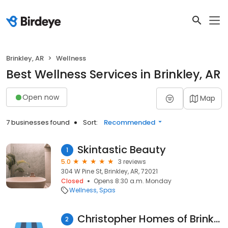
Brinkley, AR
Wellness
Best Wellness Services in Brinkley, AR
Open now
Map
7 businesses found
Sort:
Recommended
Skintastic Beauty
1
5.0
3 reviews
304 W Pine St, Brinkley, AR, 72021
Closed
Opens 8:30 a.m. Monday
Wellness
Spas
Christopher Homes of Brinkley
2