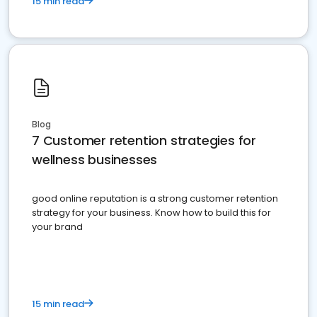
15 min read
Blog
7 Customer retention strategies for
wellness businesses
good online reputation is a strong customer retention
strategy for your business. Know how to build this for
your brand
15 min read