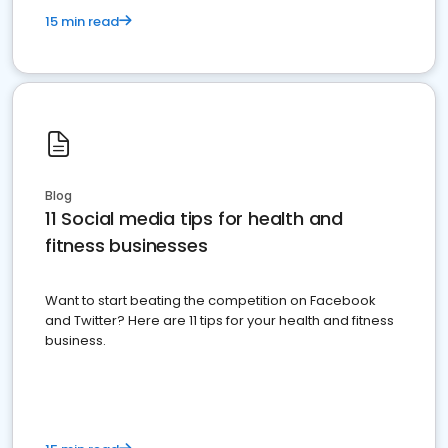
15 min read
Blog
11 Social media tips for health and
fitness businesses
Want to start beating the competition on Facebook
and Twitter? Here are 11 tips for your health and fitness
business.