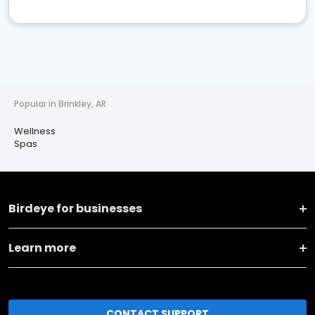
Popular in Brinkley, AR
Wellness
Spas
Birdeye for businesses
Learn more
CONTACT SUPPORT