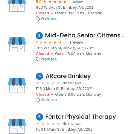
5.0
1 review
900 W Sixth St, Brinkley, AR, 72021
Closed
Opens 8:00 a.m. Tuesday
Wellness
Mid-Delta Senior Citizens Center
3
4.0
1 review
705 W Sixth St, Brinkley, AR, 72021
Closed
Opens 8:00 a.m. Monday
Wellness
ARcare Brinkley
4
No reviews
1116 N Main St, Brinkley, AR, 72021
Closed
Opens 8:00 a.m. Monday
Wellness
Fenter Physical Therapy
5
No reviews
1100 N Main St, Brinkley, AR, 72021