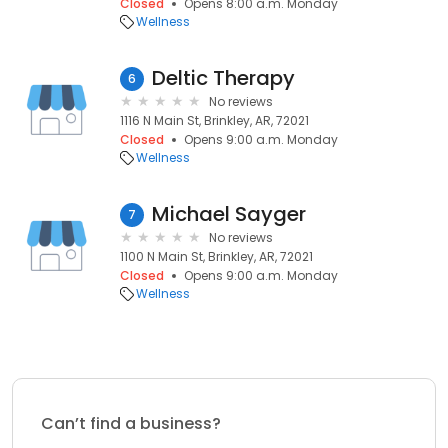
Closed
Opens 8:00 a.m. Monday
Wellness
Deltic Therapy
6
No reviews
1116 N Main St, Brinkley, AR, 72021
Closed
Opens 9:00 a.m. Monday
Wellness
Michael Sayger
7
No reviews
1100 N Main St, Brinkley, AR, 72021
Closed
Opens 9:00 a.m. Monday
Wellness
Can’t find a business?