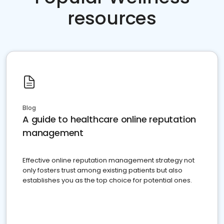
resources
Blog
A guide to healthcare online reputation
management
Effective online reputation management strategy not
only fosters trust among existing patients but also
establishes you as the top choice for potential ones.