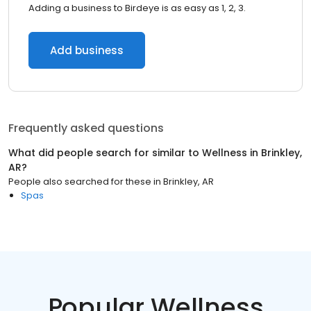
Adding a business to Birdeye is as easy as 1, 2, 3.
Add business
Frequently asked questions
What did people search for similar to
Wellness
in
Brinkley,
AR
?
People also searched for these
in
Brinkley, AR
Spas
Popular Wellness