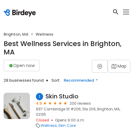
Brighton, MA
Wellness
Best Wellness Services in Brighton,
MA
Open now
Map
28 businesses found
Sort:
Recommended
Skin Studio
1
4.9
200 reviews
697 Cambridge St #206, Ste 206, Brighton, MA,
02135
Closed
Opens 9:00 a.m.
Wellness
Skin Care