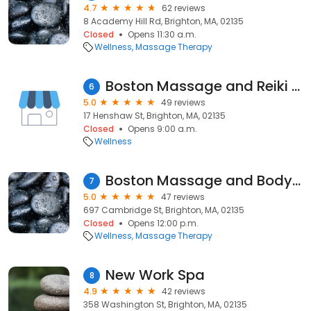
4.7
62 reviews
8 Academy Hill Rd, Brighton, MA, 02135
Closed
Opens 11:30 a.m.
Wellness
Massage Therapy
Boston Massage and Reiki Services, Lisa Bedoya, LMT
6
5.0
49 reviews
17 Henshaw St, Brighton, MA, 02135
Closed
Opens 9:00 a.m.
Wellness
Boston Massage and Bodywork
7
5.0
47 reviews
697 Cambridge St, Brighton, MA, 02135
Closed
Opens 12:00 p.m.
Wellness
Massage Therapy
New Work Spa
8
4.9
42 reviews
358 Washington St, Brighton, MA, 02135