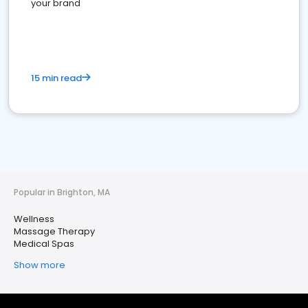
your brand
15 min read
Popular in Brighton, MA
Wellness
Massage Therapy
Medical Spas
Show more