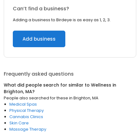
Can’t find a business?
Adding a business to Birdeye is as easy as 1, 2, 3.
Add business
Frequently asked questions
What did people search for similar to
Wellness
in
Brighton, MA
?
People also searched for these
in
Brighton, MA
Medical Spas
Physical Therapy
Cannabis Clinics
Skin Care
Massage Therapy