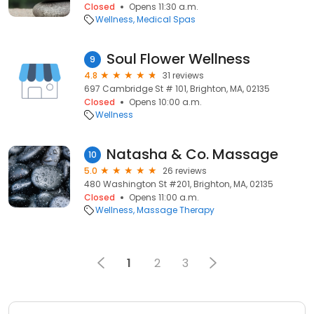
Closed
Opens 11:30 a.m.
Wellness
Medical Spas
Soul Flower Wellness
9
4.8
31 reviews
697 Cambridge St # 101, Brighton, MA, 02135
Closed
Opens 10:00 a.m.
Wellness
Natasha & Co. Massage
10
5.0
26 reviews
480 Washington St #201, Brighton, MA, 02135
Closed
Opens 11:00 a.m.
Wellness
Massage Therapy
1
2
3