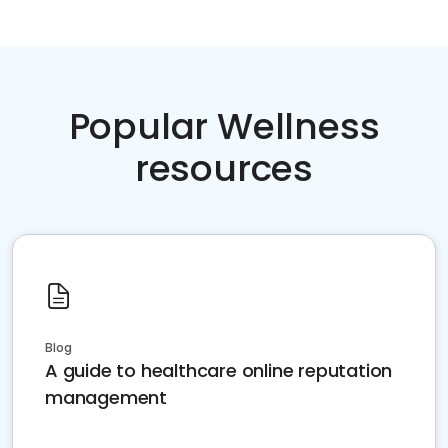
Popular Wellness
resources
Blog
A guide to healthcare online reputation
management