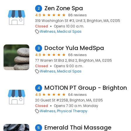
Zen Zone Spa
2
4.9
86 reviews
319 Washington St #3, Unit 3, Brighton, MA, 02135
Closed
Opens 10:00 a.m.
Wellness
Medical Spas
Doctor Yula MedSpa
3
4.9
66 reviews
77 Warren St Bld 2, Bld 2, Brighton, MA, 02135
Closed
Opens 9:00 a.m.
Wellness
Medical Spas
MOTION PT Group - Brighton
4
4.9
64 reviews
20 Guest St #225B, Brighton, MA, 02135
Closed
Opens 7:30 a.m. Monday
Wellness
Physical Therapy
Emerald Thai Massage
5