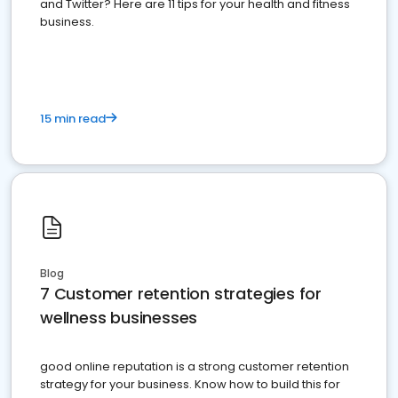
and Twitter? Here are 11 tips for your health and fitness
business.
15 min read
Blog
7 Customer retention strategies for
wellness businesses
good online reputation is a strong customer retention
strategy for your business. Know how to build this for