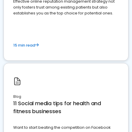
Effective online reputation management strategy not
only fosters trust among existing patients but also
establishes you as the top choice for potential ones.
15 min read
Blog
11 Social media tips for health and
fitness businesses
Want to start beating the competition on Facebook