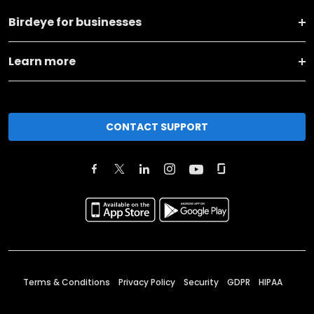
Birdeye for businesses
Learn more
CONTACT SUPPORT
Terms & Conditions
Privacy Policy
Security
GDPR
HIPAA