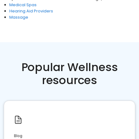
Medical Spas
Hearing Aid Providers
Massage
Popular Wellness
resources
Blog