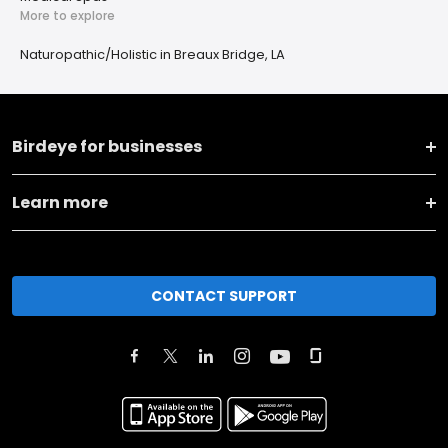
More to explore
Naturopathic/Holistic in Breaux Bridge, LA
Birdeye for businesses
Learn more
CONTACT SUPPORT