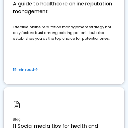
A guide to healthcare online reputation
management
Effective online reputation management strategy not
only fosters trust among existing patients but also
establishes you as the top choice for potential ones.
15 min read
Blog
11 Social media tips for health and