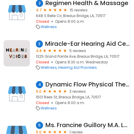
Regimen Health & Massage
2
4.7
15 reviews
648 S Belle Cir, Breaux Bridge, LA, 70517
Closed
Opens 8:00 a.m.
Wellness
Miracle-Ear Hearing Aid Center
3
4.8
5 reviews
1325 Grand Pointe Ave, Breaux Bridge, LA, 70517
Closed
Opens 8:30 a.m. Wednesday
Wellness
Hearing Aid Providers
Dynamic Flow Physical Therapy + Wellness
4
5.0
3 reviews
1501 Rees St, Breaux Bridge, LA, 70517
Closed
Opens 8:00 a.m.
Wellness
Ms. Francine Guillory M.A. LPC-S
5
5.0
1 review