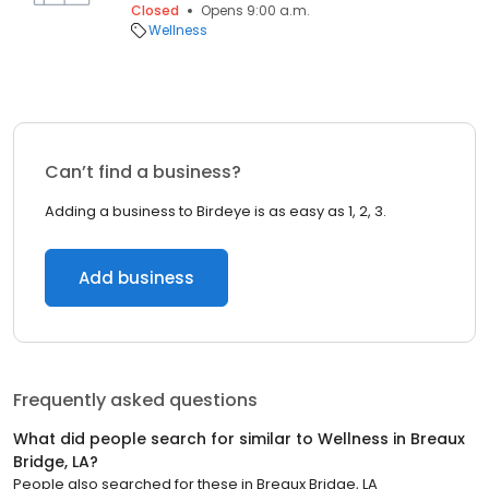
Closed
Opens 9:00 a.m.
Wellness
Can’t find a business?
Adding a business to Birdeye is as easy as 1, 2, 3.
Add business
Frequently asked questions
What did people search for similar to
Wellness
in
Breaux
Bridge, LA
?
People also searched for these
in
Breaux Bridge, LA