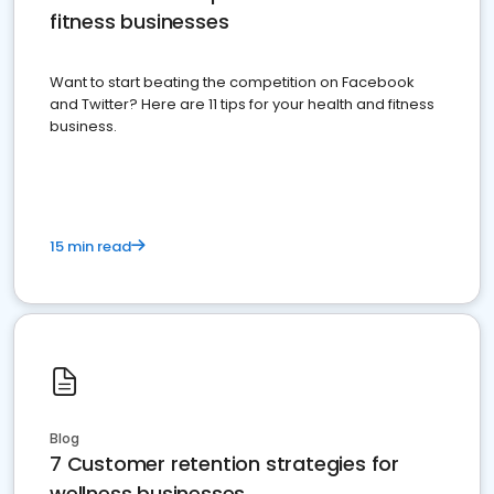
fitness businesses
Want to start beating the competition on Facebook
and Twitter? Here are 11 tips for your health and fitness
business.
15 min read
Blog
7 Customer retention strategies for
wellness businesses