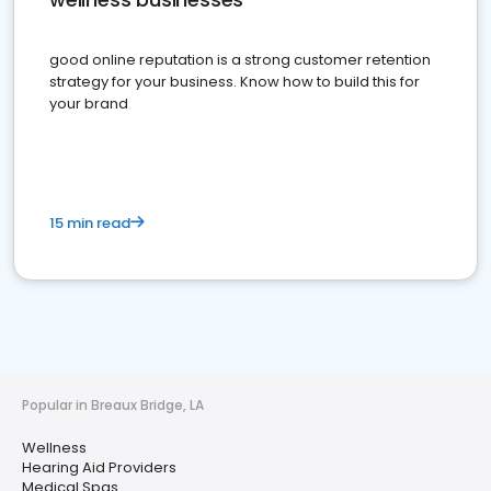
good online reputation is a strong customer retention
strategy for your business. Know how to build this for
your brand
15 min read
Popular in Breaux Bridge, LA
Wellness
Hearing Aid Providers
Medical Spas