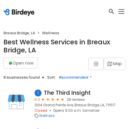
Breaux Bridge, LA
Wellness
Best Wellness Services in Breaux
Bridge, LA
Open now
Map
8 businesses found
Sort:
Recommended
The Third Insight
1
5.0
28 reviews
1304 Grand Pointe Ave, Breaux Bridge, LA, 70517
Closed
Opens 9:00 a.m. tomorrow
Wellness