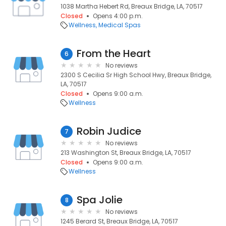
1038 Martha Hebert Rd, Breaux Bridge, LA, 70517
Closed
Opens 4:00 p.m.
Wellness
Medical Spas
From the Heart
6
No reviews
2300 S Cecilia Sr High School Hwy, Breaux Bridge,
LA, 70517
Closed
Opens 9:00 a.m.
Wellness
Robin Judice
7
No reviews
213 Washington St, Breaux Bridge, LA, 70517
Closed
Opens 9:00 a.m.
Wellness
Spa Jolie
8
No reviews
1245 Berard St, Breaux Bridge, LA, 70517