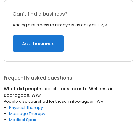
Can’t find a business?
Adding a business to Birdeye is as easy as 1, 2, 3.
Add business
Frequently asked questions
What did people search for similar to
Wellness
in
Booragoon, WA
?
People also searched for these
in
Booragoon, WA
Physical Therapy
Massage Therapy
Medical Spas