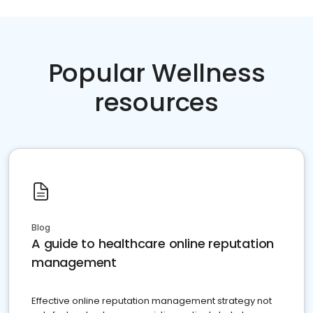
Popular Wellness
resources
Blog
A guide to healthcare online reputation
management
Effective online reputation management strategy not