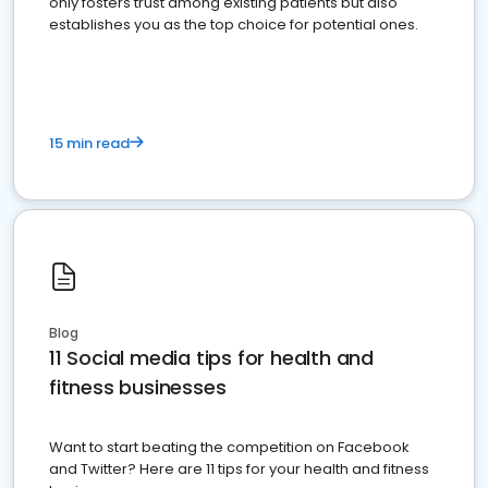
only fosters trust among existing patients but also
establishes you as the top choice for potential ones.
15 min read
Blog
11 Social media tips for health and
fitness businesses
Want to start beating the competition on Facebook
and Twitter? Here are 11 tips for your health and fitness