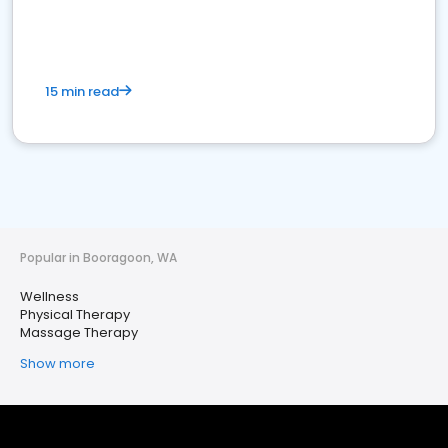
15 min read
Popular in Booragoon, WA
Wellness
Physical Therapy
Massage Therapy
Show more