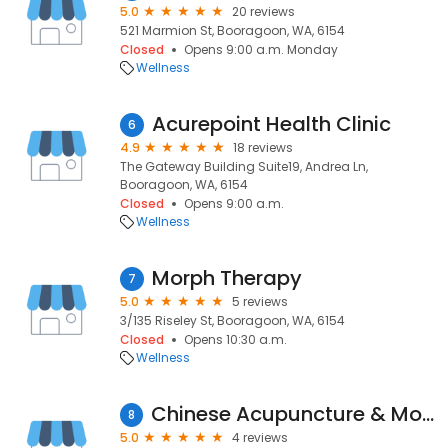
5.0
20 reviews
521 Marmion St, Booragoon, WA, 6154
Closed
Opens 9:00 a.m. Monday
Wellness
Acurepoint Health Clinic
6
4.9
18 reviews
The Gateway Building Suite19, Andrea Ln,
Booragoon, WA, 6154
Closed
Opens 9:00 a.m.
Wellness
Morph Therapy
7
5.0
5 reviews
3/135 Riseley St, Booragoon, WA, 6154
Closed
Opens 10:30 a.m.
Wellness
Chinese Acupuncture & Moxibustion Centre
8
5.0
4 reviews