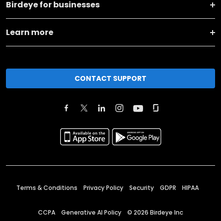
Birdeye for businesses
Learn more
CONTACT SUPPORT
Terms & Conditions
Privacy Policy
Security
GDPR
HIPAA
CCPA
Generative AI Policy
©
2026
Birdeye Inc