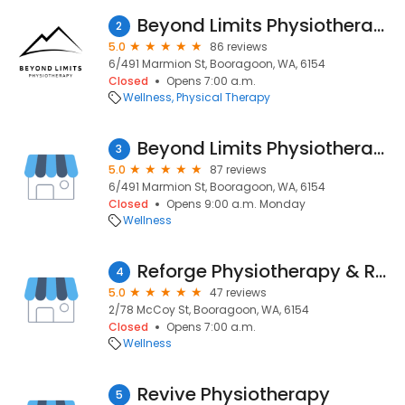
Beyond Limits Physiotherapy
2
5.0
86 reviews
6/491 Marmion St, Booragoon, WA, 6154
Closed
Opens 7:00 a.m.
Wellness
Physical Therapy
Beyond Limits Physiotherapy
3
5.0
87 reviews
6/491 Marmion St, Booragoon, WA, 6154
Closed
Opens 9:00 a.m. Monday
Wellness
Reforge Physiotherapy & Rehabilitation
4
5.0
47 reviews
2/78 McCoy St, Booragoon, WA, 6154
Closed
Opens 7:00 a.m.
Wellness
Revive Physiotherapy
5