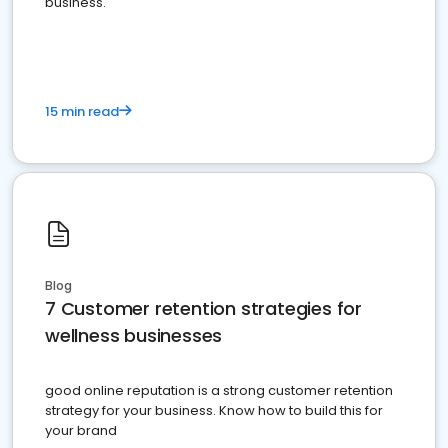
business.
15 min read
Blog
7 Customer retention strategies for
wellness businesses
good online reputation is a strong customer retention
strategy for your business. Know how to build this for
your brand