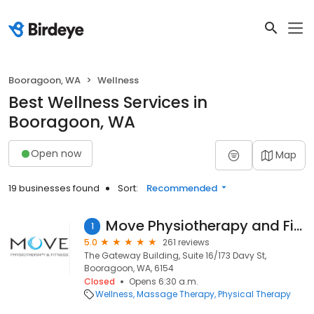
Booragoon, WA
Wellness
Best Wellness Services in
Booragoon, WA
Open now
Map
19 businesses found
Sort:
Recommended
Move Physiotherapy and Fitness
1
5.0
261 reviews
The Gateway Building, Suite 16/173 Davy St,
Booragoon, WA, 6154
Closed
Opens 6:30 a.m.
Wellness
Massage Therapy
Physical Therapy