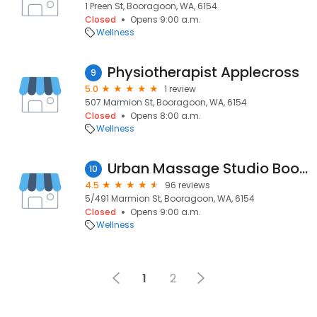
1 Preen St, Booragoon, WA, 6154
Closed
Opens 9:00 a.m.
Wellness
Physiotherapist Applecross
9
5.0
1 review
507 Marmion St, Booragoon, WA, 6154
Closed
Opens 8:00 a.m.
Wellness
Urban Massage Studio Booragoon
10
4.5
96 reviews
5/491 Marmion St, Booragoon, WA, 6154
Closed
Opens 9:00 a.m.
Wellness
1
2