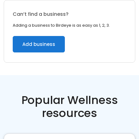
Can’t find a business?
Adding a business to Birdeye is as easy as 1, 2, 3.
Add business
Popular Wellness
resources