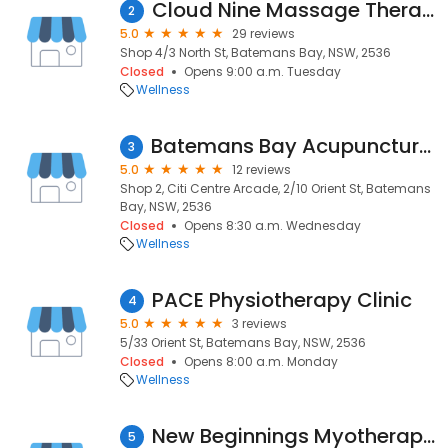
Cloud Nine Massage Therapy
2
5.0
29 reviews
Shop 4/3 North St, Batemans Bay, NSW, 2536
Closed
Opens 9:00 a.m. Tuesday
Wellness
Batemans Bay Acupuncture and Chinese Medicine
3
5.0
12 reviews
Shop 2, Citi Centre Arcade, 2/10 Orient St, Batemans
Bay, NSW, 2536
Closed
Opens 8:30 a.m. Wednesday
Wellness
PACE Physiotherapy Clinic
4
5.0
3 reviews
5/33 Orient St, Batemans Bay, NSW, 2536
Closed
Opens 8:00 a.m. Monday
Wellness
New Beginnings Myotherapy & Remedial Massage
5