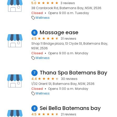
5.0
3 reviews
38 Cranbrook Rd, Batemans Bay, NSW, 2536
Closed
Opens 9:00 a.m. Tuesday
Wellness
Massage ease
6
4.5
31 reviews
Shop 11 Bridge plaza, 13 Clyde St, Batemans Bay,
NSW, 2536
Closed
Opens 9:00 a.m. Monday
Wellness
Thana Spa Batemans Bay
7
4.4
30 reviews
1/32 Orient St, Batemans Bay, NSW, 2536
Closed
Opens 11:00 a.m. Monday
Wellness
Sei Bella Batemans bay
8
4.5
21 reviews