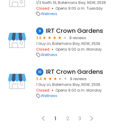
1/3 North St, Batemans Bay, NSW, 2536
Closed
Opens 9:00 a.m. Tuesday
Wellness
IRT Crown Gardens
9
3.8
8 reviews
1 Guy Ln, Batemans Bay, NSW, 2536
Closed
Opens 9:00 a.m. Monday
Wellness
IRT Crown Gardens
10
3.4
9 reviews
1 Guy Ln, Batemans Bay, NSW, 2536
Closed
Opens 9:00 a.m. Monday
Wellness
1
2
3