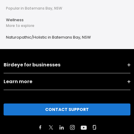
Popular in Batemans Bay, NSW
Wellness
More to explore
Naturopathic/Holistic in Batemans Bay, NSW
Birdeye for businesses
Learn more
CONTACT SUPPORT