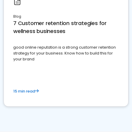
Blog
7 Customer retention strategies for
wellness businesses
good online reputation is a strong customer retention
strategy for your business. Know how to build this for
your brand
15 min read