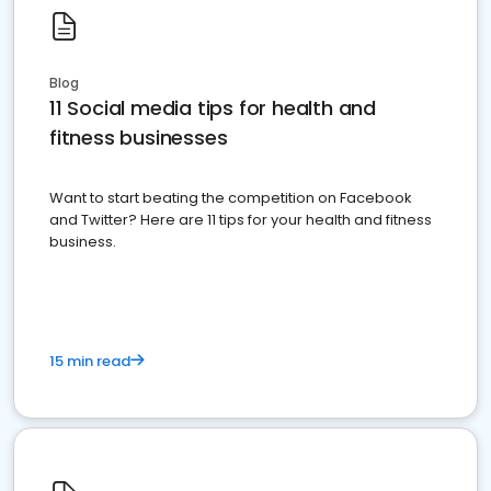
Blog
11 Social media tips for health and
fitness businesses
Want to start beating the competition on Facebook
and Twitter? Here are 11 tips for your health and fitness
business.
15 min read