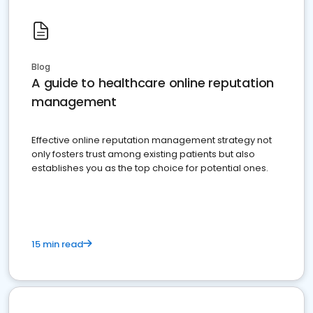
Blog
A guide to healthcare online reputation
management
Effective online reputation management strategy not
only fosters trust among existing patients but also
establishes you as the top choice for potential ones.
15 min read