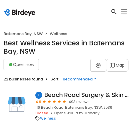
Batemans Bay, NSW
Wellness
Best Wellness Services in Batemans
Bay, NSW
Open now
Map
22 businesses found
Sort:
Recommended
Beach Road Surgery & Skin Clinic
1
4.9
493 reviews
116 Beach Road, Batemans Bay, NSW, 2536
Closed
Opens 9:00 a.m. Monday
Wellness