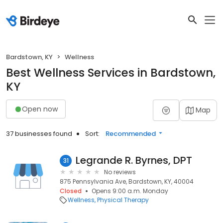
Bardstown, KY
Wellness
Best Wellness Services in Bardstown,
KY
Open now
Map
37 businesses found
Sort:
Recommended
Legrande R. Byrnes, DPT
31
No reviews
875 Pennsylvania Ave, Bardstown, KY, 40004
Closed
Opens 9:00 a.m. Monday
Wellness
Physical Therapy