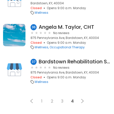
Bardstown, KY, 40004
Closed
Opens 9:00 a.m. Monday
Wellness
Angela M. Taylor, CHT
36
No reviews
875 Pennsylvania Ave, Bardstown, KY, 40004
Closed
Opens 9:00 a.m. Monday
Wellness
Occupational Therapy
Bardstown Rehabilitation Services
37
No reviews
875 Pennsylvania Ave, Bardstown, KY, 40004
Closed
Opens 9:00 a.m. Monday
Wellness
1
2
3
4