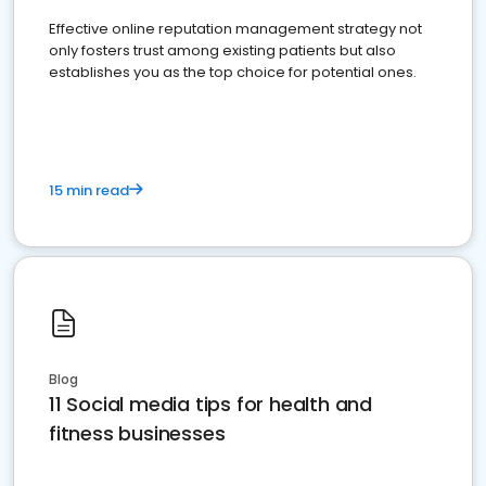
Effective online reputation management strategy not
only fosters trust among existing patients but also
establishes you as the top choice for potential ones.
15 min read
Blog
11 Social media tips for health and
fitness businesses