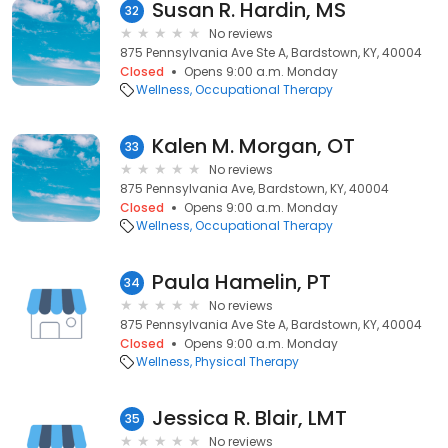
Susan R. Hardin, MS
32
No reviews
875 Pennsylvania Ave Ste A, Bardstown, KY, 40004
Closed
Opens 9:00 a.m. Monday
Wellness
Occupational Therapy
Kalen M. Morgan, OT
33
No reviews
875 Pennsylvania Ave, Bardstown, KY, 40004
Closed
Opens 9:00 a.m. Monday
Wellness
Occupational Therapy
Paula Hamelin, PT
34
No reviews
875 Pennsylvania Ave Ste A, Bardstown, KY, 40004
Closed
Opens 9:00 a.m. Monday
Wellness
Physical Therapy
Jessica R. Blair, LMT
35
No reviews