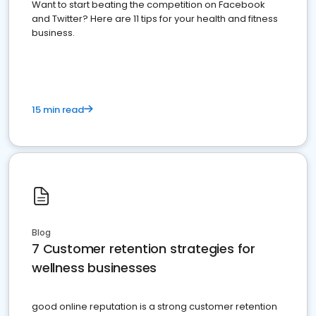
Want to start beating the competition on Facebook
and Twitter? Here are 11 tips for your health and fitness
business.
15 min read
Blog
7 Customer retention strategies for
wellness businesses
good online reputation is a strong customer retention