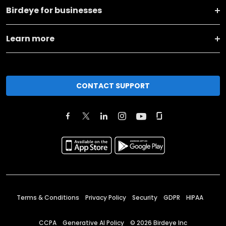
Birdeye for businesses
Learn more
CONTACT SUPPORT
Terms & Conditions
Privacy Policy
Security
GDPR
HIPAA
CCPA
Generative AI Policy
©
2026
Birdeye Inc