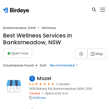
Banksmeadow, NSW
Wellness
Best Wellness Services in
Banksmeadow, NSW
Open now
Map
3 businesses found
Sort:
Recommended
Mazel
1
5.0
2 reviews
1639 Botany Rd, Banksmeadow, NSW, 2019
Closed
Opens 8:30 a.m.
Wellness