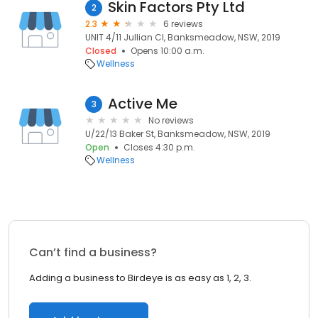
Skin Factors Pty Ltd
2
2.3
6 reviews
UNIT 4/11 Jullian Cl, Banksmeadow, NSW, 2019
Closed
Opens 10:00 a.m.
Wellness
Active Me
3
No reviews
U/22/13 Baker St, Banksmeadow, NSW, 2019
Open
Closes 4:30 p.m.
Wellness
Can’t find a business?
Adding a business to Birdeye is as easy as 1, 2, 3.