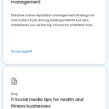
management
Effective online reputation management strategy not
only fosters trust among existing patients but also
establishes you as the top choice for potential ones.
15 min read
Blog
11 Social media tips for health and
fitness businesses