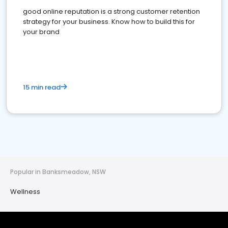
good online reputation is a strong customer retention
strategy for your business. Know how to build this for
your brand
15 min read
Popular in Banksmeadow, NSW
Wellness