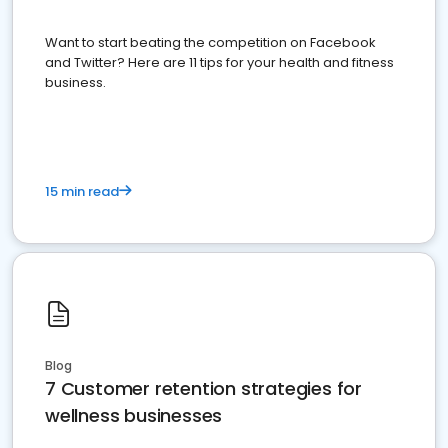
Want to start beating the competition on Facebook
and Twitter? Here are 11 tips for your health and fitness
business.
15 min read
Blog
7 Customer retention strategies for
wellness businesses