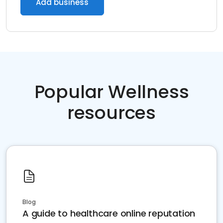
Add business
Popular Wellness
resources
Blog
A guide to healthcare online reputation