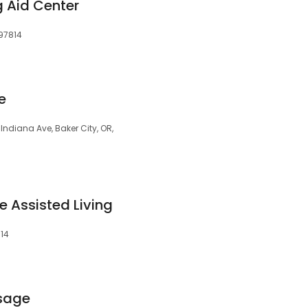
g Aid Center
 97814
e
Indiana Ave, Baker City, OR,
 Assisted Living
814
sage