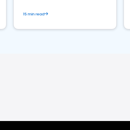
15 min read