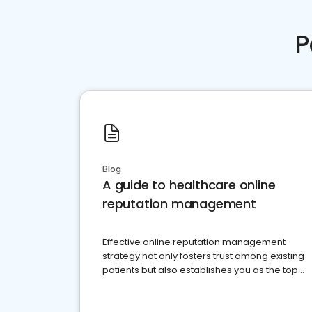
P
Blog
A guide to healthcare online
reputation management
Effective online reputation management
strategy not only fosters trust among existing
patients but also establishes you as the top
choice for potential ones.