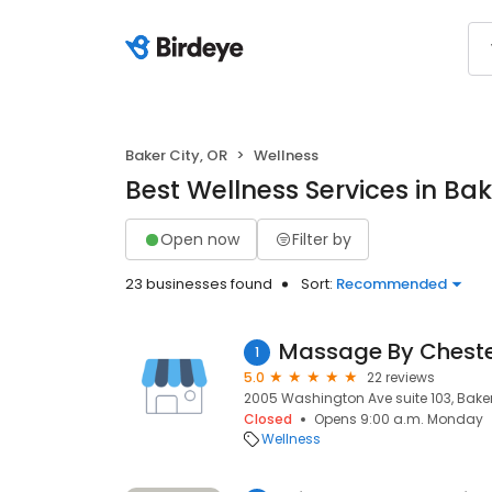
Baker City, OR
Wellness
Best Wellness Services in Bak
Open now
Filter by
23 businesses found
Sort:
Recommended
Massage By Cheste
1
5.0
22 reviews
2005 Washington Ave suite 103, Baker 
Closed
Opens 9:00 a.m. Monday
Wellness