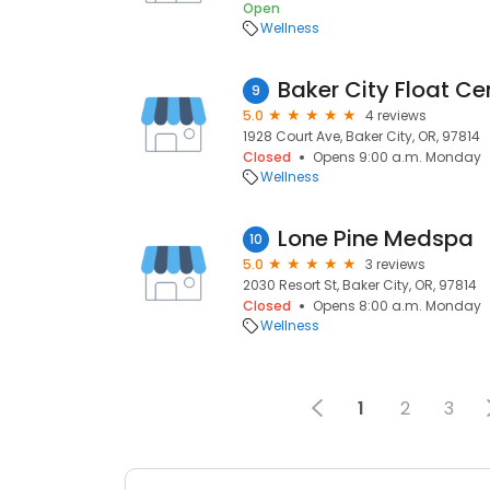
Open
Wellness
Baker City Float Ce
9
5.0
4 reviews
1928 Court Ave, Baker City, OR, 97814
Closed
Opens 9:00 a.m. Monday
Wellness
Lone Pine Medspa
10
5.0
3 reviews
2030 Resort St, Baker City, OR, 97814
Closed
Opens 8:00 a.m. Monday
Wellness
1
2
3