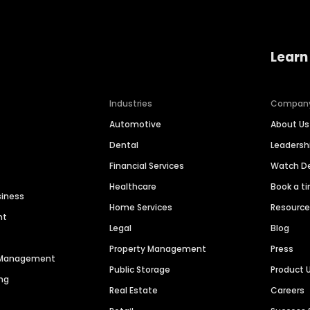
Learn
Industries
Compan
Automotive
About Us
Dental
Leaders
Financial Services
Watch 
Healthcare
Book a t
siness
Home Services
Resourc
nt
Legal
Blog
Property Management
Press
n Management
Public Storage
Product 
ng
Real Estate
Careers