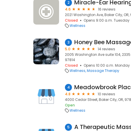
Miracle-Ear Hearin
2
4.6
16 reviews
2021 Washington Ave, Baker City, OR,
Closed
Opens 9:00 a.m. Tuesday
Wellness
Honey Bee Massag
3
5.0
14 reviews
2005 Washington Ave suite 104, 2335 
97814
Closed
Opens 10:00 a.m. Monday
Wellness
Massage Therapy
Meadowbrook Place
4
4.8
10 reviews
4000 Cedar Street, Baker City, OR, 97
Open
Wellness
A Therapeutic Mas
5