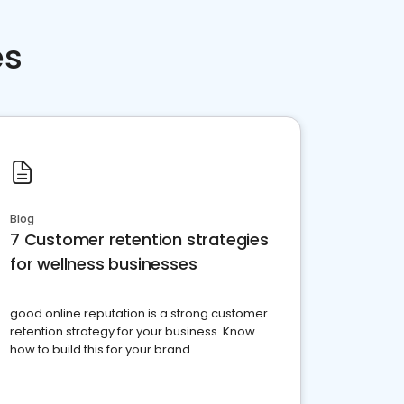
es
Blog
7 Customer retention strategies
for wellness businesses
good online reputation is a strong customer
retention strategy for your business. Know
how to build this for your brand