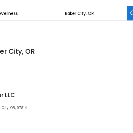
er City, OR
r LLC
City, OR, 97814