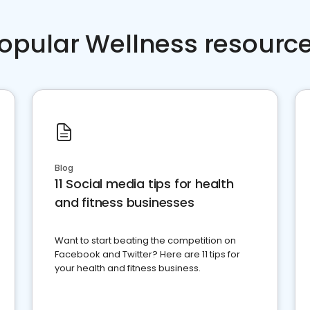
opular Wellness resourc
Blog
11 Social media tips for health
and fitness businesses
Want to start beating the competition on
Facebook and Twitter? Here are 11 tips for
your health and fitness business.