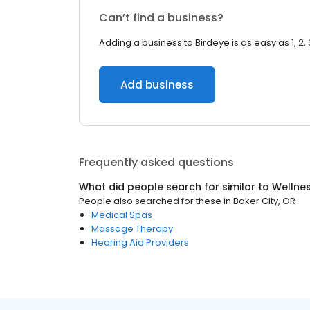
Can’t find a business?
Adding a business to Birdeye is as easy as 1, 2, 
Add business
Frequently asked questions
What did people search for similar to
Wellne
People also searched for these
in
Baker City, OR
Medical Spas
Massage Therapy
Hearing Aid Providers