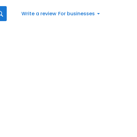
Write a review
For businesses