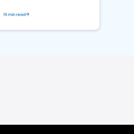
15 min read