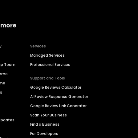
 more
y
Services
Managed Services
hip Team
Professional Services
Demo
Support and Tools
ime
Google Reviews Calculator
es
AI Review Response Generator
Google Review Link Generator
Scan Your Business
Updates
Find a Business
For Developers