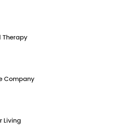
l Therapy
ge Company
 Living