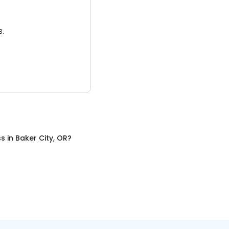
3.
ss
in
Baker City, OR
?