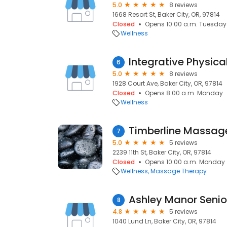
5.0
8 reviews
1668 Resort St, Baker City, OR, 97814
Closed
Opens 10:00 a.m. Tuesday
Wellness
Integrative Physica
6
5.0
8 reviews
1928 Court Ave, Baker City, OR, 97814
Closed
Opens 8:00 a.m. Monday
Wellness
Timberline Massa
7
5.0
5 reviews
2239 11th St, Baker City, OR, 97814
Closed
Opens 10:00 a.m. Monday
Wellness
Massage Therapy
Ashley Manor Senior
8
4.8
5 reviews
1040 Lund Ln, Baker City, OR, 97814