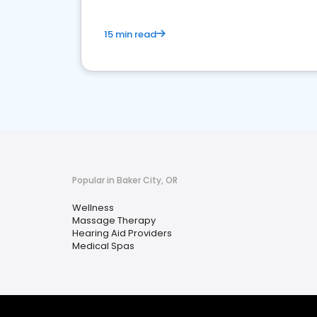
15 min read
Popular in Baker City, OR
Wellness
Massage Therapy
Hearing Aid Providers
Medical Spas