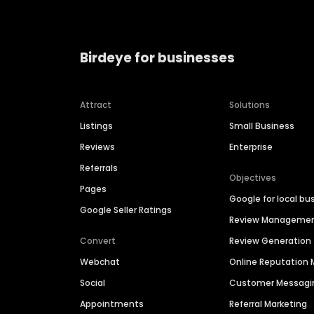
Birdeye for businesses
Attract
Solutions
Listings
Small Business
Reviews
Enterprise
Referrals
Objectives
Pages
Google for local bu
Google Seller Ratings
Review Manageme
Convert
Review Generation
Webchat
Online Reputatio
Social
Customer Messagi
Appointments
Referral Marketing