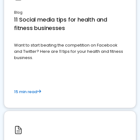
Blog
11 Social media tips for health and
fitness businesses
Want to start beating the competition on Facebook
and Twitter? Here are 11 tips for your health and fitness
business.
15 min read