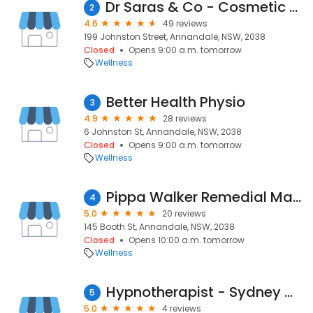
Dr Saras & Co - Cosmetic Clinic Annandale
2
4.6
49 reviews
199 Johnston Street, Annandale, NSW, 2038
Closed
Opens 9:00 a.m. tomorrow
Wellness
Better Health Physio
3
4.9
28 reviews
6 Johnston St, Annandale, NSW, 2038
Closed
Opens 9:00 a.m. tomorrow
Wellness
Pippa Walker Remedial Massage
4
5.0
20 reviews
145 Booth St, Annandale, NSW, 2038
Closed
Opens 10:00 a.m. tomorrow
Wellness
Hypnotherapist - Sydney Wellbeing Centre
5
5.0
4 reviews