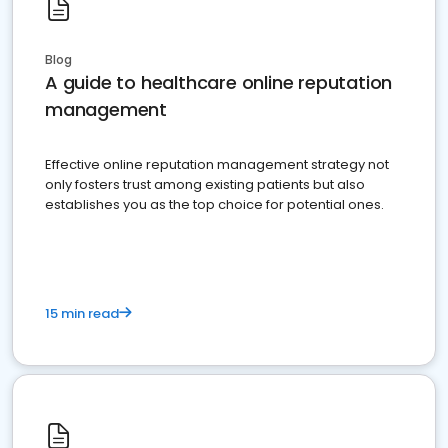
Blog
A guide to healthcare online reputation
management
Effective online reputation management strategy not
only fosters trust among existing patients but also
establishes you as the top choice for potential ones.
15 min read