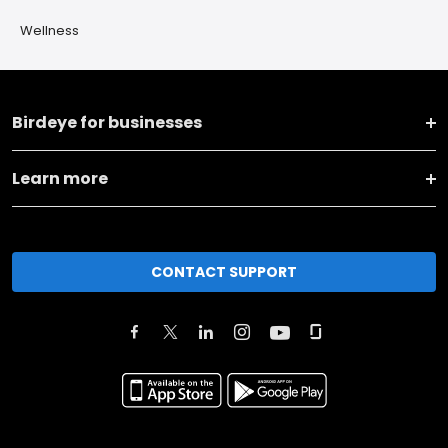
Wellness
Birdeye for businesses
Learn more
CONTACT SUPPORT