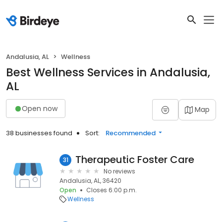
Andalusia, AL
Wellness
Best Wellness Services in Andalusia,
AL
Open now
Map
38 businesses found
Sort:
Recommended
Therapeutic Foster Care
31
No reviews
Andalusia, AL, 36420
Open
Closes 6:00 p.m.
Wellness