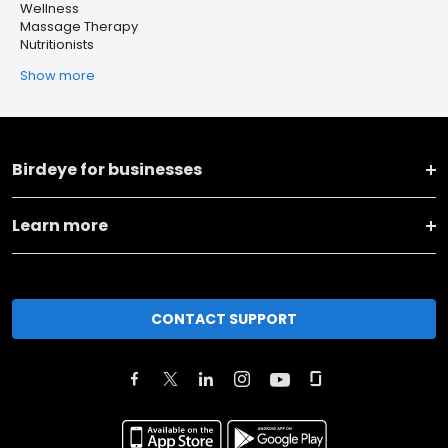
Wellness
Massage Therapy
Nutritionists
Show more
Birdeye for businesses
Learn more
CONTACT SUPPORT