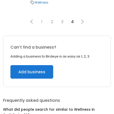
Wellness
1
2
3
4
Can’t find a business?
Adding a business to Birdeye is as easy as 1, 2, 3.
Add business
Frequently asked questions
What did people search for similar to
Wellness
in