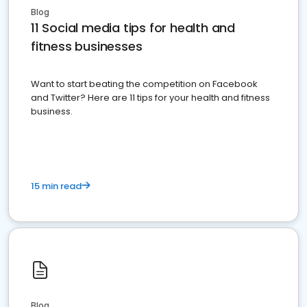
Blog
11 Social media tips for health and
fitness businesses
Want to start beating the competition on Facebook
and Twitter? Here are 11 tips for your health and fitness
business.
15 min read
Blog