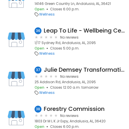
14146 Green Country Ln, Andalusia, AL, 36421
Open
Closes 6:00 p.m.
Wellness
Leap To Life - Wellbeing Centre
36
No reviews
1/17 Sydney Rd, Andalusia, AL, 2095
Open
Closes 5:00 p.m.
Wellness
Julie Demsey Transformational Coaching & Hypnotherapy
37
No reviews
25 Addison Rd, Andalusia, AL, 2095
Open
Closes 12:00 a.m. tomorrow
Wellness
Forestry Commission
38
No reviews
1803 Dr M L K Jr Expy, Andalusia, AL, 36420
Open
Closes 6:00 p.m.