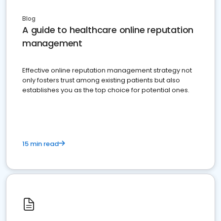
Blog
A guide to healthcare online reputation
management
Effective online reputation management strategy not
only fosters trust among existing patients but also
establishes you as the top choice for potential ones.
15 min read