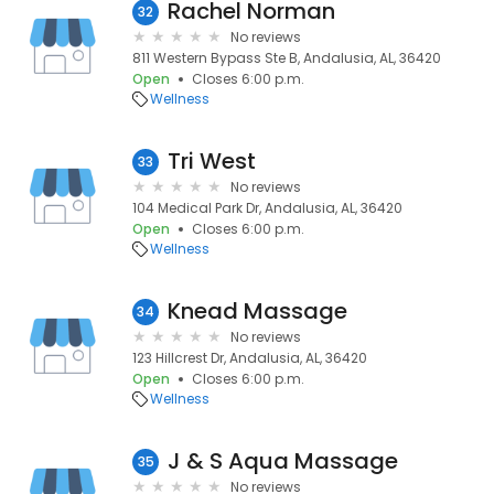
Rachel Norman
32
No reviews
811 Western Bypass Ste B, Andalusia, AL, 36420
Open
Closes 6:00 p.m.
Wellness
Tri West
33
No reviews
104 Medical Park Dr, Andalusia, AL, 36420
Open
Closes 6:00 p.m.
Wellness
Knead Massage
34
No reviews
123 Hillcrest Dr, Andalusia, AL, 36420
Open
Closes 6:00 p.m.
Wellness
J & S Aqua Massage
35
No reviews