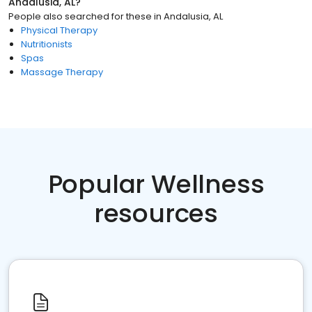
Andalusia, AL
?
People also searched for these
in
Andalusia, AL
Physical Therapy
Nutritionists
Spas
Massage Therapy
Popular Wellness
resources