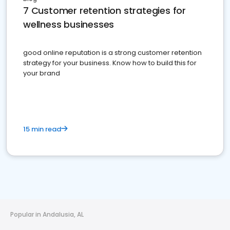
7 Customer retention strategies for
wellness businesses
good online reputation is a strong customer retention
strategy for your business. Know how to build this for
your brand
15 min read
Popular in Andalusia, AL