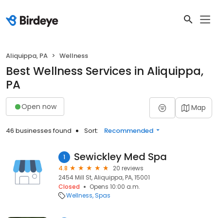
Aliquippa, PA
Wellness
Best Wellness Services in Aliquippa,
PA
Open now
Map
46 businesses found
Sort:
Recommended
Sewickley Med Spa
1
4.8
20 reviews
2454 Mill St, Aliquippa, PA, 15001
Closed
Opens 10:00 a.m.
Wellness
Spas