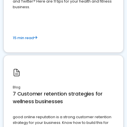
and Twitter? Here are 11 tips for your health and fitness
business.
15 min read
Blog
7 Customer retention strategies for
wellness businesses
good online reputation is a strong customer retention
strategy for your business. Know how to build this for