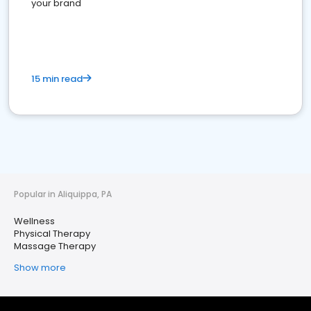
your brand
15 min read
Popular in Aliquippa, PA
Wellness
Physical Therapy
Massage Therapy
Show more