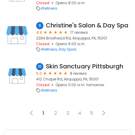
Closed
Opens 8:00 a.m.
Wellness
Christine's Salon & Day Spa
9
4.6
17 reviews
2284 Brodhead Rd, Aliquippa, PA, 15001
Closed
Opens 9:00 a.m.
Wellness
Day Spas
Skin Sanctuary Pittsburgh
10
5.0
8 reviews
412 Chapel Rd, Aliquippa, PA, 15001
Closed
Opens 11:00 a.m. tomorrow
Wellness
1
2
3
4
5