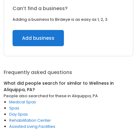
Can’t find a business?
Adding a business to Birdeye is as easy as 1, 2, 3.
Add business
Frequently asked questions
What did people search for similar to
Wellness
in
Aliquippa, PA
?
People also searched for these
in
Aliquippa, PA
Medical Spas
Spas
Day Spas
Rehabilitation Center
Assisted Living Facilities