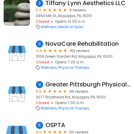
Tiffany Lynn Aesthetics LLC
2
5.0
6 reviews
2454 Mill St, Aliquippa, PA, 15001
Closed
Opens 10:00 a.m.
Wellness
Medical Spas
NovaCare Rehabilitation
3
4.9
162 reviews
3109 Green Garden Rd, Aliquippa, PA, 15001
Closed
Opens 7:00 a.m.
Wellness
Physical Therapy
Greater Pittsburgh Physical Therapy & Sports Medicine
4
5.0
95 reviews
2077 Brodhead Rd, Aliquippa, PA, 15001
Closed
Opens 7:00 a.m.
Wellness
Physical Therapy
OSPTA
5
5.0
50 reviews