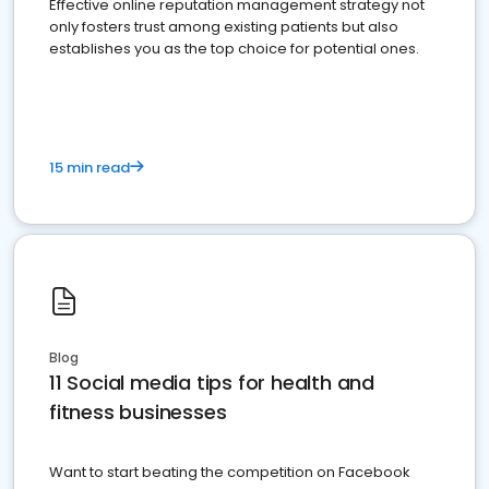
Effective online reputation management strategy not
only fosters trust among existing patients but also
establishes you as the top choice for potential ones.
15 min read
Blog
11 Social media tips for health and
fitness businesses
Want to start beating the competition on Facebook