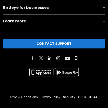
Birdeye for businesses
Learn more
CONTACT SUPPORT
Terms & Conditions
Privacy Policy
Security
GDPR
HIPAA