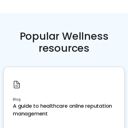
Popular Wellness
resources
Blog
A guide to healthcare online reputation
management