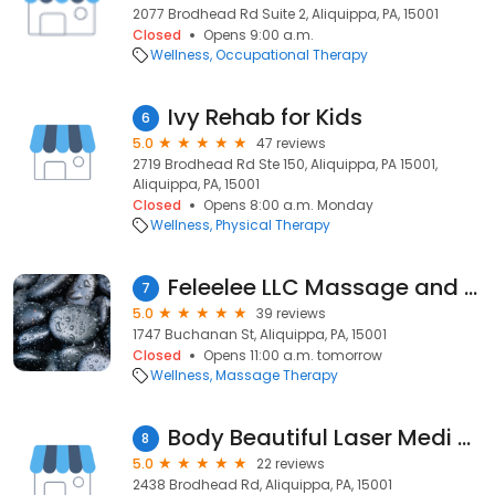
2077 Brodhead Rd Suite 2, Aliquippa, PA, 15001
Closed
Opens 9:00 a.m.
Wellness
Occupational Therapy
Ivy Rehab for Kids
6
5.0
47 reviews
2719 Brodhead Rd Ste 150, Aliquippa, PA 15001,
Aliquippa, PA, 15001
Closed
Opens 8:00 a.m. Monday
Wellness
Physical Therapy
Feleelee LLC Massage and Esthetician Studio
7
5.0
39 reviews
1747 Buchanan St, Aliquippa, PA, 15001
Closed
Opens 11:00 a.m. tomorrow
Wellness
Massage Therapy
Body Beautiful Laser Medi Spa
8
5.0
22 reviews
2438 Brodhead Rd, Aliquippa, PA, 15001