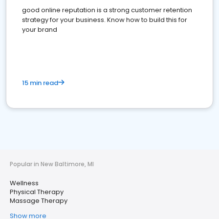
good online reputation is a strong customer retention
strategy for your business. Know how to build this for
your brand
15 min read
Popular in New Baltimore, MI
Wellness
Physical Therapy
Massage Therapy
Show more