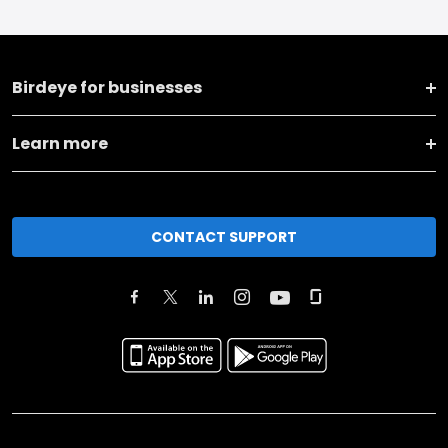
Birdeye for businesses
Learn more
CONTACT SUPPORT