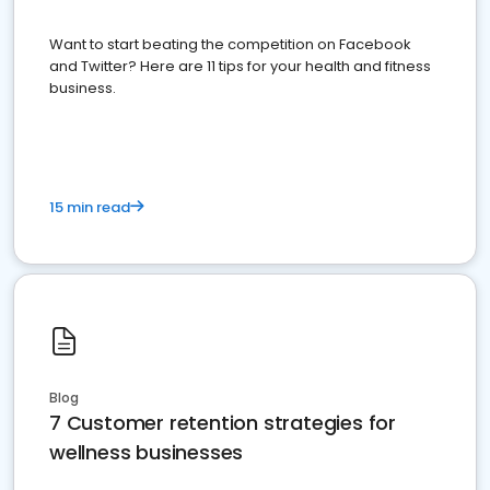
Want to start beating the competition on Facebook
and Twitter? Here are 11 tips for your health and fitness
business.
15 min read
Blog
7 Customer retention strategies for
wellness businesses