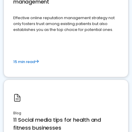
management
Effective online reputation management strategy not
only fosters trust among existing patients but also
establishes you as the top choice for potential ones.
15 min read
Blog
11 Social media tips for health and
fitness businesses