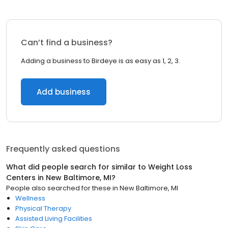
Can’t find a business?
Adding a business to Birdeye is as easy as 1, 2, 3.
Add business
Frequently asked questions
What did people search for similar to
Weight Loss
Centers
in
New Baltimore, MI
?
People also searched for these
in
New Baltimore, MI
Wellness
Physical Therapy
Assisted Living Facilities