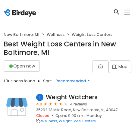
New Baltimore, MI
Wellness
Weight Loss Centers
Best Weight Loss Centers in New
Baltimore, MI
Open now
Map
1 Business found
Sort:
Recommended
Weight Watchers
1
4.0
4 reviews
35292 23 Mile Road, New Baltimore, MI, 48047
Closed
Opens 9:00 a.m. Monday
Wellness
Weight Loss Centers