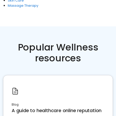
Skin Care
Massage Therapy
Popular Wellness
resources
Blog
A guide to healthcare online reputation