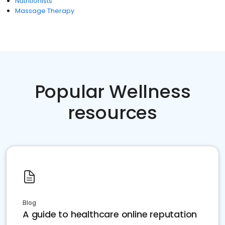
Nutritionists
Massage Therapy
Popular Wellness
resources
Blog
A guide to healthcare online reputation