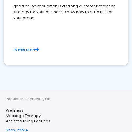
good online reputation is a strong customer retention
strategy for your business. Know how to build this for
your brand
15 min read
Popular in Conneaut, OH
Wellness
Massage Therapy
Assisted Living Facilities
Show more