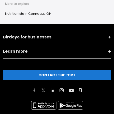
More to explore
Nutritionists in Conneaut, OH
Birdeye for businesses
Learn more
CONTACT SUPPORT