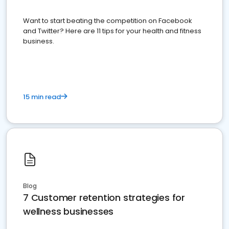
Want to start beating the competition on Facebook
and Twitter? Here are 11 tips for your health and fitness
business.
15 min read
Blog
7 Customer retention strategies for
wellness businesses