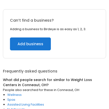
Can’t find a business?
Adding a business to Birdeye is as easy as 1, 2, 3.
Add business
Frequently asked questions
What did people search for similar to
Weight Loss
Centers
in
Conneaut, OH
?
People also searched for these
in
Conneaut, OH
Wellness
Spas
Assisted Living Facilities