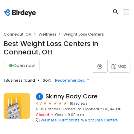
Conneaut, OH
Wellness
Weight Loss Centers
Best Weight Loss Centers in
Conneaut, OH
Open now
Map
1 Business found
Sort:
Recommended
Skinny Body Care
1
4.7
16 reviews
6185 Hatches Corners Rd, Conneaut, OH, 44030
Closed
Opens 9:00 a.m.
Wellness
Nutritionists
Weight Loss Centers