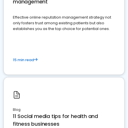
management
Effective online reputation management strategy not
only fosters trust among existing patients but also
establishes you as the top choice for potential ones.
15 min read
Blog
11 Social media tips for health and
fitness businesses